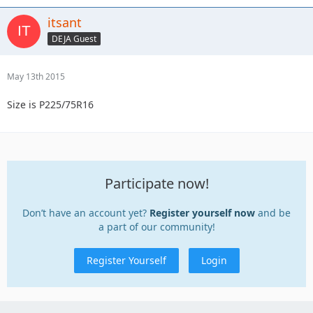
itsant
DEJA Guest
May 13th 2015
Size is P225/75R16
Participate now!
Don’t have an account yet?
Register yourself now
and be
a part of our community!
Register Yourself
Login