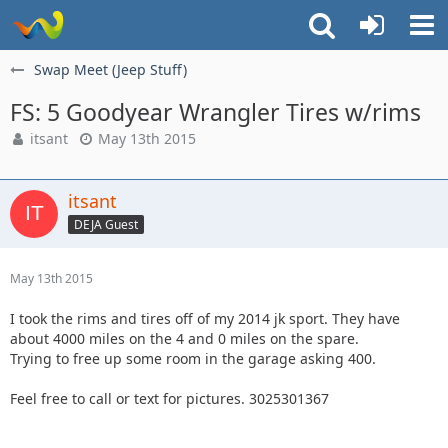
Swap Meet (Jeep Stuff)
FS: 5 Goodyear Wrangler Tires w/rims
itsant
May 13th 2015
itsant
DEJA Guest
May 13th 2015
I took the rims and tires off of my 2014 jk sport. They have
about 4000 miles on the 4 and 0 miles on the spare.
Trying to free up some room in the garage asking 400.
Feel free to call or text for pictures. 3025301367