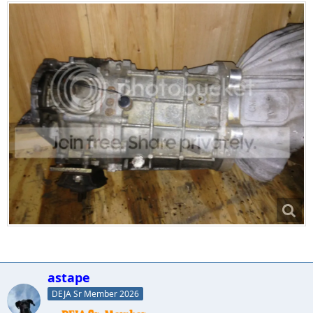
astape
DEJA Sr Member 2026