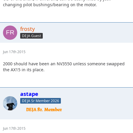
changing pilot bushings/bearing on the motor.
frosty
DEJA Guest
Jun 17th 2015
2000 should have been an NV3550 unless someone swapped
the AX15 in its place.
astape
DEJA Sr Member 2026
Jun 17th 2015