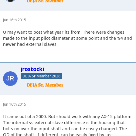
Jun 16th 2015
U may want to post what year its from. There were changes
made to the input pilot diameter at some point and the '94 and
newer had external slaves.
jrostocki
DEJA Sr Member 2026
Jun 16th 2015
It came out of a 2000. But should work with any AX-15 platform.
The internal vs external slave difference is the housing that
bolts on over the input shaft and can be easily changed. The
OD of the shaft, if different, can be easily fixed by just