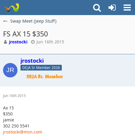
Swap Meet (Jeep Stuff)
FS AX 15 $350
jrostocki
Jun 16th 2015
jrostocki
DEJA Sr Member 2026
Jun 16th 2015
Ax 15
$350
jamie
302 250 5541
jrostocki@msn.com