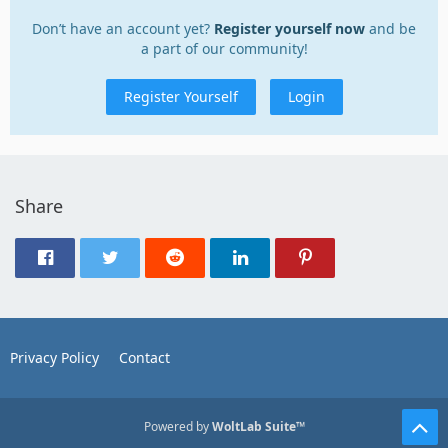
Don’t have an account yet?
Register yourself now
and be
a part of our community!
Register Yourself
Login
Share
Privacy Policy
Contact
Powered by
WoltLab Suite™