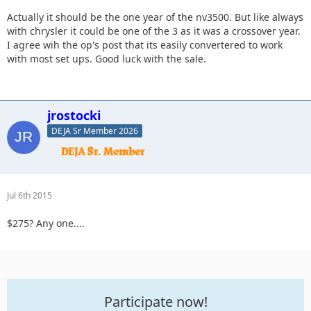
Actually it should be the one year of the nv3500. But like always
with chrysler it could be one of the 3 as it was a crossover year.
I agree wih the op's post that its easily convertered to work
with most set ups. Good luck with the sale.
jrostocki
DEJA Sr Member 2026
Jul 6th 2015
$275? Any one....
Participate now!