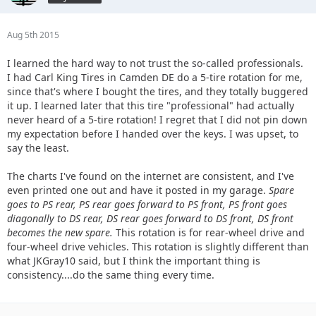
Aug 5th 2015
I learned the hard way to not trust the so-called professionals.
I had Carl King Tires in Camden DE do a 5-tire rotation for me,
since that's where I bought the tires, and they totally buggered
it up. I learned later that this tire "professional" had actually
never heard of a 5-tire rotation! I regret that I did not pin down
my expectation before I handed over the keys. I was upset, to
say the least.
The charts I've found on the internet are consistent, and I've
even printed one out and have it posted in my garage.
Spare
goes to PS rear, PS rear goes forward to PS front, PS front goes
diagonally to DS rear, DS rear goes forward to DS front, DS front
becomes the new spare.
This rotation is for rear-wheel drive and
four-wheel drive vehicles. This rotation is slightly different than
what JKGray10 said, but I think the important thing is
consistency....do the same thing every time.