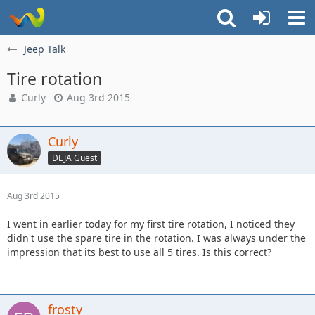
Jeep Talk
Tire rotation
Curly
Aug 3rd 2015
Curly
DEJA Guest
Aug 3rd 2015
I went in earlier today for my first tire rotation, I noticed they
didn't use the spare tire in the rotation. I was always under the
impression that its best to use all 5 tires. Is this correct?
frosty