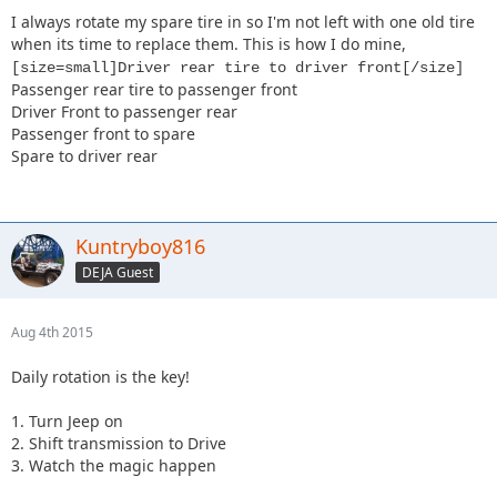
I always rotate my spare tire in so I'm not left with one old tire
when its time to replace them. This is how I do mine,
[size=small]Driver rear tire to driver front[/size]
Passenger rear tire to passenger front
Driver Front to passenger rear
Passenger front to spare
Spare to driver rear
Kuntryboy816
DEJA Guest
Aug 4th 2015
Daily rotation is the key!
1. Turn Jeep on
2. Shift transmission to Drive
3. Watch the magic happen