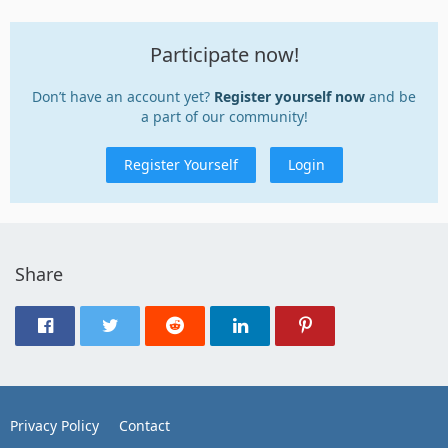
Participate now!
Don’t have an account yet?
Register yourself now
and be
a part of our community!
Register Yourself
Login
Share
Privacy Policy
Contact