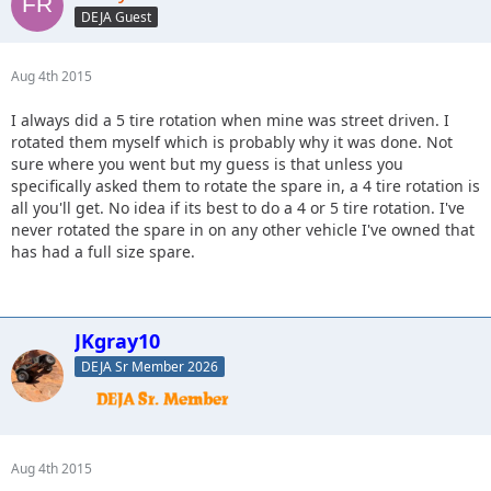
DEJA Guest
Aug 4th 2015
I always did a 5 tire rotation when mine was street driven. I
rotated them myself which is probably why it was done. Not
sure where you went but my guess is that unless you
specifically asked them to rotate the spare in, a 4 tire rotation is
all you'll get. No idea if its best to do a 4 or 5 tire rotation. I've
never rotated the spare in on any other vehicle I've owned that
has had a full size spare.
JKgray10
DEJA Sr Member 2026
Aug 4th 2015