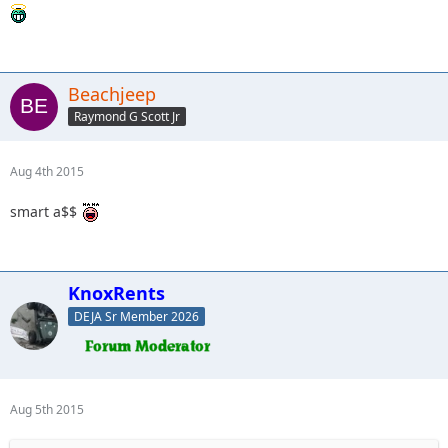
Beachjeep
Raymond G Scott Jr
Aug 4th 2015
smart a$$
KnoxRents
DEJA Sr Member 2026
Aug 5th 2015