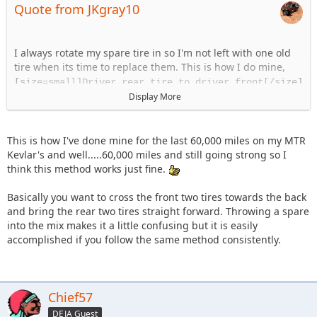
Quote from JKgray10
I always rotate my spare tire in so I'm not left with one old
tire when its time to replace them. This is how I do mine,
[size=small]Driver rear tire to driver front[/size]
Passenger rear tire to passenger front
Display More
Driver Front to passenger rear
Passenger front to spare
Spare to driver rear
This is how I've done mine for the last 60,000 miles on my MTR
Kevlar's and well.....60,000 miles and still going strong so I
think this method works just fine.
Basically you want to cross the front two tires towards the back
and bring the rear two tires straight forward. Throwing a spare
into the mix makes it a little confusing but it is easily
accomplished if you follow the same method consistently.
Chief57
DEJA Guest