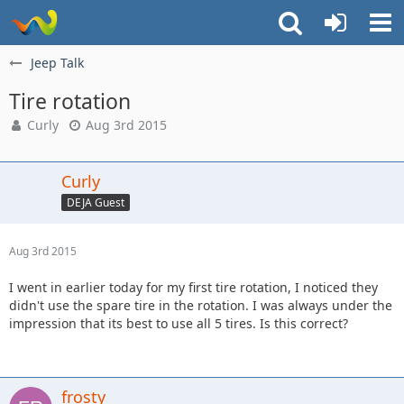
Jeep Talk
Tire rotation
Curly
Aug 3rd 2015
Curly
DEJA Guest
Aug 3rd 2015
I went in earlier today for my first tire rotation, I noticed they
didn't use the spare tire in the rotation. I was always under the
impression that its best to use all 5 tires. Is this correct?
frosty