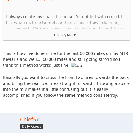
I always rotate my spare tire in so I'm not left with one old
tire when its time to replace them. This is how I do mine,
[size=small]Driver rear tire to driver front[/size]
Passenger rear tire to passenger front
Display More
Driver Front to passenger rear
Passenger front to spare
Spare to driver rear
This is how I've done mine for the last 60,000 miles on my MTR
Kevlar's and well.....60,000 miles and still going strong so I
think this method works just fine.
Basically you want to cross the front two tires towards the back
and bring the rear two tires straight forward. Throwing a spare
into the mix makes it a little confusing but it is easily
accomplished if you follow the same method consistently.
Chief57
DEJA Guest