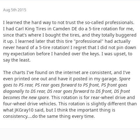
Aug 5th 2015
I learned the hard way to not trust the so-called professionals.
I had Carl King Tires in Camden DE do a 5-tire rotation for me,
since that's where I bought the tires, and they totally buggered
it up. I learned later that this tire "professional" had actually
never heard of a 5-tire rotation! I regret that I did not pin down
my expectation before I handed over the keys. I was upset, to
say the least.
The charts I've found on the internet are consistent, and I've
even printed one out and have it posted in my garage.
Spare
goes to PS rear, PS rear goes forward to PS front, PS front goes
diagonally to DS rear, DS rear goes forward to DS front, DS front
becomes the new spare.
This rotation is for rear-wheel drive and
four-wheel drive vehicles. This rotation is slightly different than
what JKGray10 said, but I think the important thing is
consistency....do the same thing every time.