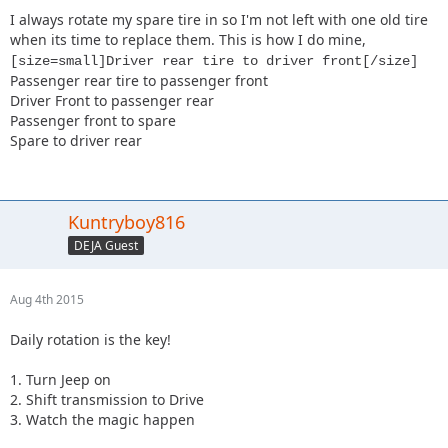
I always rotate my spare tire in so I'm not left with one old tire
when its time to replace them. This is how I do mine,
[size=small]Driver rear tire to driver front[/size]
Passenger rear tire to passenger front
Driver Front to passenger rear
Passenger front to spare
Spare to driver rear
Kuntryboy816
DEJA Guest
Aug 4th 2015
Daily rotation is the key!
1. Turn Jeep on
2. Shift transmission to Drive
3. Watch the magic happen