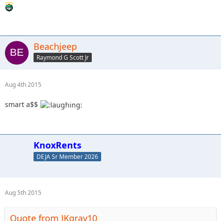
Beachjeep
Raymond G Scott Jr
Aug 4th 2015
smart a$$
KnoxRents
DEJA Sr Member 2026
Aug 5th 2015
Quote from JKgray10