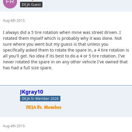
DEJA Guest
Aug 4th 2015
I always did a 5 tire rotation when mine was street driven. I
rotated them myself which is probably why it was done. Not
sure where you went but my guess is that unless you
specifically asked them to rotate the spare in, a 4 tire rotation is
all you'll get. No idea if its best to do a 4 or 5 tire rotation. I've
never rotated the spare in on any other vehicle I've owned that
has had a full size spare.
JKgray10
DEJA Sr Member 2026
Aug 4th 2015