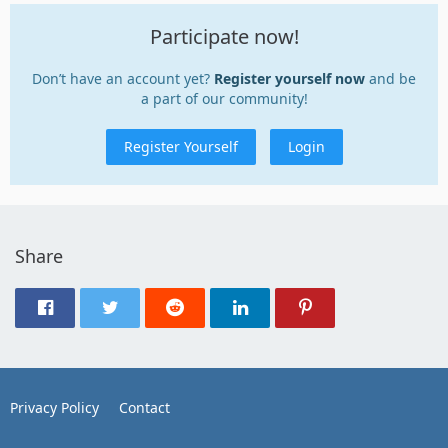
Participate now!
Don’t have an account yet?
Register yourself now
and be
a part of our community!
Register Yourself
Login
Share
Privacy Policy
Contact