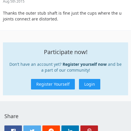
Aug 5th 2015
Thanks the outer stub shaft is fine just the cups where the u
joints connect are distorted.
Participate now!
Don’t have an account yet?
Register yourself now
and be
a part of our community!
Register Yourself
Login
Share