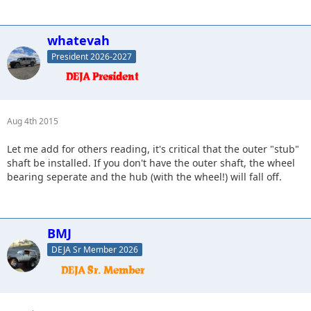
whatevah
President 2026-2027
Aug 4th 2015
Let me add for others reading, it's critical that the outer "stub"
shaft be installed. If you don't have the outer shaft, the wheel
bearing seperate and the hub (with the wheel!) will fall off.
BMJ
DEJA Sr Member 2026