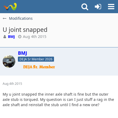
Modifications
U joint snapped
BMJ
Aug 4th 2015
BMJ
DEJA Sr Member 2026
Aug 4th 2015
My u joint snapped the inner axle shaft is fine but the outer
axle stub is torqued. My question is can I just stuff a rag in the
axle shaft and reinstall the stub until I find a new one?