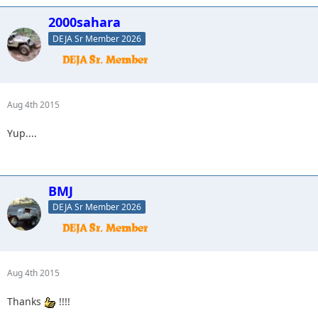
2000sahara
DEJA Sr Member 2026
Aug 4th 2015
Yup....
BMJ
DEJA Sr Member 2026
Aug 4th 2015
Thanks
!!!!