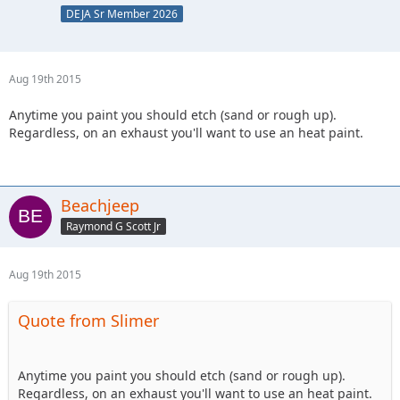
DEJA Sr Member 2026
Aug 19th 2015
Anytime you paint you should etch (sand or rough up).
Regardless, on an exhaust you'll want to use an heat paint.
Beachjeep
Raymond G Scott Jr
Aug 19th 2015
Quote from Slimer
Anytime you paint you should etch (sand or rough up).
Regardless, on an exhaust you'll want to use an heat paint.