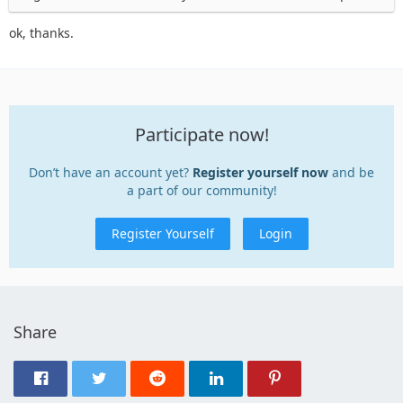
ok, thanks.
Participate now!
Don’t have an account yet?
Register yourself now
and be
a part of our community!
Register Yourself
Login
Share