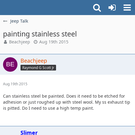
Jeep Talk
painting stainless steel
Beachjeep
Aug 19th 2015
Beachjeep
Raymond G Scott Jr
Aug 19th 2015
Can stainless steel be painted. Does it need to be etched for
adhesion or just roughed up with steel wool. My ss exhaust tip
is pitted. Do I need to use a high temp paint.
Slimer