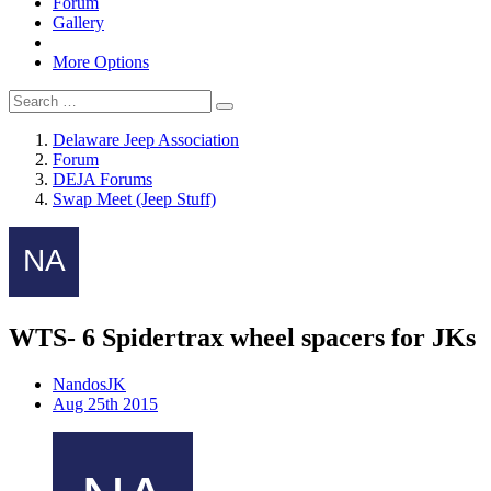
Forum
Gallery
More Options
Delaware Jeep Association
Forum
DEJA Forums
Swap Meet (Jeep Stuff)
WTS- 6 Spidertrax wheel spacers for JKs
NandosJK
Aug 25th 2015