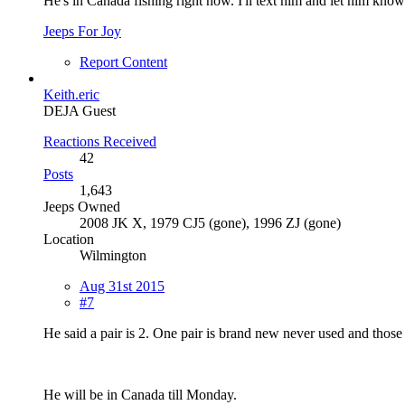
He's in Canada fishing right now. I'll text him and let him know
Jeeps For Joy
Report Content
Keith.eric
DEJA Guest
Reactions Received
42
Posts
1,643
Jeeps Owned
2008 JK X, 1979 CJ5 (gone), 1996 ZJ (gone)
Location
Wilmington
Aug 31st 2015
#7
He said a pair is 2. One pair is brand new never used and those
He will be in Canada till Monday.