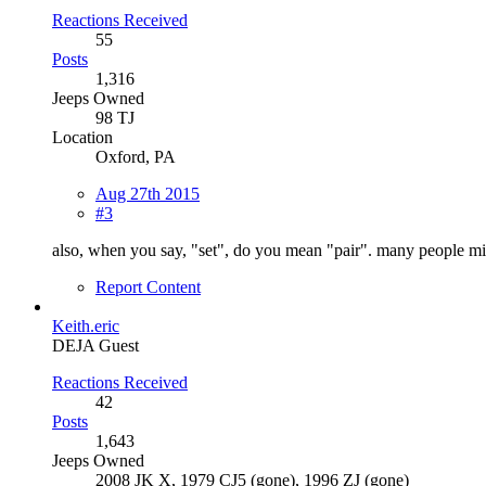
Reactions Received
55
Posts
1,316
Jeeps Owned
98 TJ
Location
Oxford, PA
Aug 27th 2015
#3
also, when you say, "set", do you mean "pair". many people mig
Report Content
Keith.eric
DEJA Guest
Reactions Received
42
Posts
1,643
Jeeps Owned
2008 JK X, 1979 CJ5 (gone), 1996 ZJ (gone)