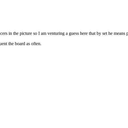
ers in the picture so I am venturing a guess here that by set he means p
ent the board as often.