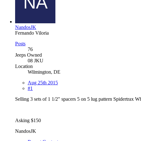
NandosJK
Fernando Viloria
Posts
76
Jeeps Owned
08 JKU
Location
Wilmington, DE
Aug 25th 2015
#1
Selling 3 sets of 1 1/2" spacers 5 on 5 lug pattern Spidertrax W
Asking $150
NandosJK