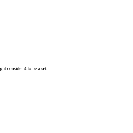
ht consider 4 to be a set.