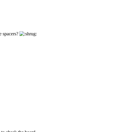
e spacers?