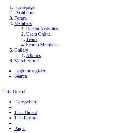
Homepage
Dashboard
Forum
Members
Recent Activities
Users Online
Team
Search Members
Gallery
Albums
Merch Store!
Login or register
Search
This Thread
Everywhere
This Thread
This Forum
Pages