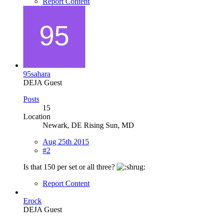
Report Content
95sahara
DEJA Guest
Posts
15
Location
Newark, DE Rising Sun, MD
Aug 25th 2015
#2
Is that 150 per set or all three?
Report Content
Erock
DEJA Guest