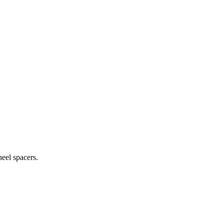
heel spacers.