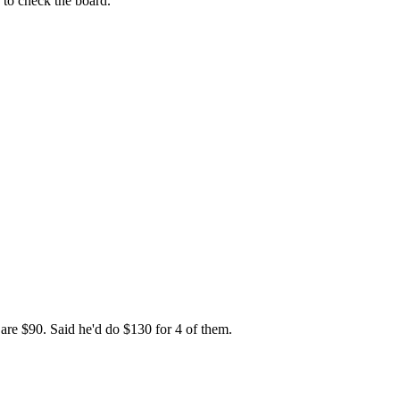
 to check the board.
 are $90. Said he'd do $130 for 4 of them.