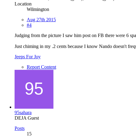
Location
Wilmington
Aug 27th 2015
#4
Judging from the picture I saw him post on FB there were 6 spac
Just chiming in my .2 cents because I know Nando doesn't frequ
Jeeps For Joy
Report Content
95sahara
DEJA Guest
Posts
15