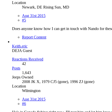
Location
Newark, DE Rising Sun, MD
Aug 31st 2015
#5
Does anyone know how I can get in touch with Nando for thes
Report Content
Keith.eric
DEJA Guest
Reactions Received
42
Posts
1,643
Jeeps Owned
2008 JK X, 1979 CJ5 (gone), 1996 ZJ (gone)
Location
Wilmington
Aug 31st 2015
#6