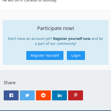
He will be in Canada till Monday.
Participate now!
Don’t have an account yet?
Register yourself now
and be
a part of our community!
Register Yourself
Login
Share