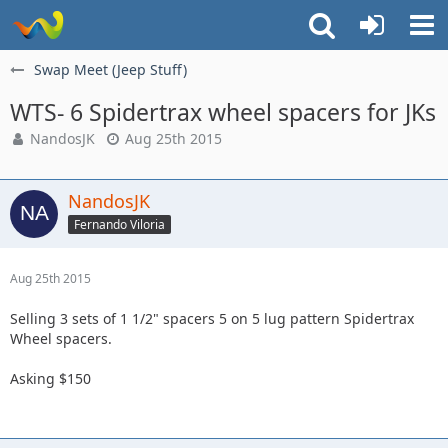
Swap Meet (Jeep Stuff)
WTS- 6 Spidertrax wheel spacers for JKs
NandosJK
Aug 25th 2015
NandosJK
Fernando Viloria
Aug 25th 2015
Selling 3 sets of 1 1/2" spacers 5 on 5 lug pattern Spidertrax
Wheel spacers.
Asking $150