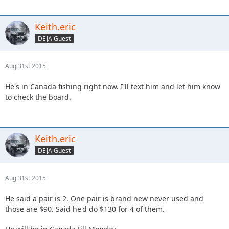
Keith.eric
DEJA Guest
Aug 31st 2015
He's in Canada fishing right now. I'll text him and let him know
to check the board.
Keith.eric
DEJA Guest
Aug 31st 2015
He said a pair is 2. One pair is brand new never used and
those are $90. Said he'd do $130 for 4 of them.