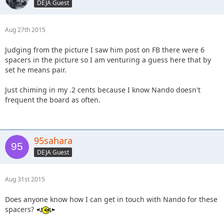
DEJA Guest
Aug 27th 2015
Judging from the picture I saw him post on FB there were 6
spacers in the picture so I am venturing a guess here that by
set he means pair.
Just chiming in my .2 cents because I know Nando doesn't
frequent the board as often.
95sahara
DEJA Guest
Aug 31st 2015
Does anyone know how I can get in touch with Nando for these
spacers?