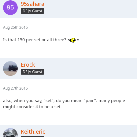
95sahara
DEJA Guest
Aug 25th 2015
Is that 150 per set or all three?
Erock
DEJA Guest
Aug 27th 2015
also, when you say, "set", do you mean "pair". many people
might consider 4 to be a set.
Keith.eric