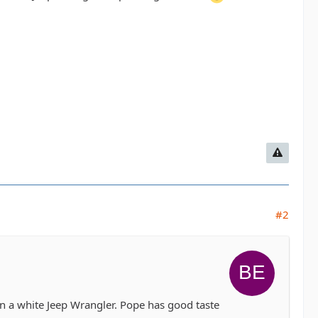
#2
 in a white Jeep Wrangler. Pope has good taste