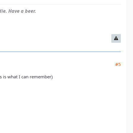
ie. Have a beer.
#5
es is what I can remember)