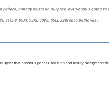
ywhere, nobody exists on purpose, everybody's going to d
J, 81CJ-8, 99XJ, 93XJ, 00WJ, 05LJ, 22Bronco Badlands !
was upset that previous popes used high end luxury rides(merced