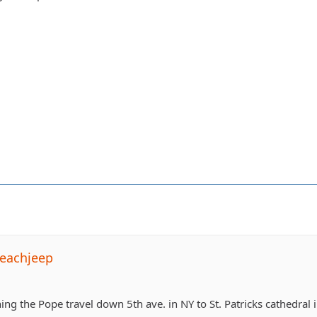
eachjeep
ing the Pope travel down 5th ave. in NY to St. Patricks cathedral