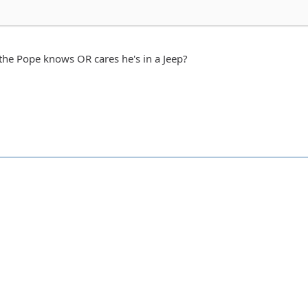
 the Pope knows OR cares he's in a Jeep?