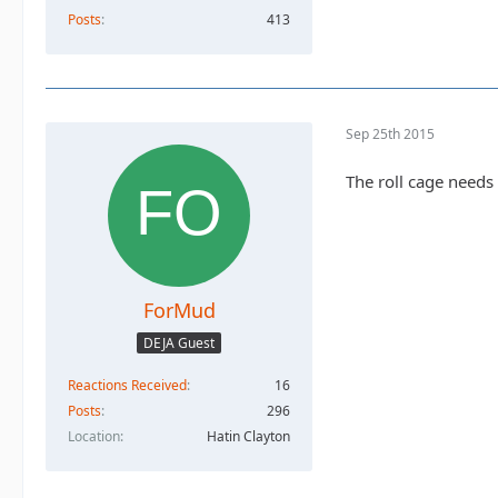
Posts
413
Sep 25th 2015
The roll cage needs
ForMud
DEJA Guest
Reactions Received
16
Posts
296
Location
Hatin Clayton