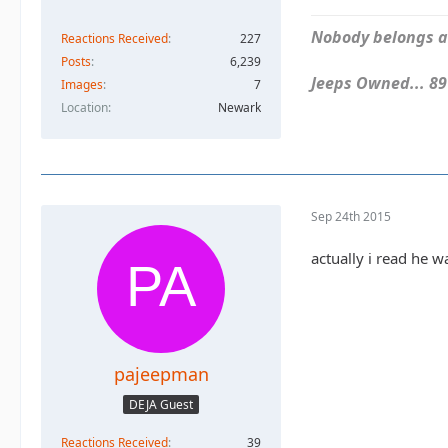
Nobody belongs an
Reactions Received
227
Posts
6,239
Jeeps Owned... 89Y
Images
7
Location
Newark
Sep 24th 2015
actually i read he 
pajeepman
DEJA Guest
Reactions Received
39