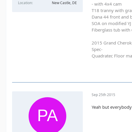
Location
New Castle, DE
- with 4x4 cam
T18 tranny with gra
Dana 44 front and b
SOA on modified YJ 
Fiberglass tub with
2015 Grand Cherok
Spec-
Quadratec Floor ma
Sep 25th 2015
Yeah but everybody 