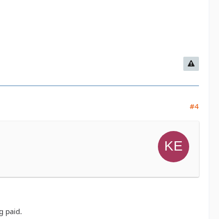
#4
g paid.