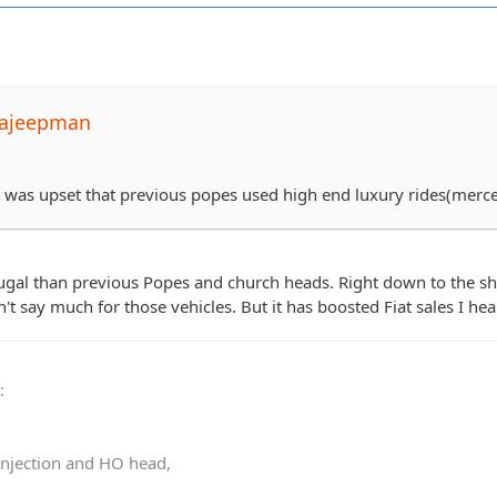
pajeepman
he was upset that previous popes used high end luxury rides(mer
gal than previous Popes and church heads. Right down to the sho
t say much for those vehicles. But it has boosted Fiat sales I hea
0
:
 injection and HO head,