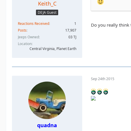
Keith_C
DEJA Guest
Reactions Received
1
Do you really think
Posts
17,907
Jeeps Owned
03 TJ
Location
Central Virginia, Planet Earth
Sep 24th 2015
quadna