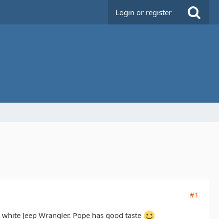
Login or register
#1
 a white Jeep Wrangler. Pope has good taste