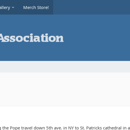
llery
Merch Store!
g the Pope travel down 5th ave. in NY to St. Patricks cathedral in