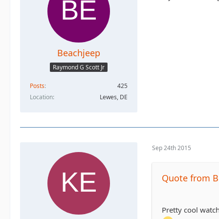
Beachjeep
Raymond G Scott Jr
Posts
425
Location
Lewes, DE
Sep 24th 2015
Quote from B
Pretty cool watch