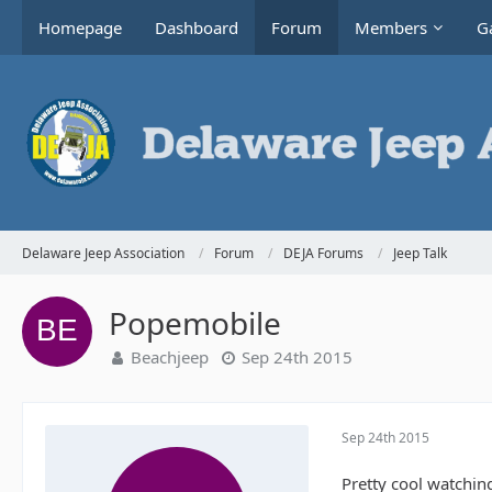
Homepage
Dashboard
Forum
Members
Ga
Delaware Jeep Association
Forum
DEJA Forums
Jeep Talk
Popemobile
Beachjeep
Sep 24th 2015
Sep 24th 2015
Pretty cool watchin