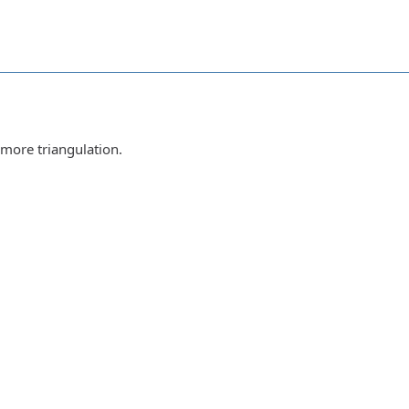
 more triangulation.