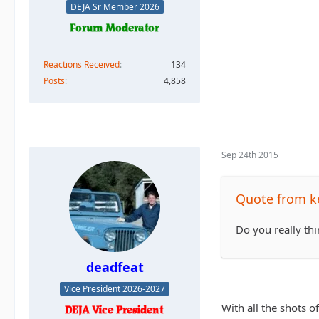
DEJA Sr Member 2026
Reactions Received
134
Posts
4,858
Sep 24th 2015
Quote from k
Do you really th
deadfeat
Vice President 2026-2027
With all the shots o