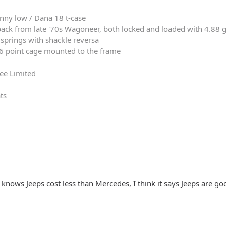
nny low / Dana 18 t-case
ack from late '70s Wagoneer, both locked and loaded with 4.88 
springs with shackle reversa
 6 point cage mounted to the frame
ee Limited
ts
knows Jeeps cost less than Mercedes, I think it says Jeeps are g