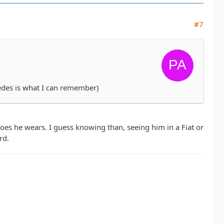
#7
cedes is what I can remember)
es he wears. I guess knowing than, seeing him in a Fiat or
rd.