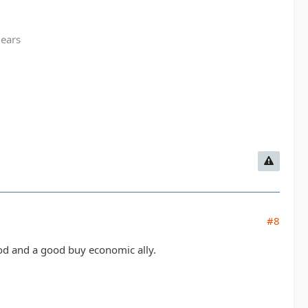
gears
#8
ood and a good buy economic ally.