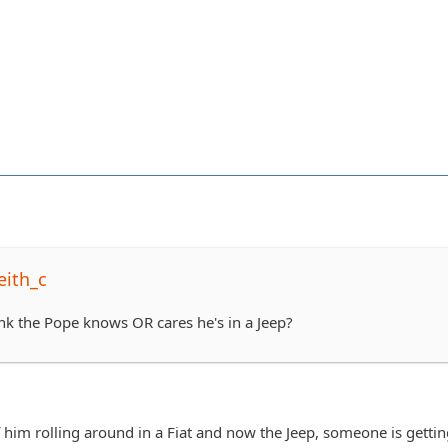
eith_c
ink the Pope knows OR cares he's in a Jeep?
f him rolling around in a Fiat and now the Jeep, someone is gettin