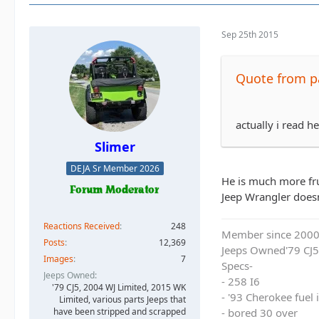
Sep 25th 2015
Quote from 
actually i read 
Slimer
DEJA Sr Member 2026
He is much more fru
Jeep Wrangler doesn'
Reactions Received
248
Member since 200
Posts
12,369
Jeeps Owned'79 CJ5
Images
7
Specs-
Jeeps Owned
- 258 I6
'79 CJ5, 2004 WJ Limited, 2015 WK
- '93 Cherokee fuel
Limited, various parts Jeeps that
have been stripped and scrapped
- bored 30 over