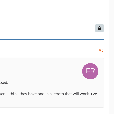
#5
ssed.
. I think they have one in a length that will work. I've