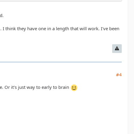
d.
 think they have one in a length that will work. I've been
#4
Or it's just way to early to brain