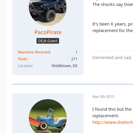
The shocks say Doet
It's been 6 years, p
replacement for the
PacoPirate
DEJA Guest
Reactions Received
1
Demented and sad, b
Posts
271
Location
Middletown, DE
Nov 5th 2015
I found this but the
replacement.
http://www.doetsc