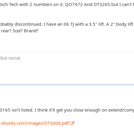
sch Tech with 2 numbers on it. QO7472 And DT3265 but I can't fi
robably discontinued. I have an 06 TJ with a 3.5" lift. A 2" body li
 rear? Size? Brand?
ut social.
 3165 isn't listed. I think it'll get you close enough on extend/co
h-shocks.com/images/DT3000.pdf