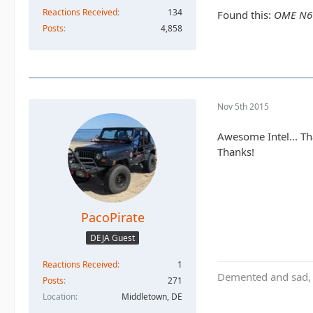
Reactions Received
134
Found this:
OME N66L
Posts
4,858
Nov 5th 2015
Awesome Intel... Tha
Thanks!
PacoPirate
DEJA Guest
Reactions Received
1
Demented and sad, b
Posts
271
Location
Middletown, DE