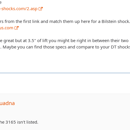
e
-shocks.com/2.asp
from the first link and match them up here for a Bilstein shock
nus.com
great but at 3.5" of lift you might be right in between their two
g. Maybe you can find those specs and compare to your DT shock
quadna
he 3165 isn't listed.