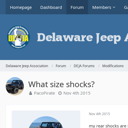
Homepage
Dashboard
Forum
Members
Ga
Delaware Jeep Association
Forum
DEJA Forums
Modifications
What size shocks?
PacoPirate
Nov 4th 2015
Nov 4th 2015
my rear shocks are s