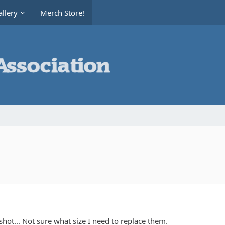
llery
Merch Store!
hot... Not sure what size I need to replace them.