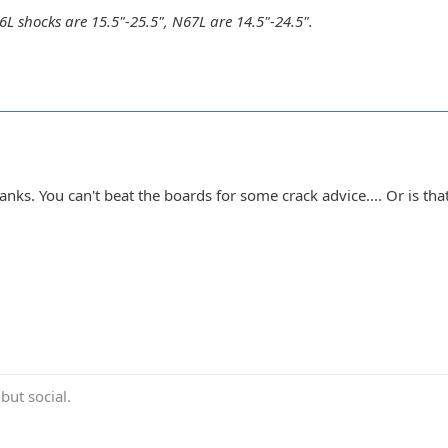
 shocks are 15.5"-25.5", N67L are 14.5"-24.5".
nks. You can't beat the boards for some crack advice.... Or is tha
ut social.