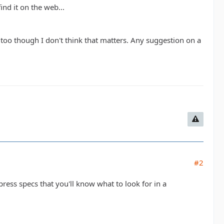
nd it on the web...
ft too though I don't think that matters. Any suggestion on a
#2
mpress specs that you'll know what to look for in a