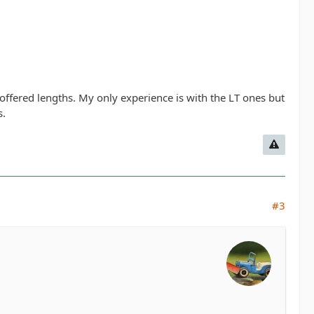
.
 offered lengths. My only experience is with the LT ones but
s.
#3