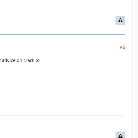
#6
t advice on crack :o