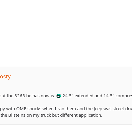
osty
 but the 3265 he has now is.
24.5" extended and 14.5" compre
py with OME shocks when I ran them and the Jeep was street driven
he Bilsteins on my truck but different application.