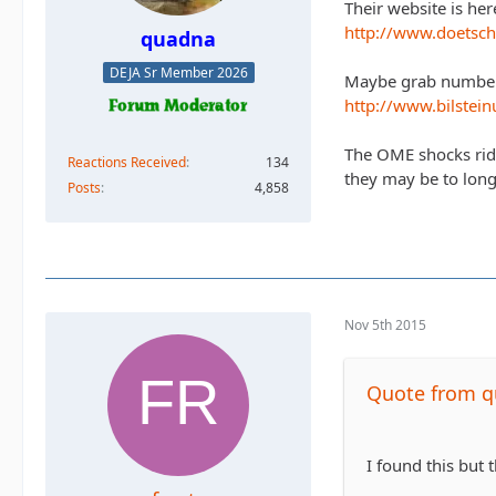
Their website is her
http://www.doetsch
quadna
DEJA Sr Member 2026
Maybe grab numbers 
http://www.bilstei
The OME shocks ride 
Reactions Received
134
they may be to lon
Posts
4,858
Nov 5th 2015
Quote from 
I found this but t