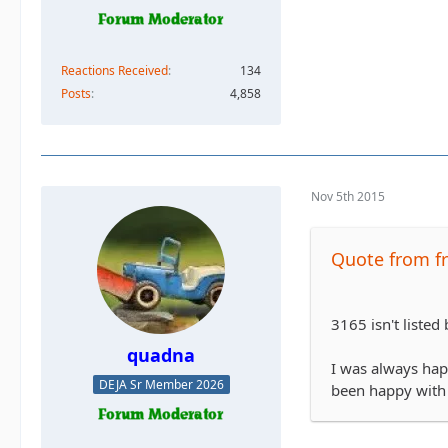
Reactions Received
134
Posts
4,858
Nov 5th 2015
Quote from fr
3165 isn't listed
quadna
I was always hap
DEJA Sr Member 2026
been happy with t