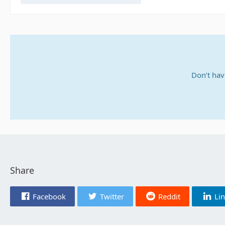
Don’t hav
Share
Facebook
Twitter
Reddit
Li