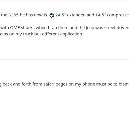
t the 3265 he has now is.
24.5" extended and 14.5" compresse
with OME shocks when I ran them and the Jeep was street driven. I
eins on my truck but different application.
g back and forth from safari pages on my phone must be to blame. 