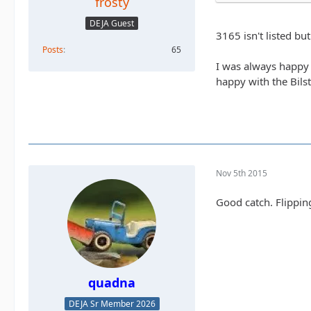
frosty
DEJA Guest
3165 isn't listed bu
Posts
65
I was always happy 
happy with the Bilst
Nov 5th 2015
Good catch. Flippin
quadna
DEJA Sr Member 2026