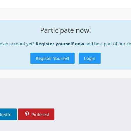
Participate now!
e an account yet?
Register yourself now
and be a part of our 
Register Yourself
Login
nkedIn
Pinterest