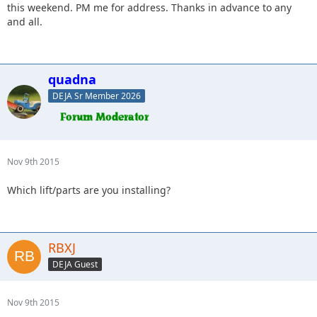
this weekend. PM me for address. Thanks in advance to any
and all.
quadna
DEJA Sr Member 2026
Nov 9th 2015
Which lift/parts are you installing?
RBXJ
DEJA Guest
Nov 9th 2015