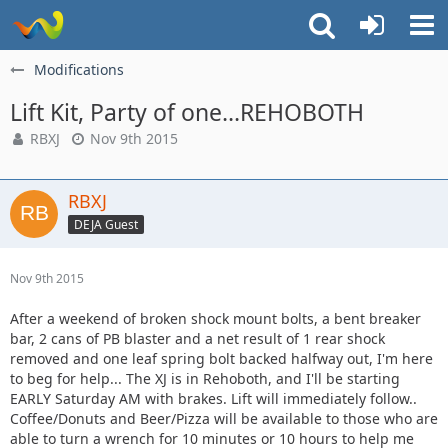
Modifications
Lift Kit, Party of one...REHOBOTH
RBXJ
Nov 9th 2015
RBXJ
DEJA Guest
Nov 9th 2015
After a weekend of broken shock mount bolts, a bent breaker
bar, 2 cans of PB blaster and a net result of 1 rear shock
removed and one leaf spring bolt backed halfway out, I'm here
to beg for help... The XJ is in Rehoboth, and I'll be starting
EARLY Saturday AM with brakes. Lift will immediately follow..
Coffee/Donuts and Beer/Pizza will be available to those who are
able to turn a wrench for 10 minutes or 10 hours to help me