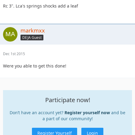
Rc 3". Lca's springs shocks add a leaf
markmxx
DEJA Guest
Dec 1st 2015
Were you able to get this done!
Participate now!
Don’t have an account yet?
Register yourself now
and be
a part of our community!
Register Yourself
Login