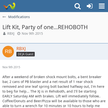
Modifications
Lift Kit, Party of one...REHOBOTH
RBXJ
Nov 9th 2015
RBXJ
DEJA Guest
Nov 9th 2015
After a weekend of broken shock mount bolts, a bent breaker
bar, 2 cans of PB blaster and a net result of 1 rear shock
removed and one leaf spring bolt backed halfway out, I'm here
to beg for help... The XJ is in Rehoboth, and I'll be starting
EARLY Saturday AM with brakes. Lift will immediately follow..
Coffee/Donuts and Beer/Pizza will be available to those who are
able to turn a wrench for 10 minutes or 10 hours to help me