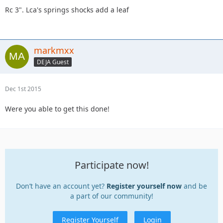
Rc 3". Lca's springs shocks add a leaf
markmxx
DEJA Guest
Dec 1st 2015
Were you able to get this done!
Participate now!
Don’t have an account yet?
Register yourself now
and be
a part of our community!
Register Yourself
Login