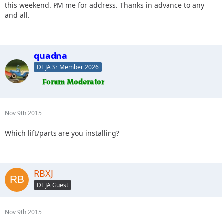
this weekend. PM me for address. Thanks in advance to any
and all.
quadna
DEJA Sr Member 2026
Nov 9th 2015
Which lift/parts are you installing?
RBXJ
DEJA Guest
Nov 9th 2015