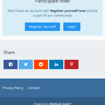
Participate now!
Don’t have an account yet?
Register yourself now
and be
a part of our community!
Register Yourself
Login
Share
Privacy Policy
Contact
Powered by
WoltLab Suite™