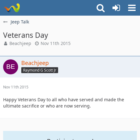
Jeep Talk
Veterans Day
Beachjeep
Nov 11th 2015
Beachjeep
Raymond G Scott Jr
Nov 11th 2015
Happy Veterans Day to all who have served and made the
ultimate sacrifice or who are now serving.