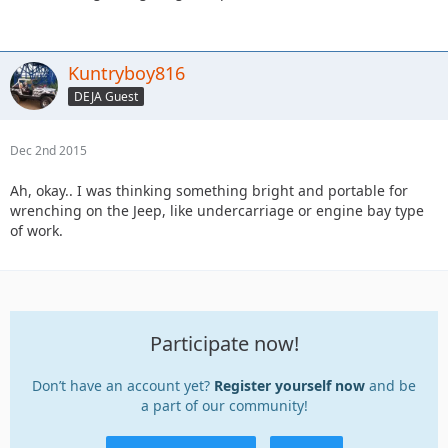
Kuntryboy816
DEJA Guest
Dec 2nd 2015
Ah, okay.. I was thinking something bright and portable for
wrenching on the Jeep, like undercarriage or engine bay type
of work.
Participate now!
Don’t have an account yet?
Register yourself now
and be
a part of our community!