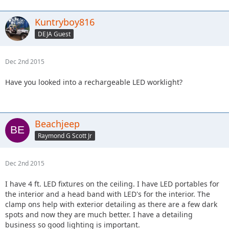
Kuntryboy816
DEJA Guest
Dec 2nd 2015
Have you looked into a rechargeable LED worklight?
Beachjeep
Raymond G Scott Jr
Dec 2nd 2015
I have 4 ft. LED fixtures on the ceiling. I have LED portables for
the interior and a head band with LED's for the interior. The
clamp ons help with exterior detailing as there are a few dark
spots and now they are much better. I have a detailing
business so good lighting is important.