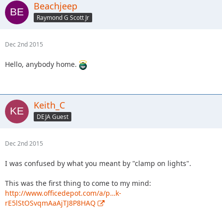
Beachjeep
Raymond G Scott Jr
Dec 2nd 2015
Hello, anybody home.
Keith_C
DEJA Guest
Dec 2nd 2015
I was confused by what you meant by "clamp on lights".
This was the first thing to come to my mind:
http://www.officedepot.com/a/p…k-
rE5lStOSvqmAaAjTJ8P8HAQ