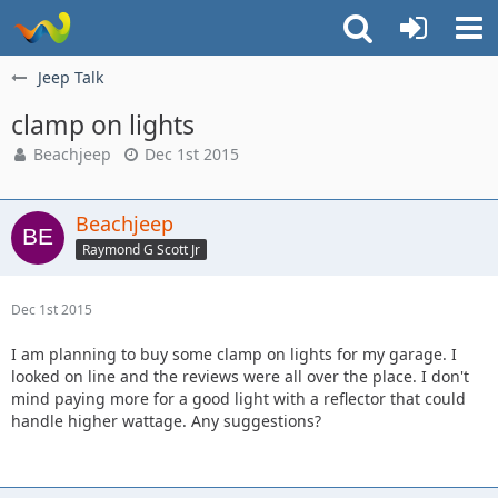
Jeep Talk
clamp on lights
Beachjeep
Dec 1st 2015
Beachjeep
Raymond G Scott Jr
Dec 1st 2015
I am planning to buy some clamp on lights for my garage. I
looked on line and the reviews were all over the place. I don't
mind paying more for a good light with a reflector that could
handle higher wattage. Any suggestions?