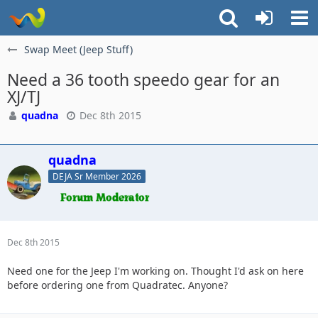
Swap Meet (Jeep Stuff)
Need a 36 tooth speedo gear for an
XJ/TJ
quadna
Dec 8th 2015
quadna
DEJA Sr Member 2026
Dec 8th 2015
Need one for the Jeep I'm working on. Thought I'd ask on here
before ordering one from Quadratec. Anyone?