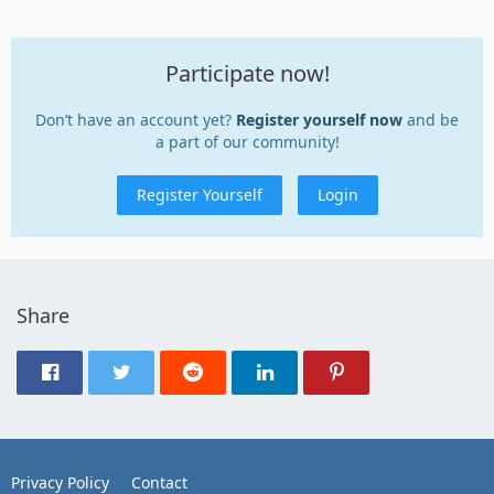
Participate now!
Don’t have an account yet?
Register yourself now
and be
a part of our community!
Register Yourself
Login
Share
Privacy Policy
Contact