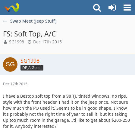
Swap Meet (Jeep Stuff)
FS: Soft Top, A/C
SG1998
Dec 17th 2015
SG1998
DEJA Guest
Dec 17th 2015
I have a Bestop soft top from a 98 TJ, tinted windows, no rips,
style with the front header. I had it on the jeep once. Not sure
how much the PO used it. Seems to be in good shape. I know
it's probably not the right time of year to sell it, but it's taking
up too much room in the garage. I'd like to get about $200-250
for it. Anybody interested?