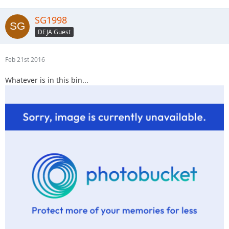
SG1998
DEJA Guest
Feb 21st 2016
Whatever is in this bin...