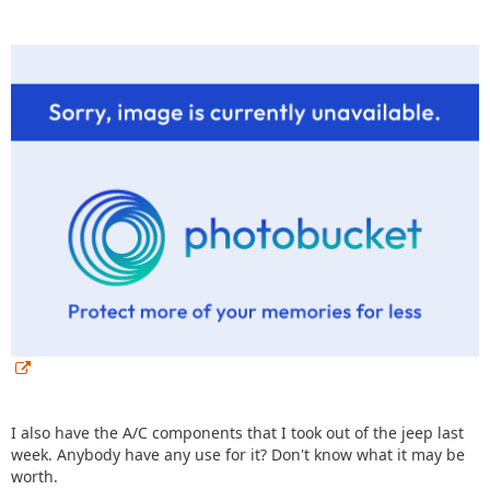
I also have the A/C components that I took out of the jeep last
week. Anybody have any use for it? Don't know what it may be
worth.