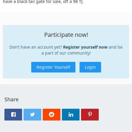
have a black tail gate for sale, off a 98 TJ.
Participate now!
Don’t have an account yet?
Register yourself now
and be
a part of our community!
Register Yourself
Login
Share