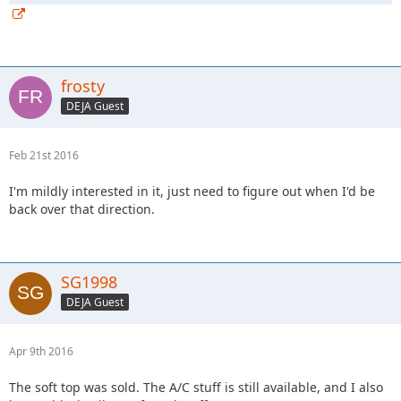
frosty
DEJA Guest
Feb 21st 2016
I'm mildly interested in it, just need to figure out when I'd be
back over that direction.
SG1998
DEJA Guest
Apr 9th 2016
The soft top was sold. The A/C stuff is still available, and I also