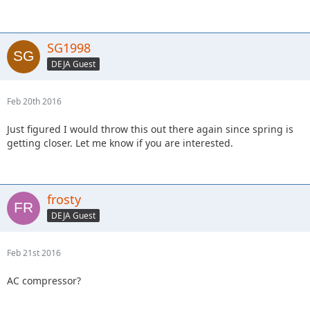
SG1998
DEJA Guest
Feb 20th 2016
Just figured I would throw this out there again since spring is
getting closer. Let me know if you are interested.
frosty
DEJA Guest
Feb 21st 2016
AC compressor?