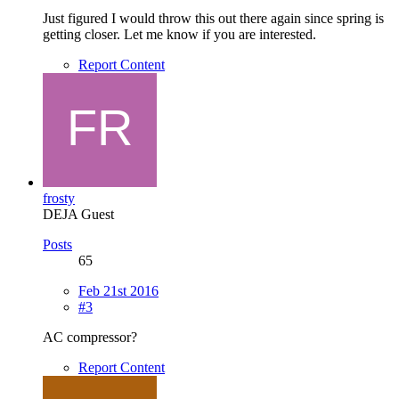
Just figured I would throw this out there again since spring is
getting closer. Let me know if you are interested.
Report Content
frosty
DEJA Guest
Posts
65
Feb 21st 2016
#3
AC compressor?
Report Content