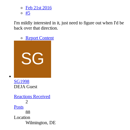
Feb 21st 2016
#5
I'm mildly interested in it, just need to figure out when I'd be
back over that direction.
Report Content
SG1998
DEJA Guest
Reactions Received
2
Posts
88
Location
Wilmington, DE