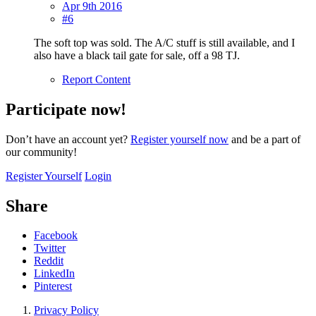
Apr 9th 2016
#6
The soft top was sold. The A/C stuff is still available, and I
also have a black tail gate for sale, off a 98 TJ.
Report Content
Participate now!
Don’t have an account yet?
Register yourself now
and be a part of
our community!
Register Yourself
Login
Share
Facebook
Twitter
Reddit
LinkedIn
Pinterest
Privacy Policy