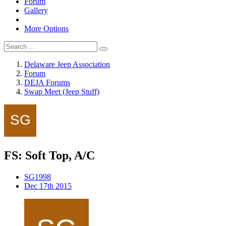
Forum
Gallery
More Options
Delaware Jeep Association
Forum
DEJA Forums
Swap Meet (Jeep Stuff)
FS: Soft Top, A/C
SG1998
Dec 17th 2015