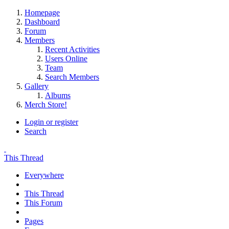
Homepage
Dashboard
Forum
Members
Recent Activities
Users Online
Team
Search Members
Gallery
Albums
Merch Store!
Login or register
Search
This Thread
Everywhere
This Thread
This Forum
Pages