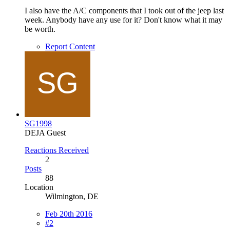
I also have the A/C components that I took out of the jeep last
week. Anybody have any use for it? Don't know what it may
be worth.
Report Content
SG1998
DEJA Guest
Reactions Received
2
Posts
88
Location
Wilmington, DE
Feb 20th 2016
#2