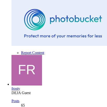
Report Content
frosty
DEJA Guest
Posts
65