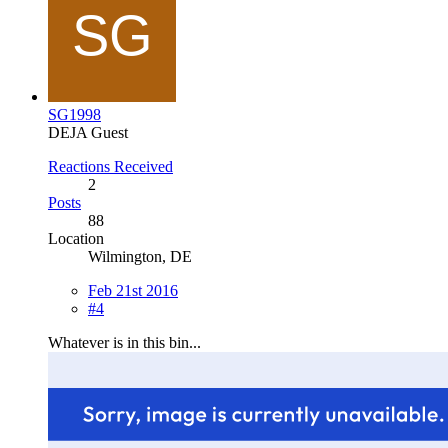
SG1998
DEJA Guest
Reactions Received
2
Posts
88
Location
Wilmington, DE
Feb 21st 2016
#4
Whatever is in this bin...