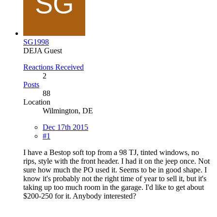
SG1998
DEJA Guest
Reactions Received
2
Posts
88
Location
Wilmington, DE
Dec 17th 2015
#1
I have a Bestop soft top from a 98 TJ, tinted windows, no
rips, style with the front header. I had it on the jeep once. Not
sure how much the PO used it. Seems to be in good shape. I
know it's probably not the right time of year to sell it, but it's
taking up too much room in the garage. I'd like to get about
$200-250 for it. Anybody interested?