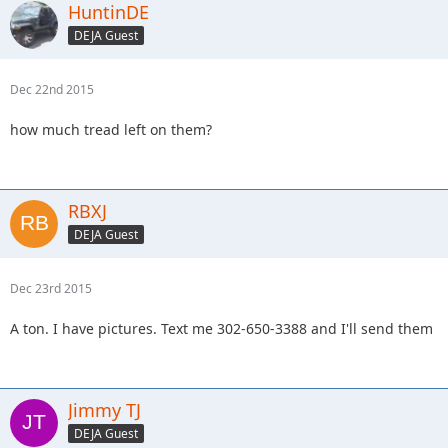
HuntinDE
DEJA Guest
Dec 22nd 2015
how much tread left on them?
RBXJ
DEJA Guest
Dec 23rd 2015
A ton. I have pictures. Text me 302-650-3388 and I'll send them
Jimmy TJ
DEJA Guest