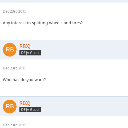
Dec 23rd 2015
Any interest in splitting wheels and tires?
RBXJ
DEJA Guest
Dec 23rd 2015
Who has do you want?
RBXJ
DEJA Guest
Dec 23rd 2015