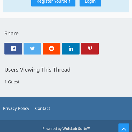
Register Yourself
Login
Share
Users Viewing This Thread
1 Guest
Privacy Policy
Contact
Powered by
WoltLab Suite™