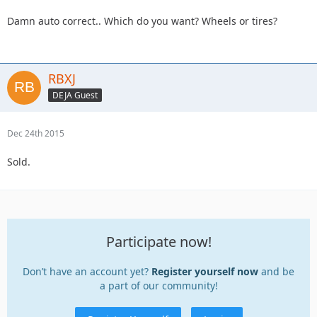
Damn auto correct.. Which do you want? Wheels or tires?
RBXJ
DEJA Guest
Dec 24th 2015
Sold.
Participate now!
Don’t have an account yet?
Register yourself now
and be
a part of our community!