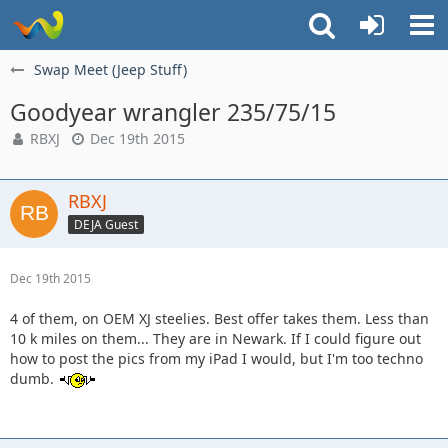
Swap Meet (Jeep Stuff)
Goodyear wrangler 235/75/15
RBXJ
Dec 19th 2015
RBXJ
DEJA Guest
Dec 19th 2015
4 of them, on OEM XJ steelies. Best offer takes them. Less than
10 k miles on them... They are in Newark. If I could figure out
how to post the pics from my iPad I would, but I'm too techno
dumb.