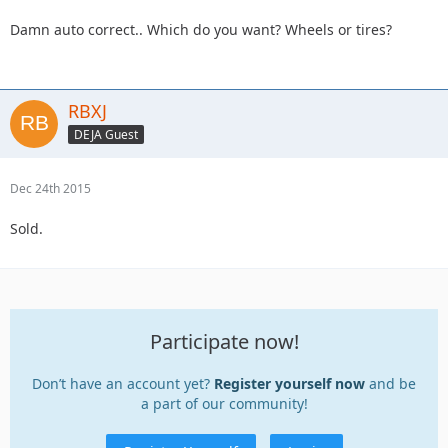
Damn auto correct.. Which do you want? Wheels or tires?
RBXJ
DEJA Guest
Dec 24th 2015
Sold.
Participate now!
Don’t have an account yet?
Register yourself now
and be
a part of our community!