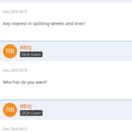
Dec 23rd 2015
Any interest in splitting wheels and tires?
RBXJ
DEJA Guest
Dec 23rd 2015
Who has do you want?
RBXJ
DEJA Guest
Dec 23rd 2015