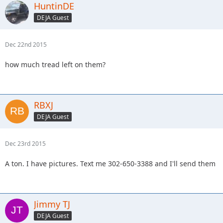
HuntinDE
DEJA Guest
Dec 22nd 2015
how much tread left on them?
RBXJ
DEJA Guest
Dec 23rd 2015
A ton. I have pictures. Text me 302-650-3388 and I'll send them
Jimmy TJ
DEJA Guest