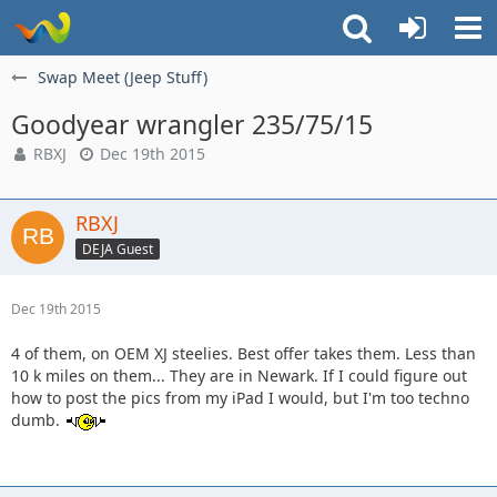
Swap Meet (Jeep Stuff)
Goodyear wrangler 235/75/15
RBXJ
Dec 19th 2015
RBXJ
DEJA Guest
Dec 19th 2015
4 of them, on OEM XJ steelies. Best offer takes them. Less than
10 k miles on them... They are in Newark. If I could figure out
how to post the pics from my iPad I would, but I'm too techno
dumb.