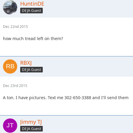
HuntinDE
DEJA Guest
Dec 22nd 2015
how much tread left on them?
RBXJ
DEJA Guest
Dec 23rd 2015
A ton. I have pictures. Text me 302-650-3388 and I'll send them
Jimmy TJ
DEJA Guest