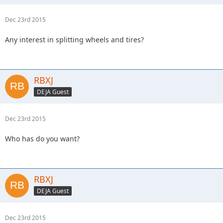
Dec 23rd 2015
Any interest in splitting wheels and tires?
RBXJ
DEJA Guest
Dec 23rd 2015
Who has do you want?
RBXJ
DEJA Guest
Dec 23rd 2015