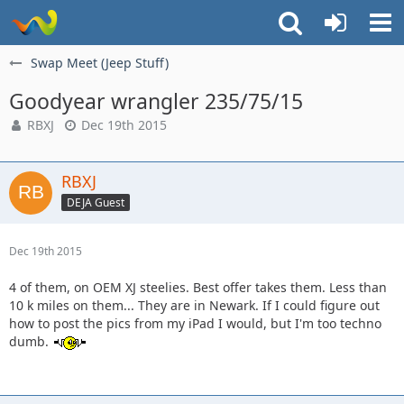
Swap Meet (Jeep Stuff)
Goodyear wrangler 235/75/15
RBXJ
Dec 19th 2015
RBXJ
DEJA Guest
Dec 19th 2015
4 of them, on OEM XJ steelies. Best offer takes them. Less than
10 k miles on them... They are in Newark. If I could figure out
how to post the pics from my iPad I would, but I'm too techno
dumb.