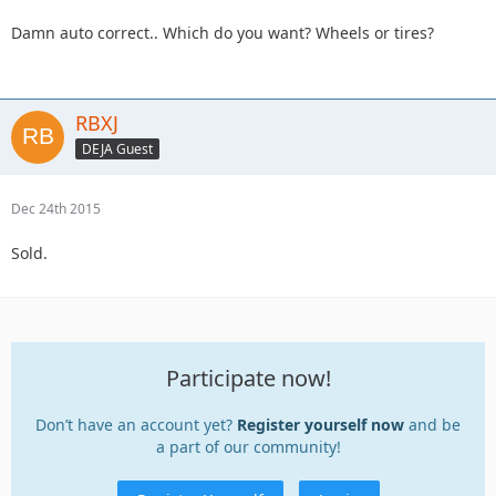
Damn auto correct.. Which do you want? Wheels or tires?
RBXJ
DEJA Guest
Dec 24th 2015
Sold.
Participate now!
Don’t have an account yet?
Register yourself now
and be
a part of our community!