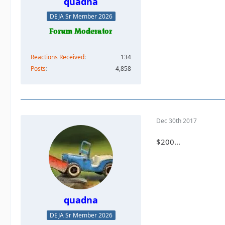
quadna
DEJA Sr Member 2026
Reactions Received
134
Posts
4,858
Dec 30th 2017
$200...
quadna
DEJA Sr Member 2026