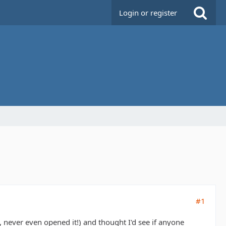
Login or register
#1
, never even opened it!) and thought I'd see if anyone