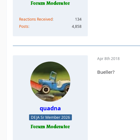
Reactions Received
134
Posts
4,858
Apr 8th 2018
Bueller?
quadna
DEJA Sr Member 2026