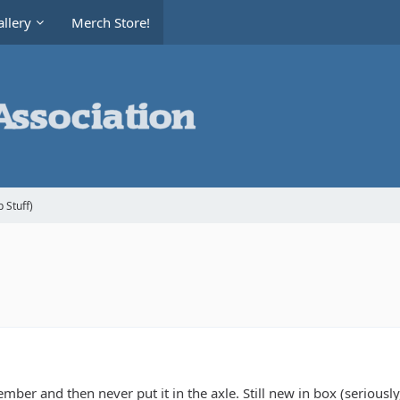
llery
Merch Store!
 Stuff)
er and then never put it in the axle. Still new in box (seriously