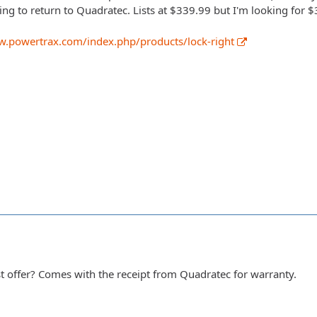
ing to return to Quadratec. Lists at $339.99 but I'm looking for $
w.powertrax.com/index.php/products/lock-right
 offer? Comes with the receipt from Quadratec for warranty.