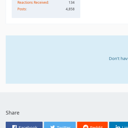
Reactions Received
134
Posts
4,858
Don’t hav
Share
Facebook
Twitter
Reddit
Li