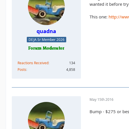
wanted it before try
This one:
http://ww
quadna
DEJA Sr Member 2026
Reactions Received
134
Posts
4,858
May 15th 2016
Bump - $275 or best