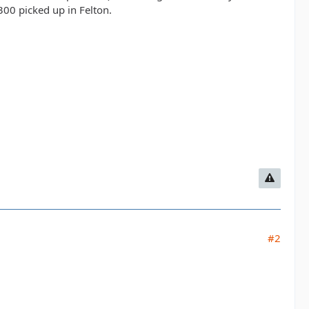
300 picked up in Felton.
#2