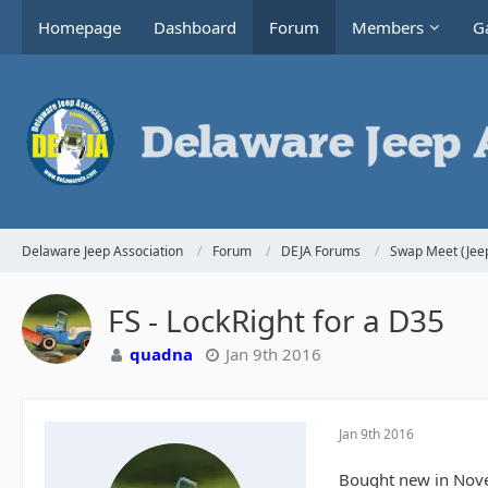
Homepage
Dashboard
Forum
Members
Ga
Delaware Jeep Association
Forum
DEJA Forums
Swap Meet (Jeep
FS - LockRight for a D35
quadna
Jan 9th 2016
Jan 9th 2016
Bought new in Novemb