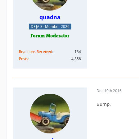
quadna
DEJA Sr Member 2026
Reactions Received
134
Posts
4,858
Dec 10th 2016
Bump.