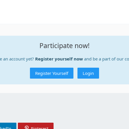
Participate now!
e an account yet?
Register yourself now
and be a part of our 
Register Yourself
Login
nkedIn
Pinterest