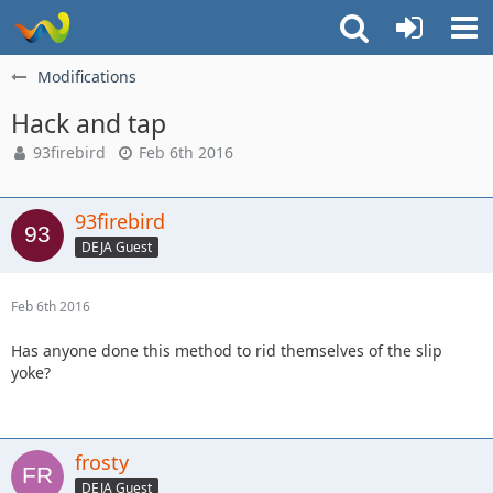
Modifications
Hack and tap
93firebird
Feb 6th 2016
93firebird
DEJA Guest
Feb 6th 2016
Has anyone done this method to rid themselves of the slip
yoke?
frosty
DEJA Guest