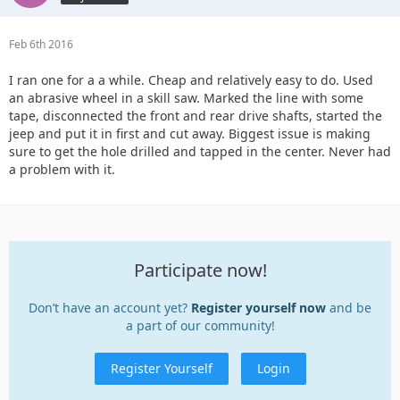
Feb 6th 2016
I ran one for a a while. Cheap and relatively easy to do. Used
an abrasive wheel in a skill saw. Marked the line with some
tape, disconnected the front and rear drive shafts, started the
jeep and put it in first and cut away. Biggest issue is making
sure to get the hole drilled and tapped in the center. Never had
a problem with it.
Participate now!
Don’t have an account yet?
Register yourself now
and be
a part of our community!
Register Yourself
Login