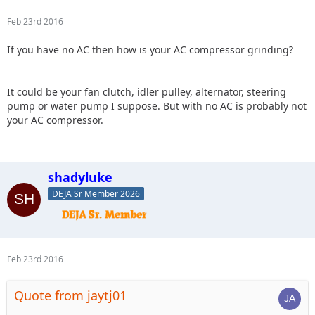
Feb 23rd 2016
If you have no AC then how is your AC compressor grinding?
It could be your fan clutch, idler pulley, alternator, steering
pump or water pump I suppose. But with no AC is probably not
your AC compressor.
shadyluke
DEJA Sr Member 2026
Feb 23rd 2016
Quote from jaytj01