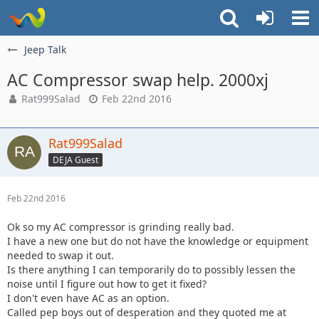
Jeep Talk
AC Compressor swap help. 2000xj
Rat999Salad
Feb 22nd 2016
Rat999Salad
DEJA Guest
Feb 22nd 2016
Ok so my AC compressor is grinding really bad.
I have a new one but do not have the knowledge or equipment
needed to swap it out.
Is there anything I can temporarily do to possibly lessen the
noise until I figure out how to get it fixed?
I don't even have AC as an option.
Called pep boys out of desperation and they quoted me at