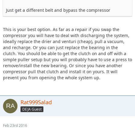
Just get a different belt and bypass the compressor
This is your best option. As far as a repair if you swap the
compressor you will have to deal with discharging the system,
ideally replace the drier and venturi (cheap), pull a vacuum,
and recharge. Or you can just replace the bearing in the
clutch. You should be able to get the clutch on and off with a
simple puller setup but you will probably have to use a press to
remove/install the new bearing. Or since you have another
compressor pull that clutch and install it on yours. It will
prevent you from opening the whole system up.
Rat999Salad
DEJA Guest
Feb 23rd 2016