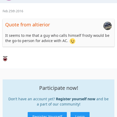
Feb 25th 2016
Quote from altierior
It seems to me that a guy who calls himself frosty would be
the go-to person for advice with AC.
Participate now!
Don’t have an account yet?
Register yourself now
and be
a part of our community!
Register Yourself
Login