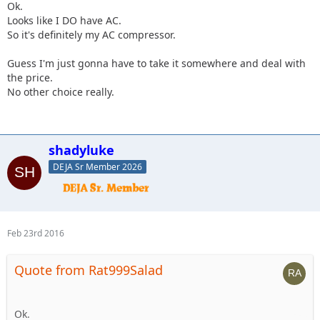
Ok.
Looks like I DO have AC.
So it's definitely my AC compressor.
Guess I'm just gonna have to take it somewhere and deal with
the price.
No other choice really.
shadyluke
DEJA Sr Member 2026
Feb 23rd 2016
Quote from Rat999Salad
Ok.