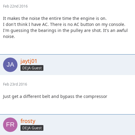
Feb 22nd 2016
It makes the noise the entire time the engine is on.
I don't think I have AC. There is no AC button on my console.
I'm guessing the bearings in the pulley are shot. It's an awful
noise.
jaytj01
DEJA Guest
Feb 23rd 2016
Just get a different belt and bypass the compressor
frosty
DEJA Guest