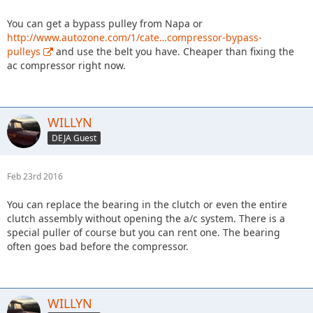
You can get a bypass pulley from Napa or
http://www.autozone.com/1/cate…compressor-bypass-
pulleys
and use the belt you have. Cheaper than fixing the
ac compressor right now.
WILLYN
DEJA Guest
Feb 23rd 2016
You can replace the bearing in the clutch or even the entire
clutch assembly without opening the a/c system. There is a
special puller of course but you can rent one. The bearing
often goes bad before the compressor.
WILLYN