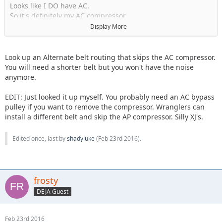
Looks like I DO have AC.
So it's definitely my AC compressor.
Display More
Guess I'm just gonna have to take it somewhere and deal
with the price.
No other choice really.
Look up an Alternate belt routing that skips the AC compressor.
You will need a shorter belt but you won't have the noise
anymore.
EDIT: Just looked it up myself. You probably need an AC bypass
pulley if you want to remove the compressor. Wranglers can
install a different belt and skip the AP compressor. Silly XJ's.
Edited once, last by
shadyluke
(
Feb 23rd 2016
).
frosty
DEJA Guest
Feb 23rd 2016