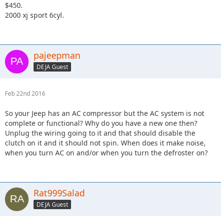
$450.
2000 xj sport 6cyl.
pajeepman
DEJA Guest
Feb 22nd 2016
So your Jeep has an AC compressor but the AC system is not
complete or functional? Why do you have a new one then?
Unplug the wiring going to it and that should disable the
clutch on it and it should not spin. When does it make noise,
when you turn AC on and/or when you turn the defroster on?
Rat999Salad
DEJA Guest