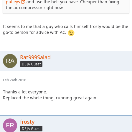
pulleys
and use the belt you have. Cheaper than fixing
the ac compressor right now.
It seems to me that a guy who calls himself frosty would be the
go-to person for advice with AC.
Rat999Salad
DEJA Guest
Feb 24th 2016
Thanks a lot everyone.
Replaced the whole thing, running great again.
frosty
DEJA Guest