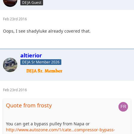
DEJA Guest
Feb 23rd 2016
Oops, I see shadyluke already covered that.
altierior
DEJA Sr Member 2026
Feb 23rd 2016
Quote from frosty
You can get a bypass pulley from Napa or
http://www.autozone.com/1/cate…compressor-bypass-