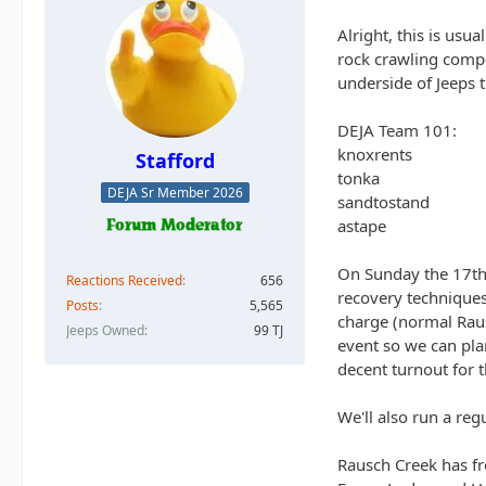
Alright, this is usu
rock crawling compe
underside of Jeeps t
DEJA Team 101:
knoxrents
Stafford
tonka
DEJA Sr Member 2026
sandtostand
astape
On Sunday the 17th, 
Reactions Received
656
recovery techniques,
Posts
5,565
charge (normal Raus
Jeeps Owned
99 TJ
event so we can plan
decent turnout for 
We'll also run a reg
Rausch Creek has fre