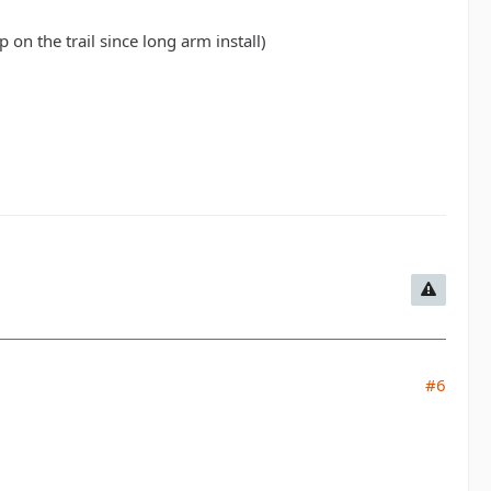
 on the trail since long arm install)
#6