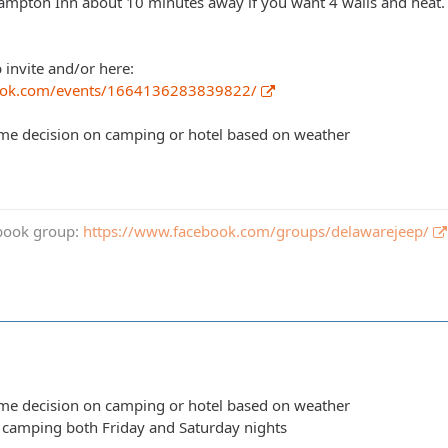
mpton Inn about 10 minutes away if you want 4 walls and heat.
b invite and/or here:
ook.com/events/1664136283839822/
ime decision on camping or hotel based on weather
book group:
https://www.facebook.com/groups/delawarejeep/
ime decision on camping or hotel based on weather
y camping both Friday and Saturday nights