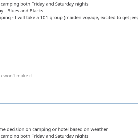
y camping both Friday and Saturday nights
y - Blues and Blacks
ing - I will take a 101 group (maiden voyage, excited to get jeep 
 won't make it....
ime decision on camping or hotel based on weather
y camping both Friday and Saturday nights