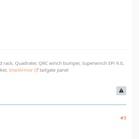
ed rack, Quadratec QRC winch bumper, Superwinch EPi 9.0,
cker,
SnailArmor
tailgate panel
#3