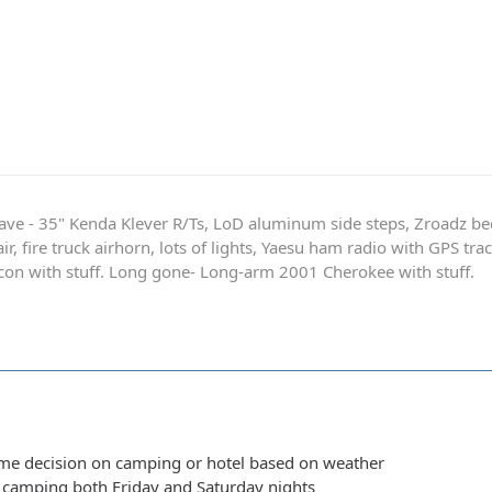
ave - 35" Kenda Klever R/Ts, LoD aluminum side steps, Zroadz b
r, fire truck airhorn, lots of lights, Yaesu ham radio with GPS tra
on with stuff. Long gone- Long-arm 2001 Cherokee with stuff.
ime decision on camping or hotel based on weather
y camping both Friday and Saturday nights