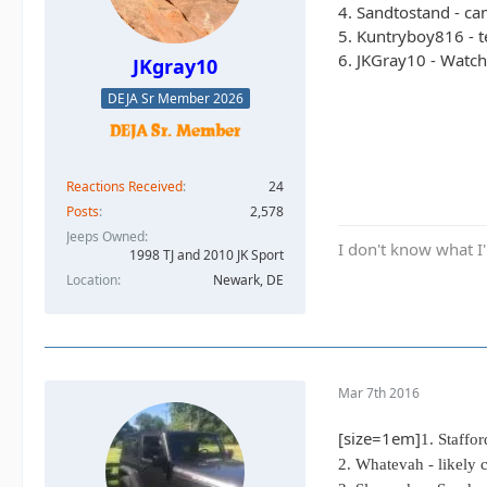
4. Sandtostand - cam
5. Kuntryboy816 - t
6. JKGray10 - Watch
JKgray10
DEJA Sr Member 2026
Reactions Received
24
Posts
2,578
Jeeps Owned
I don't know what I'
1998 TJ and 2010 JK Sport
Location
Newark, DE
Mar 7th 2016
[size=1em]
1. Staffo
2. Whatevah - likely 