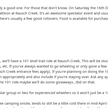
ally a good one. For those that don't know. On Saturday the 16th D
tition at Rausch Creek. It's an awesome spectator event and usual
here's usually a few good rollovers. Food is available for purchas
we'll have a 101 level trail ride at Rausch Creek. This will be st
 etc. If you've always wanted to go wheeling or only gone a few ti
ch Creek entrance fees apply). If you're planning on doing the 1
 appropriately and also include if you're staying over. Ask any ques
the 101 ride maybe we'll do some giveaways...tbd on that.
ular group or two for experienced wheelers so it won't just be a 1
e camping onsite, tends to still be a little cold there in mid-April