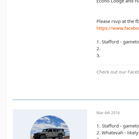
Econo Lodge and Ha
Please rsvp at the f
https://www.faceb
1. Stafford - gamet
2.
3.
Check out our Face
Mar 6th 2016
1. Stafford - gamet
2. Whatevah - likel