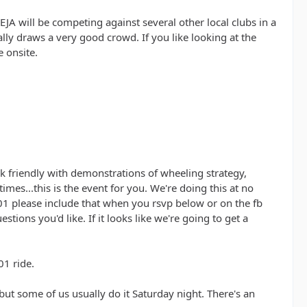
EJA will be competing against several other local clubs in a
ly draws a very good crowd. If you like looking at the
e onsite.
ock friendly with demonstrations of wheeling strategy,
mes...this is the event for you. We're doing this at no
01 please include that when you rsvp below or on the fb
tions you'd like. If it looks like we're going to get a
01 ride.
 but some of us usually do it Saturday night. There's an