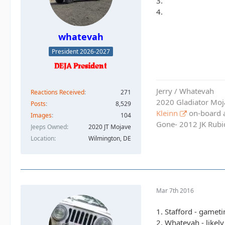
3.
4.
whatevah
President 2026-2027
Jerry / Whatevah
Reactions Received
271
2020 Gladiator Moj
Posts
8,529
Kleinn
on-board ai
Images
104
Gone- 2012 JK Rubic
Jeeps Owned
2020 JT Mojave
Location
Wilmington, DE
Mar 7th 2016
1. Stafford - gamet
2. Whatevah - likel