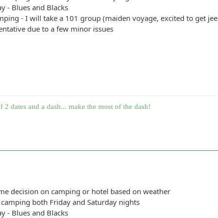
y - Blues and Blacks
ping - I will take a 101 group (maiden voyage, excited to get jeep
entative due to a few minor issues
f 2 dates and a dash... make the most of the dash!
ime decision on camping or hotel based on weather
y camping both Friday and Saturday nights
y - Blues and Blacks