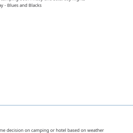
y - Blues and Blacks
ime decision on camping or hotel based on weather