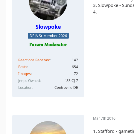
3. Slowpoke - Sunda
4.
Slowpoke
DEJA Sr Member 2026
Reactions Received
147
Posts
654
Images
72
Jeeps Owned
'83 CJ-7
Location
Centreville DE
Mar 7th 2016
1. Stafford - gamet