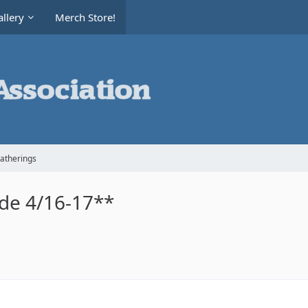
llery
Merch Store!
Gatherings
ide 4/16-17**