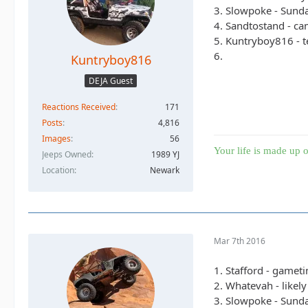
3. Slowpoke - Sunda
4. Sandtostand - cam
5. Kuntryboy816 - t
6.
Kuntryboy816
DEJA Guest
Reactions Received
171
Posts
4,816
Images
56
Your life is made up o
Jeeps Owned
1989 YJ
Location
Newark
Mar 7th 2016
1. Stafford - gamet
2. Whatevah - likel
3. Slowpoke - Sunda