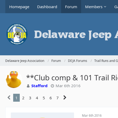
Homepage
Dashboard
Forum
Members
Ga
Delaware Jeep Association
Forum
DEJA Forums
Trail Runs and 
**Club comp & 101 Trail R
Stafford
Mar 6th 2016
1
2
3
4
5
6
7
Mar 6th 2016