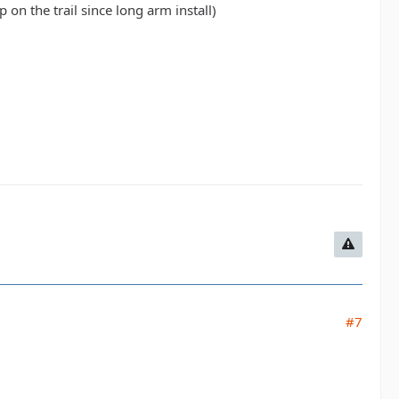
 on the trail since long arm install)
#7