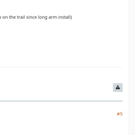
on the trail since long arm install)
#5