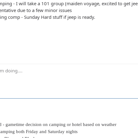
ping - I will take a 101 group (maiden voyage, excited to get jeep
entative due to a few minor issues
ing comp - Sunday Hard stuff if jeep is ready.
m doing....
rd - gametime decision on camping or hotel based on weather
camping both Friday and Saturday nights