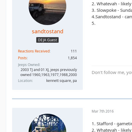
2. Whatevah - likel
3. Slowpoke - Sunda
4.Sandtostand - camp
5.
sandtostand
DEJA Guest
Reactions Received
111
Posts
1,854
Jeeps Owned
2003 TJ and 01 XJ, jeeps previously
Don't follow me, you
owned 1960,1963,1977,1988,2000
Location
kennett square, pa
Mar 7th 2016
1. Stafford - gamet
2. Whatevah - likel