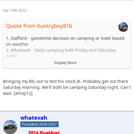
Apr 10th 2016
Quote from Kuntryboy816
1. Stafford - gametime decision on camping or hotel based
on weather
2. Whatevah - likely camping both Friday and Saturday
nights
3. Slowpoke - Sunday - Blues and Blacks
Display More
4. Sandtostand - camping - I will take a 101 group (maiden
voyage, excited to get jeep on the trail since long arm
install)
Bringing my BIL out to test his stock JK. Probably get out there
5. Kuntryboy816 - tentative due to a few minor issues
Saturday morning. We'll both be camping Saturday night. Can't
6. JKGray10 - Watching comp - Sunday Hard stuff if jeep is
wait. [emoji12]
ready.
7. Erager84 - mild trails, booked hotel room (2 queens) for
Saturday night if anyone wants to split it
8. Knoxrents - Hard stuff
whatevah
9. Lisel - (Tentative) - Easy Stuff
President 2026-2027
10. Astape - hard stuff
11. JMack +1, 101 stock jk (my brother in law) coming out.