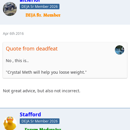
DEJA Sr Member 2026
Apr 6th 2016
Quote from deadfeat
No , this is..
"Crystal Meth will help you loose weight."
Not great advice, but also not incorrect.
Stafford
DEJA Sr Member 2026