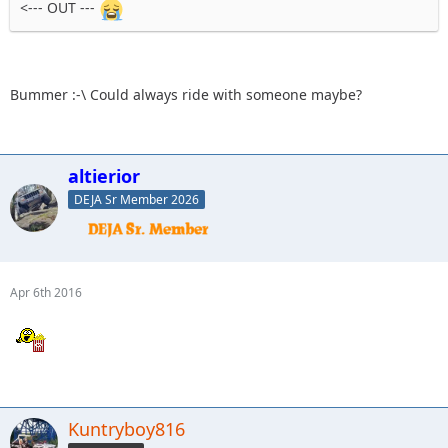
<--- OUT ---
Bummer :-\ Could always ride with someone maybe?
altierior
DEJA Sr Member 2026
Apr 6th 2016
Kuntryboy816