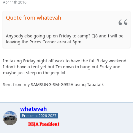
Apr 11th 2016
Quote from whatevah
Anybody else going up on Friday to camp? CJ8 and I will be
leaving the Prices Corner area at 3pm.
Im taking Friday night off work to have the full 3 day weekend.
I don't have a tent yet but I'm down to hang out Friday and
maybe just sleep in the jeep lol
Sent from my SAMSUNG-SM-G935A using Tapatalk
whatevah
President 2026-2027