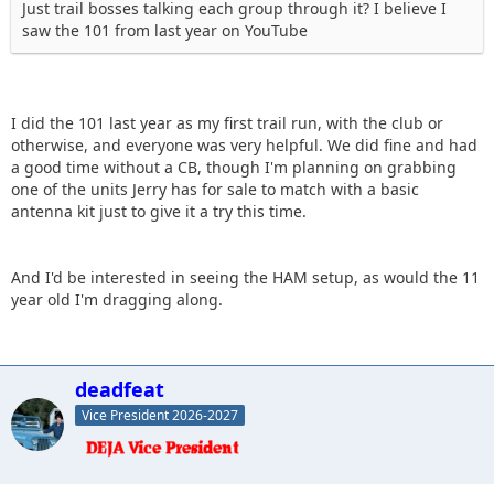
Just trail bosses talking each group through it? I believe I
saw the 101 from last year on YouTube
I did the 101 last year as my first trail run, with the club or
otherwise, and everyone was very helpful. We did fine and had
a good time without a CB, though I'm planning on grabbing
one of the units Jerry has for sale to match with a basic
antenna kit just to give it a try this time.
And I'd be interested in seeing the HAM setup, as would the 11
year old I'm dragging along.
deadfeat
Vice President 2026-2027