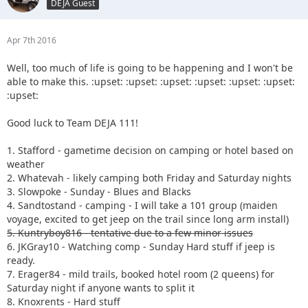
DEJA Guest
Apr 7th 2016
Well, too much of life is going to be happening and I won't be
able to make this. :upset: :upset: :upset: :upset: :upset: :upset:
:upset:
Good luck to Team DEJA 111!
1. Stafford - gametime decision on camping or hotel based on
weather
2. Whatevah - likely camping both Friday and Saturday nights
3. Slowpoke - Sunday - Blues and Blacks
4. Sandtostand - camping - I will take a 101 group (maiden
voyage, excited to get jeep on the trail since long arm install)
5. Kuntryboy816 - tentative due to a few minor issues
6. JKGray10 - Watching comp - Sunday Hard stuff if jeep is
ready.
7. Erager84 - mild trails, booked hotel room (2 queens) for
Saturday night if anyone wants to split it
8. Knoxrents - Hard stuff