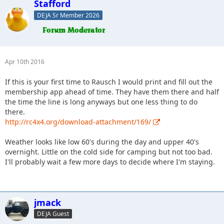
Stafford
DEJA Sr Member 2026
Apr 10th 2016
If this is your first time to Rausch I would print and fill out the
membership app ahead of time. They have them there and half
the time the line is long anyways but one less thing to do
there.
http://rc4x4.org/download-attachment/169/
Weather looks like low 60's during the day and upper 40's
overnight. Little on the cold side for camping but not too bad.
I'll probably wait a few more days to decide where I'm staying.
jmack
DEJA Guest