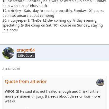
18. Shorebird - Saturday help with or watch club comp, Sunday
help with 101 or Blue/Black
19. dkirkley - Saturday to spectate possibly, Sunday 101 course
definite, unsure about camping
20. nutrijeeper & TheDarkSide- coming up Friday evening,
spectating @ the comp on Sat, 101 course on Sunday, staying
in a hotel
erager84
DEJA Guest
Apr 6th 2016
Quote from altierior
WRONG! He said it is not healed enough and I risk further,
more permanent injury. It needs about three or four more
weeks.