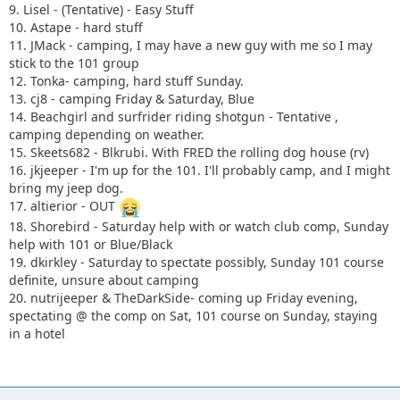
9. Lisel - (Tentative) - Easy Stuff
10. Astape - hard stuff
11. JMack - camping, I may have a new guy with me so I may
stick to the 101 group
12. Tonka- camping, hard stuff Sunday.
13. cj8 - camping Friday & Saturday, Blue
14. Beachgirl and surfrider riding shotgun - Tentative ,
camping depending on weather.
15. Skeets682 - Blkrubi. With FRED the rolling dog house (rv)
16. jkjeeper - I'm up for the 101. I'll probably camp, and I might
bring my jeep dog.
17. altierior - OUT
18. Shorebird - Saturday help with or watch club comp, Sunday
help with 101 or Blue/Black
19. dkirkley - Saturday to spectate possibly, Sunday 101 course
definite, unsure about camping
20. nutrijeeper & TheDarkSide- coming up Friday evening,
spectating @ the comp on Sat, 101 course on Sunday, staying
in a hotel