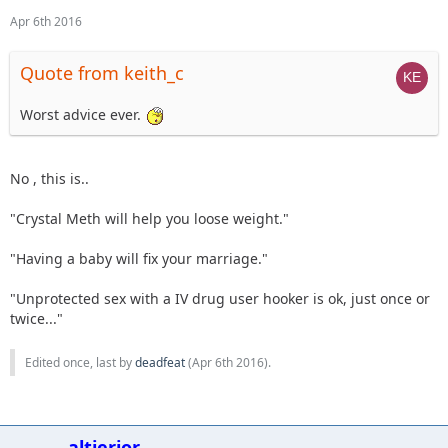
Apr 6th 2016
Quote from keith_c
Worst advice ever.
No , this is..
"Crystal Meth will help you loose weight."
"Having a baby will fix your marriage."
"Unprotected sex with a IV drug user hooker is ok, just once or
twice..."
Edited once, last by
deadfeat
(
Apr 6th 2016
).
altierior