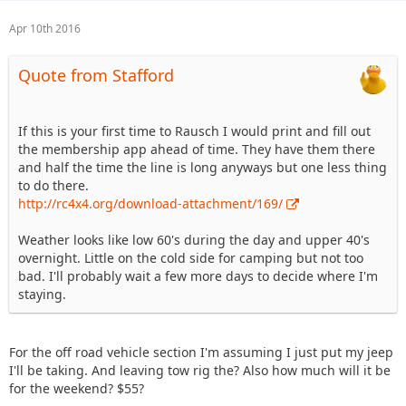
Apr 10th 2016
Quote from Stafford
If this is your first time to Rausch I would print and fill out
the membership app ahead of time. They have them there
and half the time the line is long anyways but one less thing
to do there.
http://rc4x4.org/download-attachment/169/
Weather looks like low 60's during the day and upper 40's
overnight. Little on the cold side for camping but not too
bad. I'll probably wait a few more days to decide where I'm
staying.
For the off road vehicle section I'm assuming I just put my jeep
I'll be taking. And leaving tow rig the? Also how much will it be
for the weekend? $55?