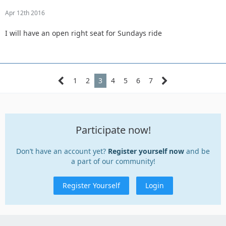
Apr 12th 2016
I will have an open right seat for Sundays ride
1
2
3
4
5
6
7
Participate now!
Don’t have an account yet?
Register yourself now
and be
a part of our community!
Register Yourself
Login