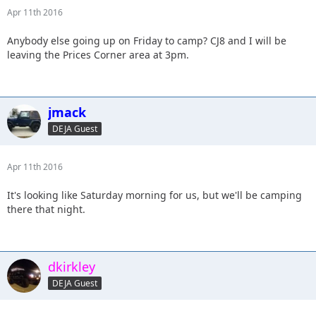
Apr 11th 2016
Anybody else going up on Friday to camp? CJ8 and I will be
leaving the Prices Corner area at 3pm.
jmack
DEJA Guest
Apr 11th 2016
It's looking like Saturday morning for us, but we'll be camping
there that night.
dkirkley
DEJA Guest