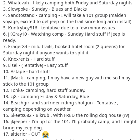
2. Whatevah - likely camping both Friday and Saturday nights
3. Slowpoke - Sunday - Blues and Blacks
4. Sandtostand - camping - I will take a 101 group (maiden
voyage, excited to get jeep on the trail since long arm install)
5. Kuntryboy816 - tentative due to a few minor issues
6. JKGray10 - Watching comp - Sunday Hard stuff if jeep is
ready.
7. Erager84 - mild trails, booked hotel room (2 queens) for
Saturday night if anyone wants to split it
8. Knoxrents - Hard stuff
9. Lisel - (Tentative) - Easy Stuff
10. Astape - hard stuff
11. JMack - camping, I may have a new guy with me so I may
stick to the 101 group
12. Tonka- camping, hard stuff Sunday.
13. cj8 - camping Friday & Saturday, Blue
14. Beachgirl and surfrider riding shotgun - Tentative ,
camping depending on weather.
15. Skeets682 - Blkrubi. With FRED the rolling dog house (rv)
16. jkjeeper - I'm up for the 101. I'll probably camp, and I might
bring my jeep dog.
17. altierior - OUT