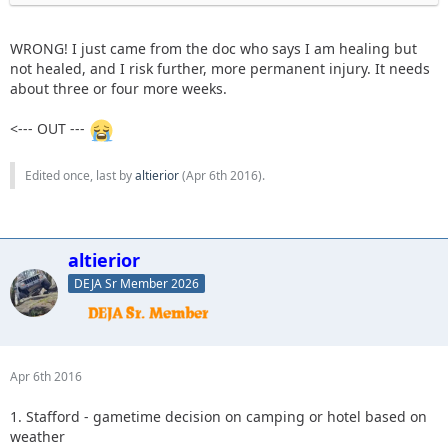
WRONG! I just came from the doc who says I am healing but
not healed, and I risk further, more permanent injury. It needs
about three or four more weeks.
<--- OUT ---
Edited once, last by
altierior
(
Apr 6th 2016
).
altierior
DEJA Sr Member 2026
Apr 6th 2016
1. Stafford - gametime decision on camping or hotel based on
weather