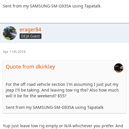
Sent from my SAMSUNG-SM-G935A using Tapatalk
erager84
DEJA Guest
Apr 11th 2016
Quote from dkirkley
For the off road vehicle section I'm assuming I just put my
jeep I'll be taking. And leaving tow rig the? Also how much
will it be for the weekend? $55?
Sent from my SAMSUNG-SM-G935A using Tapatalk
Yup just leave tow rig empty or N/A whichever you prefer. And