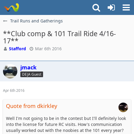
Trail Runs and Gatherings
**Club comp & 101 Trail Ride 4/16-
17**
Stafford
Mar 6th 2016
jmack
DEJA Guest
Apr 6th 2016
Quote from dkirkley
Well I'm not going to be in the contest but I'll definitely look
into the license for future RC visits. How's communication
usually worked out with the noobies at the 101 every year?