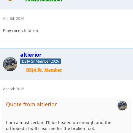
Apr 6th 2016
Play nice children.
altierior
DEJA Sr Member 2026
Apr 6th 2016
Quote from altierior
I am almost certain I'll be healed up enough and the
orthopedist will clear me for the broken foot.