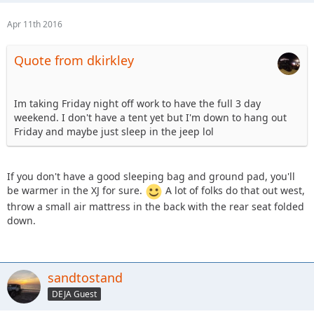
Apr 11th 2016
Quote from dkirkley
Im taking Friday night off work to have the full 3 day
weekend. I don't have a tent yet but I'm down to hang out
Friday and maybe just sleep in the jeep lol
If you don't have a good sleeping bag and ground pad, you'll
be warmer in the XJ for sure.
A lot of folks do that out west,
throw a small air mattress in the back with the rear seat folded
down.
sandtostand
DEJA Guest