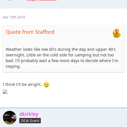
12. Tonka- camping, hard stuff Sunday.
13. cj8 - camping Friday & Saturday, Blue
14. Beachgirl and surfrider riding shotgun - Tentative ,
Apr 10th 2016
camping depending on weather.
15. Skeets682 - Blkrubi. With FRED the rolling dog house (rv)
Quote from Stafford
16. jkjeeper - I'm up for the 101. I'll probably camp, and I
might bring my jeep dog.
17. altierior - OUT
Weather looks like low 60's during the day and upper 40's
18. Shorebird - Saturday help with or watch club comp,
overnight. Little on the cold side for camping but not too
Sunday help with 101 or Blue/Black
bad. I'll probably wait a few more days to decide where I'm
19. dkirkley - Saturday to spectate possibly, Sunday 101
staying.
course definite, unsure about camping
20. nutrijeeper & TheDarkSide- coming up Friday evening,
spectating @ the comp on Sat, 101 course on Sunday,
I think I'll be alright.
staying in a hotel
dkirkley
DEJA Guest