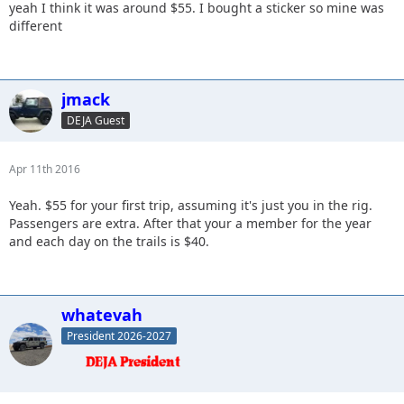
yeah I think it was around $55. I bought a sticker so mine was
different
jmack
DEJA Guest
Apr 11th 2016
Yeah. $55 for your first trip, assuming it's just you in the rig.
Passengers are extra. After that your a member for the year
and each day on the trails is $40.
whatevah
President 2026-2027