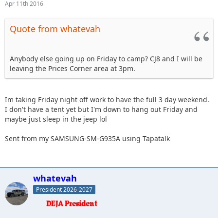
Apr 11th 2016
Quote from whatevah
Anybody else going up on Friday to camp? CJ8 and I will be
leaving the Prices Corner area at 3pm.
Im taking Friday night off work to have the full 3 day weekend.
I don't have a tent yet but I'm down to hang out Friday and
maybe just sleep in the jeep lol
Sent from my SAMSUNG-SM-G935A using Tapatalk
whatevah
President 2026-2027