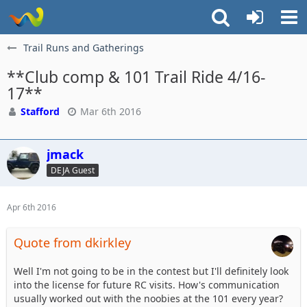
Trail Runs and Gatherings
**Club comp & 101 Trail Ride 4/16-
17**
Stafford
Mar 6th 2016
jmack
DEJA Guest
Apr 6th 2016
Quote from dkirkley
Well I'm not going to be in the contest but I'll definitely look
into the license for future RC visits. How's communication
usually worked out with the noobies at the 101 every year?