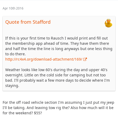
Apr 10th 2016
Quote from Stafford
If this is your first time to Rausch I would print and fill out
the membership app ahead of time. They have them there
and half the time the line is long anyways but one less thing
to do there.
http://rc4x4.org/download-attachment/169/
Weather looks like low 60's during the day and upper 40's
overnight. Little on the cold side for camping but not too
bad. I'll probably wait a few more days to decide where I'm
staying.
For the off road vehicle section I'm assuming I just put my jeep
I'll be taking. And leaving tow rig the? Also how much will it be
for the weekend? $55?