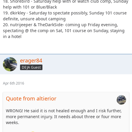
18. Shorebird - Saturday help with or watch club comp, Sunday
help with 101 or Blue/Black
19. dkirkley - Saturday to spectate possibly, Sunday 101 course
definite, unsure about camping
20. nutrijeeper & TheDarkSide- coming up Friday evening,
spectating @ the comp on Sat, 101 course on Sunday, staying
in a hotel
erager84
DEJA Guest
Apr 6th 2016
Quote from altierior
WRONG! He said it is not healed enough and I risk further,
more permanent injury. It needs about three or four more
weeks.