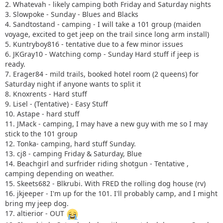
2. Whatevah - likely camping both Friday and Saturday nights
3. Slowpoke - Sunday - Blues and Blacks
4. Sandtostand - camping - I will take a 101 group (maiden
voyage, excited to get jeep on the trail since long arm install)
5. Kuntryboy816 - tentative due to a few minor issues
6. JKGray10 - Watching comp - Sunday Hard stuff if jeep is
ready.
7. Erager84 - mild trails, booked hotel room (2 queens) for
Saturday night if anyone wants to split it
8. Knoxrents - Hard stuff
9. Lisel - (Tentative) - Easy Stuff
10. Astape - hard stuff
11. JMack - camping, I may have a new guy with me so I may
stick to the 101 group
12. Tonka- camping, hard stuff Sunday.
13. cj8 - camping Friday & Saturday, Blue
14. Beachgirl and surfrider riding shotgun - Tentative ,
camping depending on weather.
15. Skeets682 - Blkrubi. With FRED the rolling dog house (rv)
16. jkjeeper - I'm up for the 101. I'll probably camp, and I might
bring my jeep dog.
17. altierior - OUT