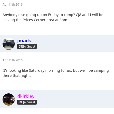
Apr 11th 2016
Anybody else going up on Friday to camp? CJ8 and I will be
leaving the Prices Corner area at 3pm.
jmack
DEJA Guest
Apr 11th 2016
It's looking like Saturday morning for us, but we'll be camping
there that night.
dkirkley
DEJA Guest