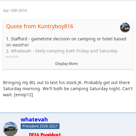
Apr 10th 2016
Quote from Kuntryboy816
1. Stafford - gametime decision on camping or hotel based
on weather
2. Whatevah - likely camping both Friday and Saturday
nights
3. Slowpoke - Sunday - Blues and Blacks
Display More
4. Sandtostand - camping - I will take a 101 group (maiden
voyage, excited to get jeep on the trail since long arm
install)
Bringing my BIL out to test his stock JK. Probably get out there
5. Kuntryboy816 - tentative due to a few minor issues
Saturday morning. We'll both be camping Saturday night. Can't
6. JKGray10 - Watching comp - Sunday Hard stuff if jeep is
wait. [emoji12]
ready.
7. Erager84 - mild trails, booked hotel room (2 queens) for
Saturday night if anyone wants to split it
8. Knoxrents - Hard stuff
whatevah
9. Lisel - (Tentative) - Easy Stuff
President 2026-2027
10. Astape - hard stuff
11. JMack +1, 101 stock jk (my brother in law) coming out.