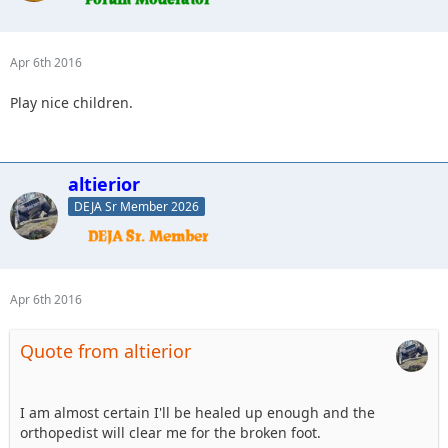
Apr 6th 2016
Play nice children.
altierior
DEJA Sr Member 2026
Apr 6th 2016
Quote from altierior
I am almost certain I'll be healed up enough and the
orthopedist will clear me for the broken foot.