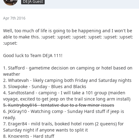
DEJA Guest
Apr 7th 2016
Well, too much of life is going to be happening and I won't be
able to make this. :upset: :upset: :upset: :upset: :upset: :upset:
:upset:
Good luck to Team DEJA 111!
1. Stafford - gametime decision on camping or hotel based on
weather
2. Whatevah - likely camping both Friday and Saturday nights
3. Slowpoke - Sunday - Blues and Blacks
4. Sandtostand - camping - I will take a 101 group (maiden
voyage, excited to get jeep on the trail since long arm install)
5. Kuntryboy816 - tentative due to a few minor issues
6. JKGray10 - Watching comp - Sunday Hard stuff if jeep is
ready.
7. Erager84 - mild trails, booked hotel room (2 queens) for
Saturday night if anyone wants to split it
8. Knoxrents - Hard stuff