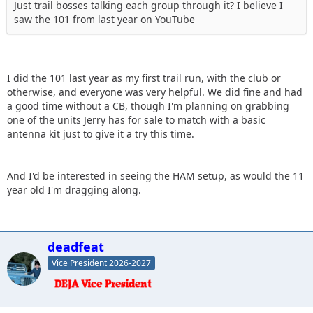
Just trail bosses talking each group through it? I believe I
saw the 101 from last year on YouTube
I did the 101 last year as my first trail run, with the club or
otherwise, and everyone was very helpful. We did fine and had
a good time without a CB, though I'm planning on grabbing
one of the units Jerry has for sale to match with a basic
antenna kit just to give it a try this time.
And I'd be interested in seeing the HAM setup, as would the 11
year old I'm dragging along.
deadfeat
Vice President 2026-2027