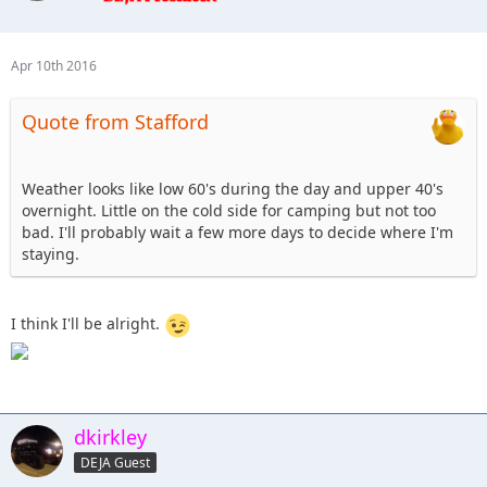
12. Tonka- camping, hard stuff Sunday.
13. cj8 - camping Friday & Saturday, Blue
14. Beachgirl and surfrider riding shotgun - Tentative ,
Apr 10th 2016
camping depending on weather.
15. Skeets682 - Blkrubi. With FRED the rolling dog house (rv)
Quote from Stafford
16. jkjeeper - I'm up for the 101. I'll probably camp, and I
might bring my jeep dog.
17. altierior - OUT
Weather looks like low 60's during the day and upper 40's
18. Shorebird - Saturday help with or watch club comp,
overnight. Little on the cold side for camping but not too
Sunday help with 101 or Blue/Black
bad. I'll probably wait a few more days to decide where I'm
19. dkirkley - Saturday to spectate possibly, Sunday 101
staying.
course definite, unsure about camping
20. nutrijeeper & TheDarkSide- coming up Friday evening,
spectating @ the comp on Sat, 101 course on Sunday,
I think I'll be alright.
staying in a hotel
dkirkley
DEJA Guest