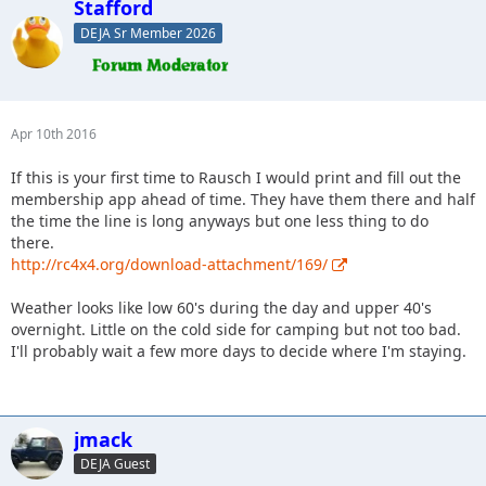
Stafford
DEJA Sr Member 2026
Apr 10th 2016
If this is your first time to Rausch I would print and fill out the
membership app ahead of time. They have them there and half
the time the line is long anyways but one less thing to do
there.
http://rc4x4.org/download-attachment/169/
Weather looks like low 60's during the day and upper 40's
overnight. Little on the cold side for camping but not too bad.
I'll probably wait a few more days to decide where I'm staying.
jmack
DEJA Guest