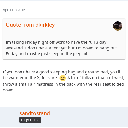
Apr 11th 2016
Quote from dkirkley
Im taking Friday night off work to have the full 3 day
weekend. I don't have a tent yet but I'm down to hang out
Friday and maybe just sleep in the jeep lol
If you don't have a good sleeping bag and ground pad, you'll
be warmer in the XJ for sure.
A lot of folks do that out west,
throw a small air mattress in the back with the rear seat folded
down.
sandtostand
DEJA Guest