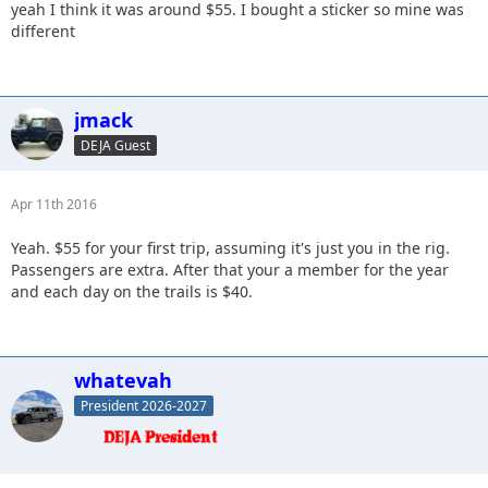
yeah I think it was around $55. I bought a sticker so mine was
different
jmack
DEJA Guest
Apr 11th 2016
Yeah. $55 for your first trip, assuming it's just you in the rig.
Passengers are extra. After that your a member for the year
and each day on the trails is $40.
whatevah
President 2026-2027