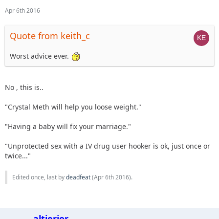
Apr 6th 2016
Quote from keith_c
Worst advice ever.
No , this is..
"Crystal Meth will help you loose weight."
"Having a baby will fix your marriage."
"Unprotected sex with a IV drug user hooker is ok, just once or
twice..."
Edited once, last by
deadfeat
(
Apr 6th 2016
).
altierior