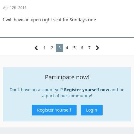
Apr 12th 2016
I will have an open right seat for Sundays ride
1
2
3
4
5
6
7
Participate now!
Don’t have an account yet?
Register yourself now
and be
a part of our community!
Register Yourself
Login