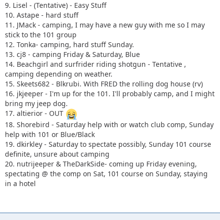
9. Lisel - (Tentative) - Easy Stuff
10. Astape - hard stuff
11. JMack - camping, I may have a new guy with me so I may
stick to the 101 group
12. Tonka- camping, hard stuff Sunday.
13. cj8 - camping Friday & Saturday, Blue
14. Beachgirl and surfrider riding shotgun - Tentative ,
camping depending on weather.
15. Skeets682 - Blkrubi. With FRED the rolling dog house (rv)
16. jkjeeper - I'm up for the 101. I'll probably camp, and I might
bring my jeep dog.
17. altierior - OUT
18. Shorebird - Saturday help with or watch club comp, Sunday
help with 101 or Blue/Black
19. dkirkley - Saturday to spectate possibly, Sunday 101 course
definite, unsure about camping
20. nutrijeeper & TheDarkSide- coming up Friday evening,
spectating @ the comp on Sat, 101 course on Sunday, staying
in a hotel