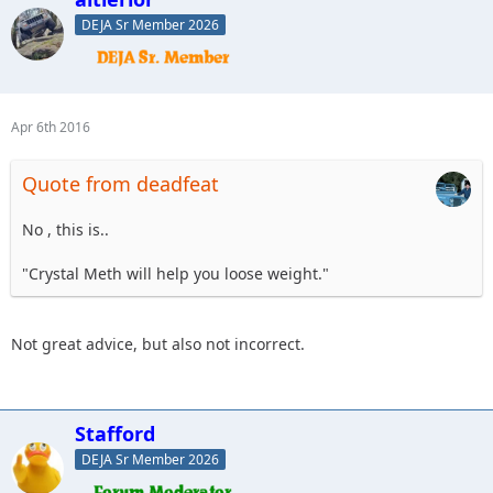
DEJA Sr Member 2026
Apr 6th 2016
Quote from deadfeat
No , this is..
"Crystal Meth will help you loose weight."
Not great advice, but also not incorrect.
Stafford
DEJA Sr Member 2026