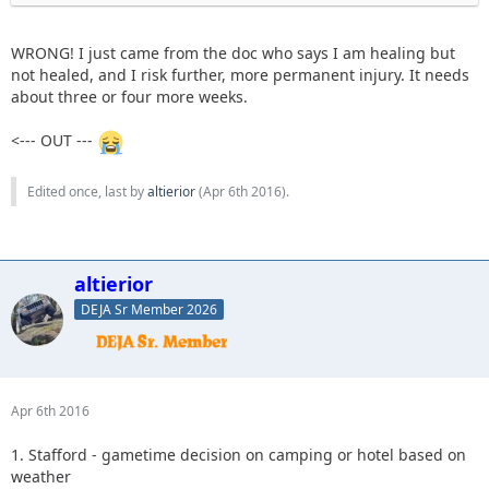
WRONG! I just came from the doc who says I am healing but
not healed, and I risk further, more permanent injury. It needs
about three or four more weeks.
<--- OUT ---
Edited once, last by
altierior
(
Apr 6th 2016
).
altierior
DEJA Sr Member 2026
Apr 6th 2016
1. Stafford - gametime decision on camping or hotel based on
weather