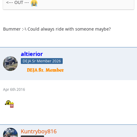
<--- OUT ---
Bummer :-\ Could always ride with someone maybe?
altierior
DEJA Sr Member 2026
Apr 6th 2016
Kuntryboy816