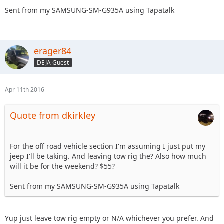
Sent from my SAMSUNG-SM-G935A using Tapatalk
erager84
DEJA Guest
Apr 11th 2016
Quote from dkirkley
For the off road vehicle section I'm assuming I just put my
jeep I'll be taking. And leaving tow rig the? Also how much
will it be for the weekend? $55?
Sent from my SAMSUNG-SM-G935A using Tapatalk
Yup just leave tow rig empty or N/A whichever you prefer. And