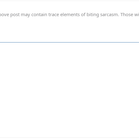
ve post may contain trace elements of biting sarcasm. Those with 