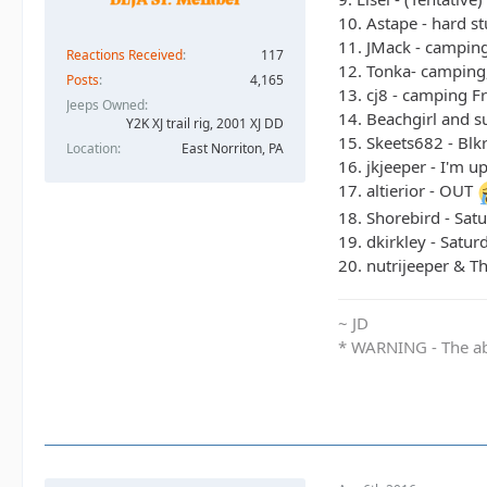
10. Astape - hard st
11. JMack - camping
Reactions Received
117
12. Tonka- camping,
Posts
4,165
13. cj8 - camping F
Jeeps Owned
14. Beachgirl and s
Y2K XJ trail rig, 2001 XJ DD​
15. Skeets682 - Blk
Location
East Norriton, PA
16. jkjeeper - I'm u
17. altierior - OUT
18. Shorebird - Sat
19. dkirkley - Satu
20. nutrijeeper & T
~ JD
* WARNING - The abo