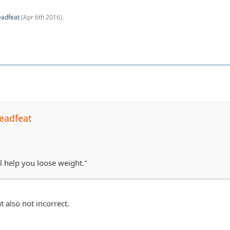
eadfeat
(
Apr 6th 2016
).
eadfeat
l help you loose weight."
t also not incorrect.