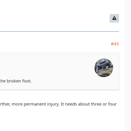
#45
the broken foot.
rther, more permanent injury. It needs about three or four