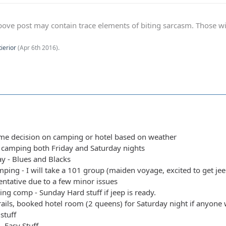
ve post may contain trace elements of biting sarcasm. Those with 
tierior
(
Apr 6th 2016
).
ime decision on camping or hotel based on weather
y camping both Friday and Saturday nights
y - Blues and Blacks
ping - I will take a 101 group (maiden voyage, excited to get jeep
entative due to a few minor issues
ing comp - Sunday Hard stuff if jeep is ready.
rails, booked hotel room (2 queens) for Saturday night if anyone w
stuff
 - Easy Stuff