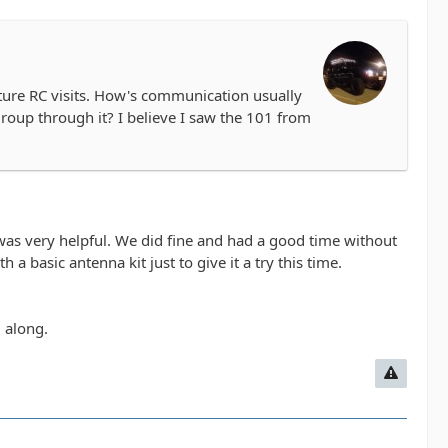
 future RC visits. How's communication usually
group through it? I believe I saw the 101 from
e was very helpful. We did fine and had a good time without
a basic antenna kit just to give it a try this time.
 along.