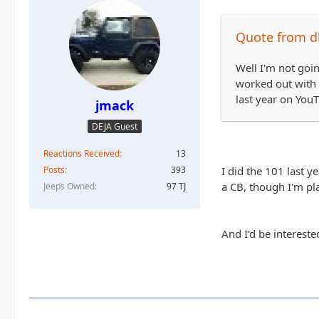
Quote from dk
Well I'm not goin
worked out with t
last year on You
jmack
DEJA Guest
Reactions Received
13
I did the 101 last y
Posts
393
a CB, though I'm pla
Jeeps Owned
97 TJ
And I'd be interest