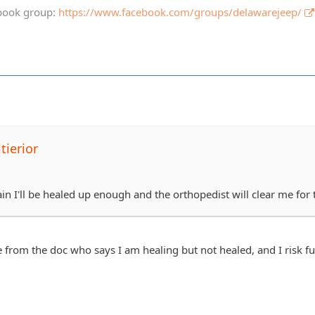
book group:
https://www.facebook.com/groups/delawarejeep/
tierior
in I'll be healed up enough and the orthopedist will clear me for 
from the doc who says I am healing but not healed, and I risk fu