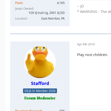
Posts
4,165
~ JD
Jeeps Owned
* WARNING - The abo
Y2K XJ trail rig, 2001 XJ DD​
Location
East Norriton, PA
Apr 6th 2016
Play nice children.
Stafford
DEJA Sr Member 2026
Reactions Received
656