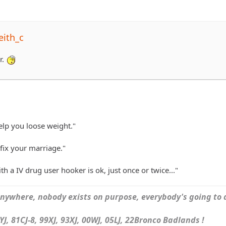
eith_c
r.
elp you loose weight."
fix your marriage."
h a IV drug user hooker is ok, just once or twice..."
ywhere, nobody exists on purpose, everybody's going to d
J, 81CJ-8, 99XJ, 93XJ, 00WJ, 05LJ, 22Bronco Badlands !