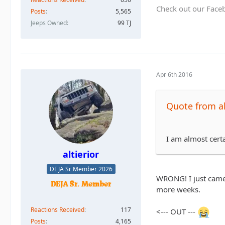
Check out our Face
Posts
5,565
Jeeps Owned
99 TJ
Apr 6th 2016
Quote from al
I am almost certa
altierior
DEJA Sr Member 2026
WRONG! I just came 
more weeks.
Reactions Received
117
<--- OUT ---
Posts
4,165