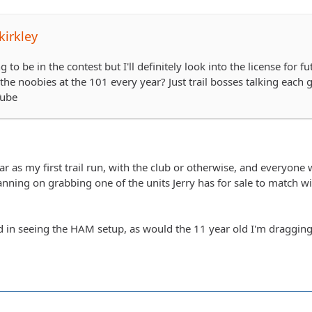
irkley
g to be in the contest but I'll definitely look into the license for
he noobies at the 101 every year? Just trail bosses talking each 
Tube
ear as my first trail run, with the club or otherwise, and everyon
nning on grabbing one of the units Jerry has for sale to match with 
ed in seeing the HAM setup, as would the 11 year old I'm dragging