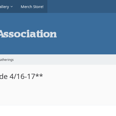
llery
Merch Store!
Gatherings
ide 4/16-17**