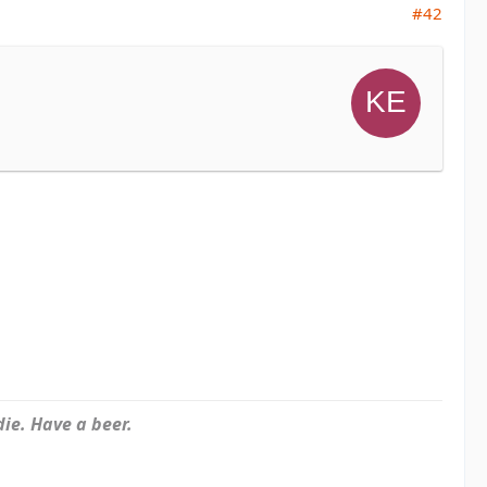
#42
ie. Have a beer.