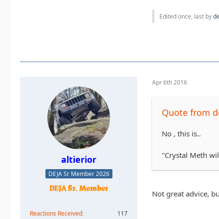
Edited once, last by
d
Apr 6th 2016
Quote from d
No , this is..
"Crystal Meth wil
altierior
DEJA Sr Member 2026
Not great advice, bu
Reactions Received
117