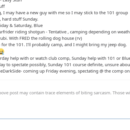
uff
, I may have a new guy with me so I may stick to the 101 group
 hard stuff Sunday.
riday & Saturday, Blue
urfrider riding shotgun - Tentative , camping depending on weath
rubi. With FRED the rolling dog house (rv)
p for the 101. I'll probably camp, and I might bring my jeep dog.
urday help with or watch club comp, Sunday help with 101 or Blu
rday to spectate possibly, Sunday 101 course definite, unsure abo
heDarkSide- coming up Friday evening, spectating @ the comp on 
ve post may contain trace elements of biting sarcasm. Those with 