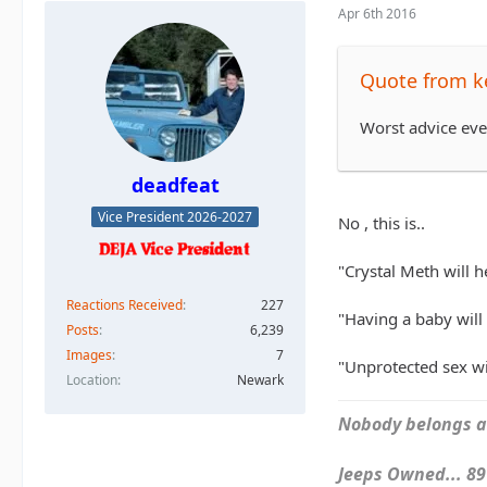
Apr 6th 2016
Quote from k
Worst advice eve
deadfeat
Vice President 2026-2027
No , this is..
"Crystal Meth will h
Reactions Received
227
"Having a baby will 
Posts
6,239
Images
7
"Unprotected sex wit
Location
Newark
Nobody belongs an
Jeeps Owned... 89Y