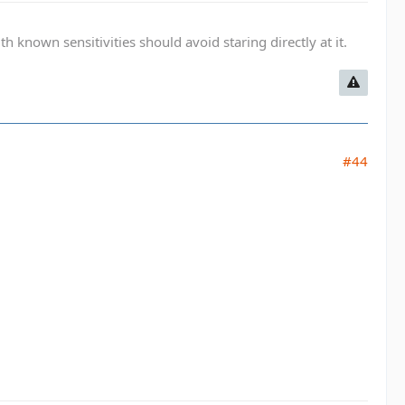
known sensitivities should avoid staring directly at it.
#44