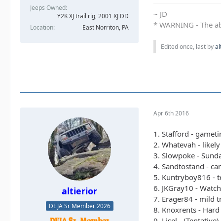
Jeeps Owned
~ JD
Y2K XJ trail rig, 2001 XJ DD​
* WARNING - The abo
Location
East Norriton, PA
Edited once, last by
al
Apr 6th 2016
1. Stafford - gamet
2. Whatevah - likel
3. Slowpoke - Sunda
4. Sandtostand - cam
5. Kuntryboy816 - t
6. JKGray10 - Watch
altierior
7. Erager84 - mild t
DEJA Sr Member 2026
8. Knoxrents - Hard 
9. Lisel - (Tentative)