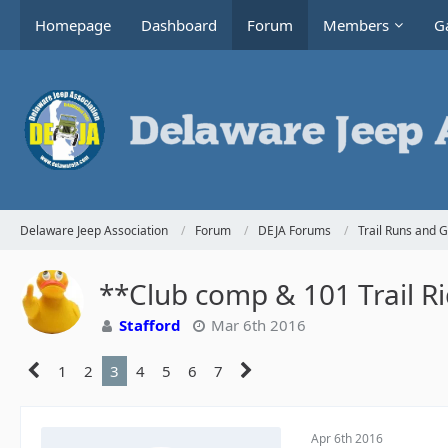
Homepage
Dashboard
Forum
Members
Ga
Delaware Jeep Association
Forum
DEJA Forums
Trail Runs and 
**Club comp & 101 Trail R
Stafford
Mar 6th 2016
1
2
3
4
5
6
7
Apr 6th 2016