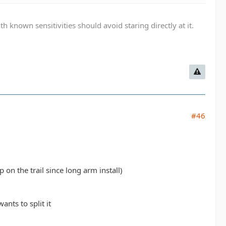
known sensitivities should avoid staring directly at it.
#46
 on the trail since long arm install)
ants to split it