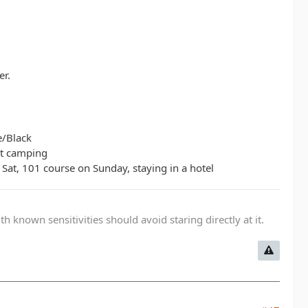
er.
e/Black
ut camping
Sat, 101 course on Sunday, staying in a hotel
known sensitivities should avoid staring directly at it.