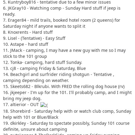
5. Kuntryboy816 - tentative due to a few minor issues
6. JKGray10 - Watching comp - Sunday Hard stuff if jeep is
ready.
7. Erager84 - mild trails, booked hotel room (2 queens) for
Saturday night if anyone wants to split it
8. Knoxrents - Hard stuff
9. Lisel - (Tentative) - Easy Stuff
10. Astape - hard stuff
11. JMack - camping, I may have a new guy with me so I may
stick to the 101 group
12. Tonka- camping, hard stuff Sunday.
13. cj8 - camping Friday & Saturday, Blue
14. Beachgirl and surfrider riding shotgun - Tentative ,
camping depending on weather.
15. Skeets682 - Blkrubi. With FRED the rolling dog house (rv)
16. jkjeeper - I'm up for the 101. I'll probably camp, and I might
bring my jeep dog.
17. altierior - OUT
18. Shorebird - Saturday help with or watch club comp, Sunday
help with 101 or Blue/Black
19. dkirkley - Saturday to spectate possibly, Sunday 101 course
definite, unsure about camping