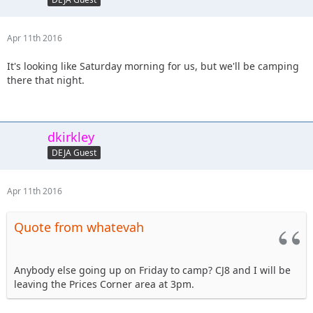
Apr 11th 2016
It's looking like Saturday morning for us, but we'll be camping
there that night.
dkirkley
DEJA Guest
Apr 11th 2016
Quote from whatevah
Anybody else going up on Friday to camp? CJ8 and I will be
leaving the Prices Corner area at 3pm.