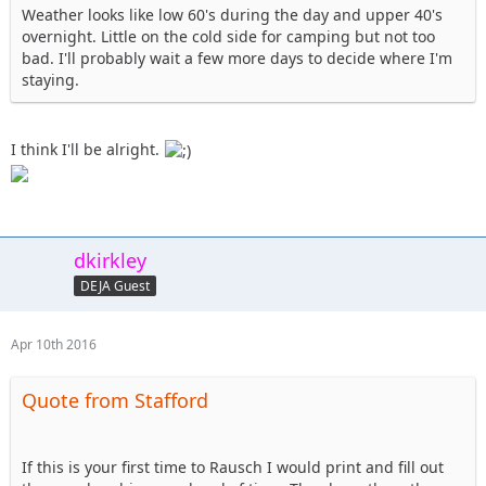
Weather looks like low 60's during the day and upper 40's
17. altierior - OUT
overnight. Little on the cold side for camping but not too
18. Shorebird - Saturday help with or watch club comp,
bad. I'll probably wait a few more days to decide where I'm
Sunday help with 101 or Blue/Black
staying.
19. dkirkley - Saturday to spectate possibly, Sunday 101
course definite, unsure about camping
20. nutrijeeper & TheDarkSide- coming up Friday evening,
I think I'll be alright.
spectating @ the comp on Sat, 101 course on Sunday,
staying in a hotel
dkirkley
DEJA Guest
Apr 10th 2016
Quote from Stafford
If this is your first time to Rausch I would print and fill out