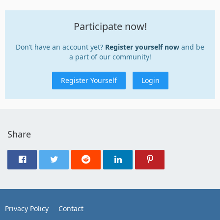
Participate now!
Don’t have an account yet?
Register yourself now
and be
a part of our community!
Register Yourself
Login
Share
Privacy Policy
Contact