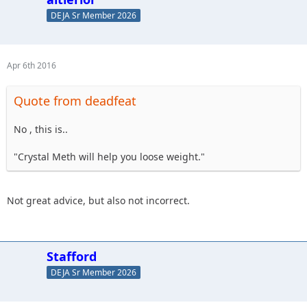
DEJA Sr Member 2026
Apr 6th 2016
Quote from deadfeat
No , this is..
"Crystal Meth will help you loose weight."
Not great advice, but also not incorrect.
Stafford
DEJA Sr Member 2026