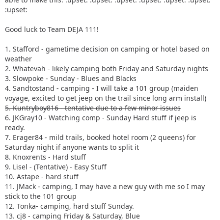
:upset:
Good luck to Team DEJA 111!
1. Stafford - gametime decision on camping or hotel based on
weather
2. Whatevah - likely camping both Friday and Saturday nights
3. Slowpoke - Sunday - Blues and Blacks
4. Sandtostand - camping - I will take a 101 group (maiden
voyage, excited to get jeep on the trail since long arm install)
5. Kuntryboy816 - tentative due to a few minor issues
6. JKGray10 - Watching comp - Sunday Hard stuff if jeep is
ready.
7. Erager84 - mild trails, booked hotel room (2 queens) for
Saturday night if anyone wants to split it
8. Knoxrents - Hard stuff
9. Lisel - (Tentative) - Easy Stuff
10. Astape - hard stuff
11. JMack - camping, I may have a new guy with me so I may
stick to the 101 group
12. Tonka- camping, hard stuff Sunday.
13. cj8 - camping Friday & Saturday, Blue