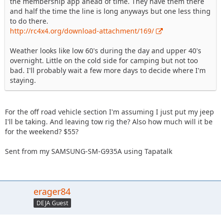
the membership app ahead of time. They have them there
and half the time the line is long anyways but one less thing
to do there.
http://rc4x4.org/download-attachment/169/
Weather looks like low 60's during the day and upper 40's
overnight. Little on the cold side for camping but not too
bad. I'll probably wait a few more days to decide where I'm
staying.
For the off road vehicle section I'm assuming I just put my jeep
I'll be taking. And leaving tow rig the? Also how much will it be
for the weekend? $55?
Sent from my SAMSUNG-SM-G935A using Tapatalk
erager84
DEJA Guest