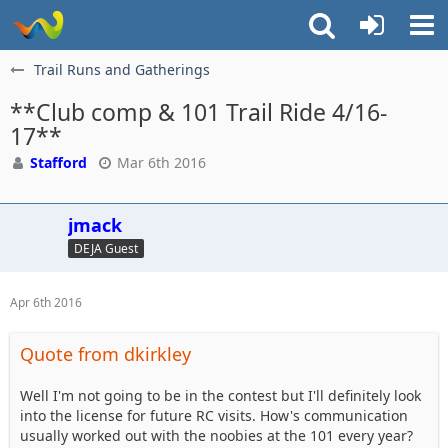
Trail Runs and Gatherings
**Club comp & 101 Trail Ride 4/16-
17**
Stafford
Mar 6th 2016
jmack
DEJA Guest
Apr 6th 2016
Quote from dkirkley
Well I'm not going to be in the contest but I'll definitely look
into the license for future RC visits. How's communication
usually worked out with the noobies at the 101 every year?