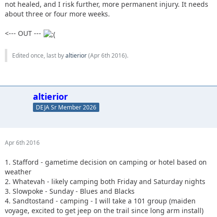
not healed, and I risk further, more permanent injury. It needs
about three or four more weeks.
<--- OUT ---
Edited once, last by
altierior
(
Apr 6th 2016
).
altierior
DEJA Sr Member 2026
Apr 6th 2016
1. Stafford - gametime decision on camping or hotel based on
weather
2. Whatevah - likely camping both Friday and Saturday nights
3. Slowpoke - Sunday - Blues and Blacks
4. Sandtostand - camping - I will take a 101 group (maiden
voyage, excited to get jeep on the trail since long arm install)