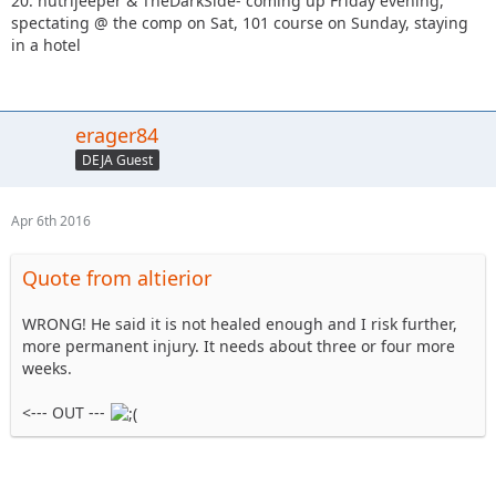
20. nutrijeeper & TheDarkSide- coming up Friday evening,
spectating @ the comp on Sat, 101 course on Sunday, staying
in a hotel
erager84
DEJA Guest
Apr 6th 2016
Quote from altierior
WRONG! He said it is not healed enough and I risk further,
more permanent injury. It needs about three or four more
weeks.
<--- OUT ---