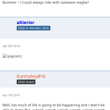
Bummer :-\ Could always ride with someone maybe?
altierior
DEJA Sr Member 2026
Apr 6th 2016
Kuntryboy816
DEJA Guest
Apr 7th 2016
Well, too much of life is going to be happening and I won't be
able to make this. :upset: :upset: :upset: :upset: :upset: :upset: