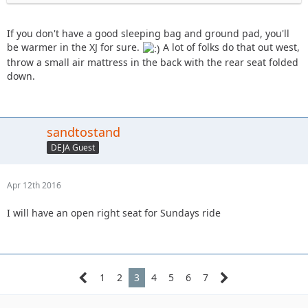
If you don't have a good sleeping bag and ground pad, you'll
be warmer in the XJ for sure.
A lot of folks do that out west,
throw a small air mattress in the back with the rear seat folded
down.
sandtostand
DEJA Guest
Apr 12th 2016
I will have an open right seat for Sundays ride
1
2
3
4
5
6
7