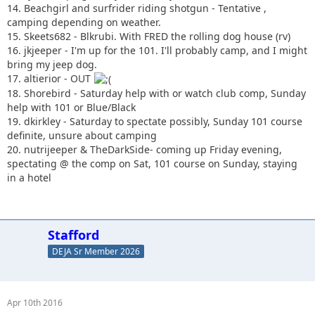
14. Beachgirl and surfrider riding shotgun - Tentative ,
camping depending on weather.
15. Skeets682 - Blkrubi. With FRED the rolling dog house (rv)
16. jkjeeper - I'm up for the 101. I'll probably camp, and I might
bring my jeep dog.
17. altierior - OUT
18. Shorebird - Saturday help with or watch club comp, Sunday
help with 101 or Blue/Black
19. dkirkley - Saturday to spectate possibly, Sunday 101 course
definite, unsure about camping
20. nutrijeeper & TheDarkSide- coming up Friday evening,
spectating @ the comp on Sat, 101 course on Sunday, staying
in a hotel
Stafford
DEJA Sr Member 2026
Apr 10th 2016