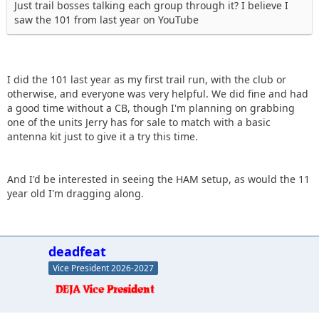
Just trail bosses talking each group through it? I believe I
saw the 101 from last year on YouTube
I did the 101 last year as my first trail run, with the club or
otherwise, and everyone was very helpful. We did fine and had
a good time without a CB, though I'm planning on grabbing
one of the units Jerry has for sale to match with a basic
antenna kit just to give it a try this time.
And I'd be interested in seeing the HAM setup, as would the 11
year old I'm dragging along.
deadfeat
Vice President 2026-2027