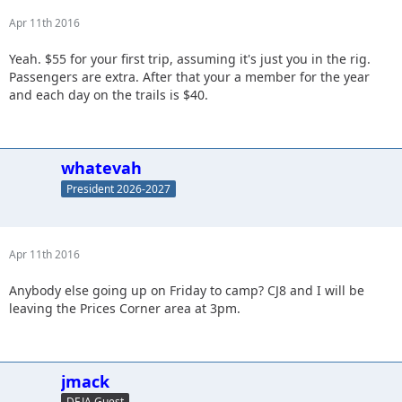
Apr 11th 2016
Yeah. $55 for your first trip, assuming it's just you in the rig.
Passengers are extra. After that your a member for the year
and each day on the trails is $40.
whatevah
President 2026-2027
Apr 11th 2016
Anybody else going up on Friday to camp? CJ8 and I will be
leaving the Prices Corner area at 3pm.
jmack
DEJA Guest