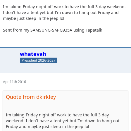
Im taking Friday night off work to have the full 3 day weekend.
I don't have a tent yet but I'm down to hang out Friday and
maybe just sleep in the jeep lol
Sent from my SAMSUNG-SM-G935A using Tapatalk
whatevah
President 2026-2027
Apr 11th 2016
Quote from dkirkley
Im taking Friday night off work to have the full 3 day
weekend. I don't have a tent yet but I'm down to hang out
Friday and maybe just sleep in the jeep lol