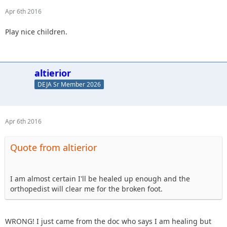
Apr 6th 2016
Play nice children.
altierior
DEJA Sr Member 2026
Apr 6th 2016
Quote from altierior
I am almost certain I'll be healed up enough and the
orthopedist will clear me for the broken foot.
WRONG! I just came from the doc who says I am healing but