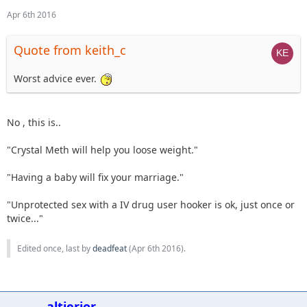
Apr 6th 2016
Quote from keith_c
Worst advice ever.
No , this is..
"Crystal Meth will help you loose weight."
"Having a baby will fix your marriage."
"Unprotected sex with a IV drug user hooker is ok, just once or
twice..."
Edited once, last by
deadfeat
(
Apr 6th 2016
).
altierior