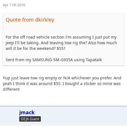
Apr 11th 2016
Quote from dkirkley
For the off road vehicle section I'm assuming I just put my
jeep I'll be taking. And leaving tow rig the? Also how much
will it be for the weekend? $55?
Sent from my SAMSUNG-SM-G935A using Tapatalk
Yup just leave tow rig empty or N/A whichever you prefer. And
yeah I think it was around $55. I bought a sticker so mine was
different
jmack
DEJA Guest