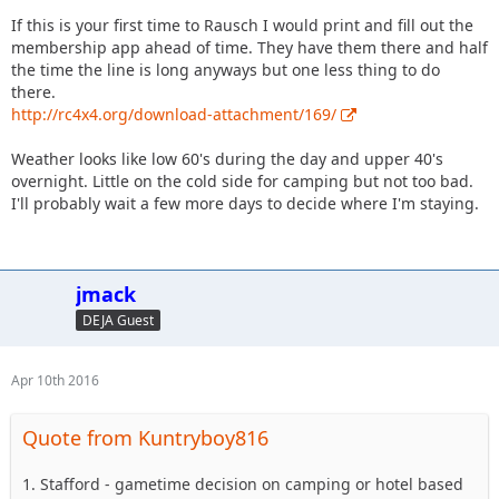
If this is your first time to Rausch I would print and fill out the
membership app ahead of time. They have them there and half
the time the line is long anyways but one less thing to do
there.
http://rc4x4.org/download-attachment/169/
Weather looks like low 60's during the day and upper 40's
overnight. Little on the cold side for camping but not too bad.
I'll probably wait a few more days to decide where I'm staying.
jmack
DEJA Guest
Apr 10th 2016
Quote from Kuntryboy816
1. Stafford - gametime decision on camping or hotel based