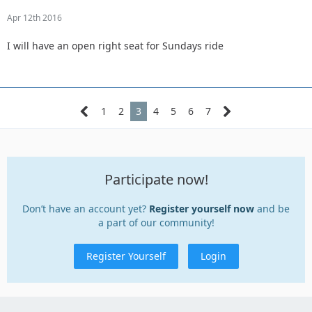
Apr 12th 2016
I will have an open right seat for Sundays ride
1
2
3
4
5
6
7
Participate now!
Don’t have an account yet?
Register yourself now
and be
a part of our community!
Register Yourself
Login