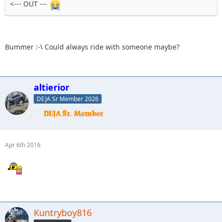
<--- OUT ---
Bummer :-\ Could always ride with someone maybe?
altierior
DEJA Sr Member 2026
Apr 6th 2016
Kuntryboy816