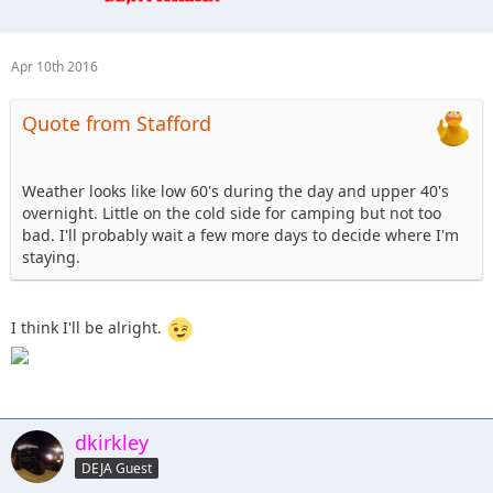
12. Tonka- camping, hard stuff Sunday.
13. cj8 - camping Friday & Saturday, Blue
14. Beachgirl and surfrider riding shotgun - Tentative ,
Apr 10th 2016
camping depending on weather.
15. Skeets682 - Blkrubi. With FRED the rolling dog house (rv)
Quote from Stafford
16. jkjeeper - I'm up for the 101. I'll probably camp, and I
might bring my jeep dog.
17. altierior - OUT
Weather looks like low 60's during the day and upper 40's
18. Shorebird - Saturday help with or watch club comp,
overnight. Little on the cold side for camping but not too
Sunday help with 101 or Blue/Black
bad. I'll probably wait a few more days to decide where I'm
19. dkirkley - Saturday to spectate possibly, Sunday 101
staying.
course definite, unsure about camping
20. nutrijeeper & TheDarkSide- coming up Friday evening,
spectating @ the comp on Sat, 101 course on Sunday,
I think I'll be alright.
staying in a hotel
dkirkley
DEJA Guest