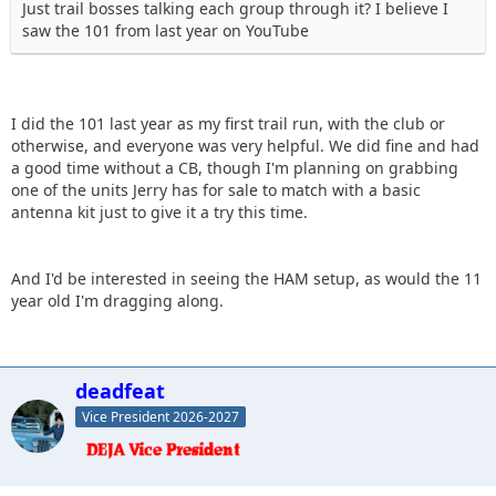
Just trail bosses talking each group through it? I believe I
saw the 101 from last year on YouTube
I did the 101 last year as my first trail run, with the club or
otherwise, and everyone was very helpful. We did fine and had
a good time without a CB, though I'm planning on grabbing
one of the units Jerry has for sale to match with a basic
antenna kit just to give it a try this time.
And I'd be interested in seeing the HAM setup, as would the 11
year old I'm dragging along.
deadfeat
Vice President 2026-2027