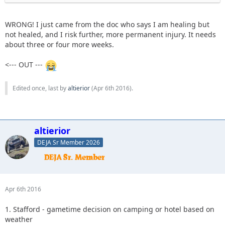
WRONG! I just came from the doc who says I am healing but
not healed, and I risk further, more permanent injury. It needs
about three or four more weeks.
<--- OUT ---
Edited once, last by
altierior
(
Apr 6th 2016
).
altierior
DEJA Sr Member 2026
Apr 6th 2016
1. Stafford - gametime decision on camping or hotel based on
weather