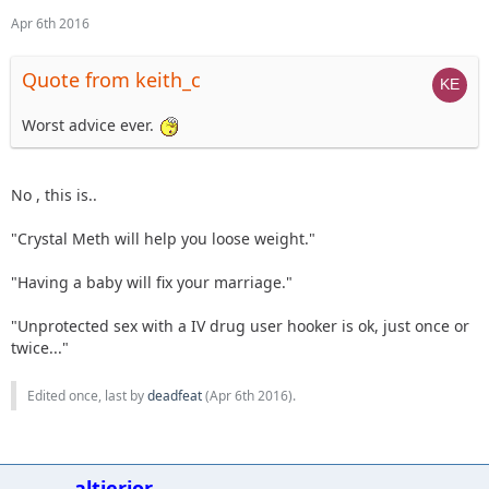
Apr 6th 2016
Quote from keith_c
Worst advice ever.
No , this is..
"Crystal Meth will help you loose weight."
"Having a baby will fix your marriage."
"Unprotected sex with a IV drug user hooker is ok, just once or
twice..."
Edited once, last by
deadfeat
(
Apr 6th 2016
).
altierior