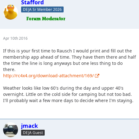
Stafford
DEJA Sr Member 2026
Apr 10th 2016
If this is your first time to Rausch I would print and fill out the
membership app ahead of time. They have them there and half
the time the line is long anyways but one less thing to do
there.
http://rc4x4.org/download-attachment/169/
Weather looks like low 60's during the day and upper 40's
overnight. Little on the cold side for camping but not too bad.
I'll probably wait a few more days to decide where I'm staying.
jmack
DEJA Guest