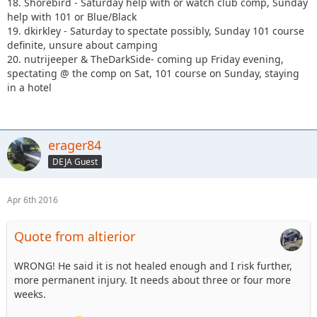
18. Shorebird - Saturday help with or watch club comp, Sunday
help with 101 or Blue/Black
19. dkirkley - Saturday to spectate possibly, Sunday 101 course
definite, unsure about camping
20. nutrijeeper & TheDarkSide- coming up Friday evening,
spectating @ the comp on Sat, 101 course on Sunday, staying
in a hotel
erager84
DEJA Guest
Apr 6th 2016
Quote from altierior
WRONG! He said it is not healed enough and I risk further,
more permanent injury. It needs about three or four more
weeks.