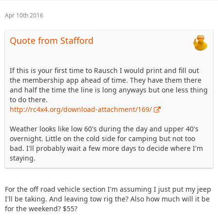
Apr 10th 2016
Quote from Stafford
If this is your first time to Rausch I would print and fill out
the membership app ahead of time. They have them there
and half the time the line is long anyways but one less thing
to do there.
http://rc4x4.org/download-attachment/169/
Weather looks like low 60's during the day and upper 40's
overnight. Little on the cold side for camping but not too
bad. I'll probably wait a few more days to decide where I'm
staying.
For the off road vehicle section I'm assuming I just put my jeep
I'll be taking. And leaving tow rig the? Also how much will it be
for the weekend? $55?