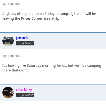
Apr 11th 2016
Anybody else going up on Friday to camp? CJ8 and I will be
leaving the Prices Corner area at 3pm.
jmack
DEJA Guest
Apr 11th 2016
It's looking like Saturday morning for us, but we'll be camping
there that night.
dkirkley
DEJA Guest