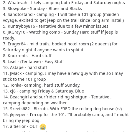
2. Whatevah - likely camping both Friday and Saturday nights
3. Slowpoke - Sunday - Blues and Blacks
4. Sandtostand - camping - I will take a 101 group (maiden
voyage, excited to get jeep on the trail since long arm install)
5. Kuntryboy816 - tentative due to a few minor issues
6. JKGray10 - Watching comp - Sunday Hard stuff if jeep is
ready.
7. Erager84 - mild trails, booked hotel room (2 queens) for
Saturday night if anyone wants to split it
8. Knoxrents - Hard stuff
9. Lisel - (Tentative) - Easy Stuff
10. Astape - hard stuff
11. JMack - camping, I may have a new guy with me so I may
stick to the 101 group
12. Tonka- camping, hard stuff Sunday.
13. cj8 - camping Friday & Saturday, Blue
14. Beachgirl and surfrider riding shotgun - Tentative ,
camping depending on weather.
15. Skeets682 - Blkrubi. With FRED the rolling dog house (rv)
16. jkjeeper - I'm up for the 101. I'll probably camp, and I might
bring my jeep dog.
17. altierior - OUT