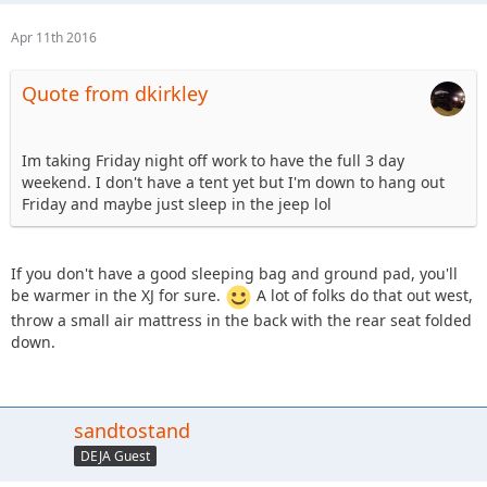
Apr 11th 2016
Quote from dkirkley
Im taking Friday night off work to have the full 3 day
weekend. I don't have a tent yet but I'm down to hang out
Friday and maybe just sleep in the jeep lol
If you don't have a good sleeping bag and ground pad, you'll
be warmer in the XJ for sure.
A lot of folks do that out west,
throw a small air mattress in the back with the rear seat folded
down.
sandtostand
DEJA Guest