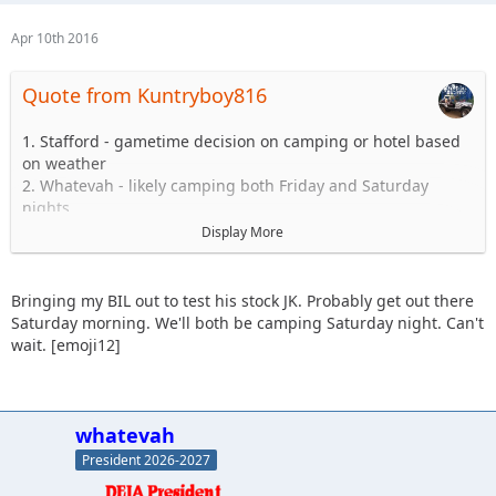
Apr 10th 2016
Quote from Kuntryboy816
1. Stafford - gametime decision on camping or hotel based
on weather
2. Whatevah - likely camping both Friday and Saturday
nights
3. Slowpoke - Sunday - Blues and Blacks
Display More
4. Sandtostand - camping - I will take a 101 group (maiden
voyage, excited to get jeep on the trail since long arm
install)
Bringing my BIL out to test his stock JK. Probably get out there
5. Kuntryboy816 - tentative due to a few minor issues
Saturday morning. We'll both be camping Saturday night. Can't
6. JKGray10 - Watching comp - Sunday Hard stuff if jeep is
wait. [emoji12]
ready.
7. Erager84 - mild trails, booked hotel room (2 queens) for
Saturday night if anyone wants to split it
8. Knoxrents - Hard stuff
whatevah
9. Lisel - (Tentative) - Easy Stuff
President 2026-2027
10. Astape - hard stuff
11. JMack +1, 101 stock jk (my brother in law) coming out.