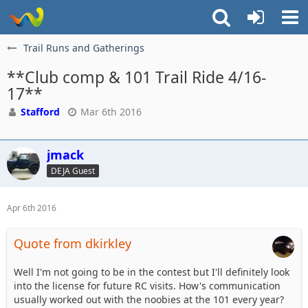
Trail Runs and Gatherings
**Club comp & 101 Trail Ride 4/16-
17**
Stafford
Mar 6th 2016
jmack
DEJA Guest
Apr 6th 2016
Quote from dkirkley
Well I'm not going to be in the contest but I'll definitely look
into the license for future RC visits. How's communication
usually worked out with the noobies at the 101 every year?