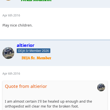
Apr 6th 2016
Play nice children.
altierior
DEJA Sr Member 2026
Apr 6th 2016
Quote from altierior
I am almost certain I'll be healed up enough and the
orthopedist will clear me for the broken foot.