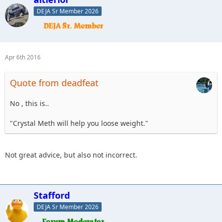
DEJA Sr Member 2026
Apr 6th 2016
Quote from deadfeat
No , this is..
"Crystal Meth will help you loose weight."
Not great advice, but also not incorrect.
Stafford
DEJA Sr Member 2026