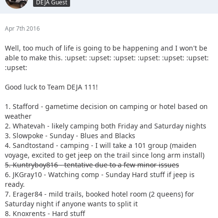
DEJA Guest
Apr 7th 2016
Well, too much of life is going to be happening and I won't be
able to make this. :upset: :upset: :upset: :upset: :upset: :upset:
:upset:
Good luck to Team DEJA 111!
1. Stafford - gametime decision on camping or hotel based on
weather
2. Whatevah - likely camping both Friday and Saturday nights
3. Slowpoke - Sunday - Blues and Blacks
4. Sandtostand - camping - I will take a 101 group (maiden
voyage, excited to get jeep on the trail since long arm install)
5. Kuntryboy816 - tentative due to a few minor issues
6. JKGray10 - Watching comp - Sunday Hard stuff if jeep is
ready.
7. Erager84 - mild trails, booked hotel room (2 queens) for
Saturday night if anyone wants to split it
8. Knoxrents - Hard stuff