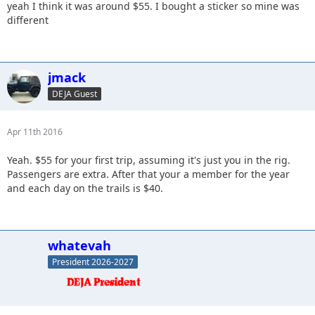
yeah I think it was around $55. I bought a sticker so mine was
different
jmack
DEJA Guest
Apr 11th 2016
Yeah. $55 for your first trip, assuming it's just you in the rig.
Passengers are extra. After that your a member for the year
and each day on the trails is $40.
whatevah
President 2026-2027