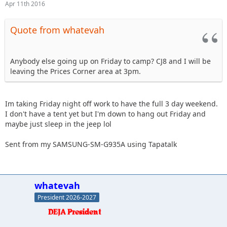
Apr 11th 2016
Quote from whatevah
Anybody else going up on Friday to camp? CJ8 and I will be
leaving the Prices Corner area at 3pm.
Im taking Friday night off work to have the full 3 day weekend.
I don't have a tent yet but I'm down to hang out Friday and
maybe just sleep in the jeep lol
Sent from my SAMSUNG-SM-G935A using Tapatalk
whatevah
President 2026-2027