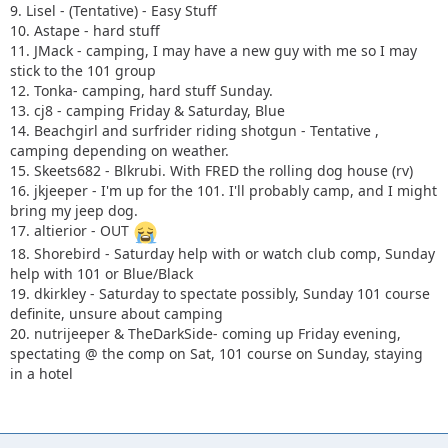
9. Lisel - (Tentative) - Easy Stuff
10. Astape - hard stuff
11. JMack - camping, I may have a new guy with me so I may
stick to the 101 group
12. Tonka- camping, hard stuff Sunday.
13. cj8 - camping Friday & Saturday, Blue
14. Beachgirl and surfrider riding shotgun - Tentative ,
camping depending on weather.
15. Skeets682 - Blkrubi. With FRED the rolling dog house (rv)
16. jkjeeper - I'm up for the 101. I'll probably camp, and I might
bring my jeep dog.
17. altierior - OUT
18. Shorebird - Saturday help with or watch club comp, Sunday
help with 101 or Blue/Black
19. dkirkley - Saturday to spectate possibly, Sunday 101 course
definite, unsure about camping
20. nutrijeeper & TheDarkSide- coming up Friday evening,
spectating @ the comp on Sat, 101 course on Sunday, staying
in a hotel