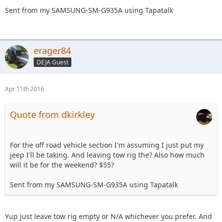
Sent from my SAMSUNG-SM-G935A using Tapatalk
erager84
DEJA Guest
Apr 11th 2016
Quote from dkirkley
For the off road vehicle section I'm assuming I just put my
jeep I'll be taking. And leaving tow rig the? Also how much
will it be for the weekend? $55?
Sent from my SAMSUNG-SM-G935A using Tapatalk
Yup just leave tow rig empty or N/A whichever you prefer. And