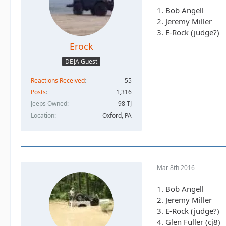
1. Bob Angell
2. Jeremy Miller
3. E-Rock (judge?)
Erock
DEJA Guest
Reactions Received
55
Posts
1,316
Jeeps Owned
98 TJ
Location
Oxford, PA
Mar 8th 2016
1. Bob Angell
2. Jeremy Miller
3. E-Rock (judge?)
4. Glen Fuller (cj8)