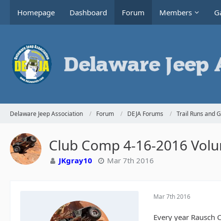
Homepage
Dashboard
Forum
Members
Ga
Delaware Jeep Association
Forum
DEJA Forums
Trail Runs and 
Club Comp 4-16-2016 Volu
JKgray10
Mar 7th 2016
Mar 7th 2016
Every year Rausch C