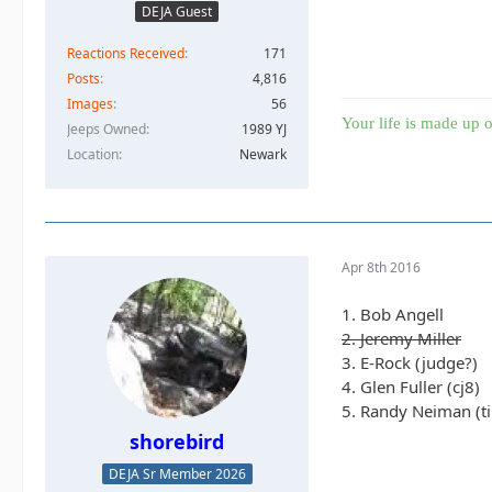
DEJA Guest
Reactions Received
171
Posts
4,816
Images
56
Your life is made up o
Jeeps Owned
1989 YJ
Location
Newark
Apr 8th 2016
1. Bob Angell
2. Jeremy Miller
3. E-Rock (judge?)
4. Glen Fuller (cj8)
5. Randy Neiman (ti
shorebird
DEJA Sr Member 2026