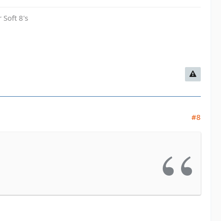
 Soft 8's
#8