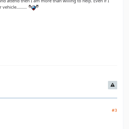
nd attend then I am more than willing to help. Even if I
ehicle.........
#3