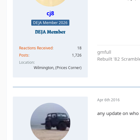
cj8
DEJA Member 2026
Reactions Received
18
gmfull
Posts
1,726
Rebuilt '82 Scramble
Location
Wilmington, (Prices Corner)
Apr 6th 2016
any update on who w