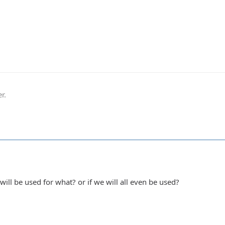
r.
ill be used for what? or if we will all even be used?