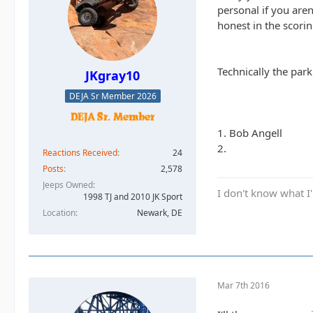
personal if you are
honest in the scorin
Technically the par
JKgray10
DEJA Sr Member 2026
1. Bob Angell
2.
Reactions Received
24
Posts
2,578
Jeeps Owned
I don't know what I'
1998 TJ and 2010 JK Sport
Location
Newark, DE
Mar 7th 2016