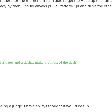
n there for the moment. If I am able to get the Heep up to snuff a
ady by then, I could always pull a Stafford/CJ8 and drive the other v
f 2 dates and a dash... make the most of the dash!
 being a judge. I have always thought it would be fun.