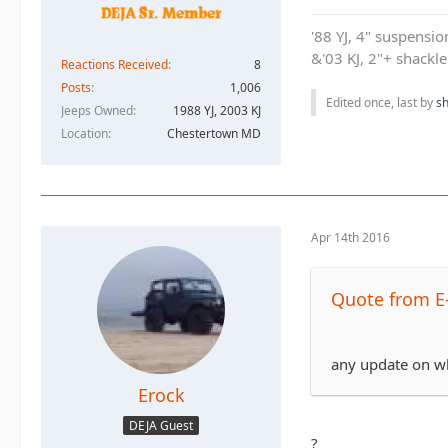
'88 YJ, 4" suspensi
&'03 KJ, 2"+ shackl
Reactions Received
8
Posts
1,006
Edited once, last by
sh
Jeeps Owned
1988 YJ, 2003 KJ
Location
Chestertown MD
Apr 14th 2016
Quote from E
any update on who
Erock
DEJA Guest
?