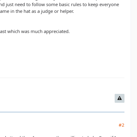
and just need to follow some basic rules to keep everyone
ame in the hat as a judge or helper.
 past which was much appreciated.
#2