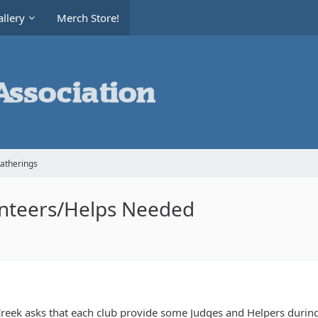
llery
Merch Store!
Gatherings
nteers/Helps Needed
reek asks that each club provide some Judges and Helpers during t