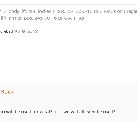
on, 2"body lift, 456 locked F & R, 35-12.50-15 BFG KM2s on Cragar
e lift, armor, BBs, 245-70-16 BFG A/T TAs
orebird
(
Apr 8th 2016
).
-Rock
 will be used for what? or if we will all even be used?