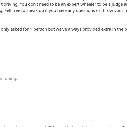
n't driving. You don't need to be an expert wheeler to be a judge 
g. Fell free to speak up if you have any questions or throw your n
k only asked for 1 person but we've always provided extra in the
m doing....