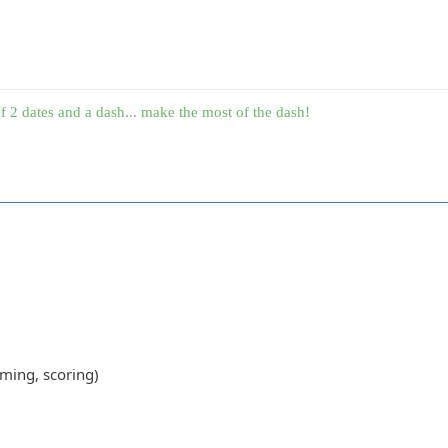
f 2 dates and a dash... make the most of the dash!
ming, scoring)