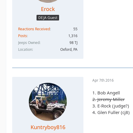
Erock
DEJA Guest
Reactions Received
55
Posts
1,316
Jeeps Owned
98 TJ
Location
Oxford, PA
Apr 7th 2016
1. Bob Angell
2. Jeremy Miller
3. E-Rock (judge?)
4. Glen Fuller (cj8)
Kuntryboy816