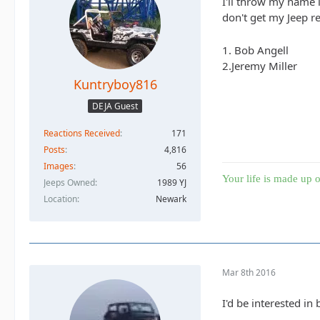
I'll throw my name i
don't get my Jeep re
1. Bob Angell
2.Jeremy Miller
Kuntryboy816
DEJA Guest
Reactions Received
171
Posts
4,816
Images
56
Your life is made up o
Jeeps Owned
1989 YJ
Location
Newark
Mar 8th 2016
I'd be interested in