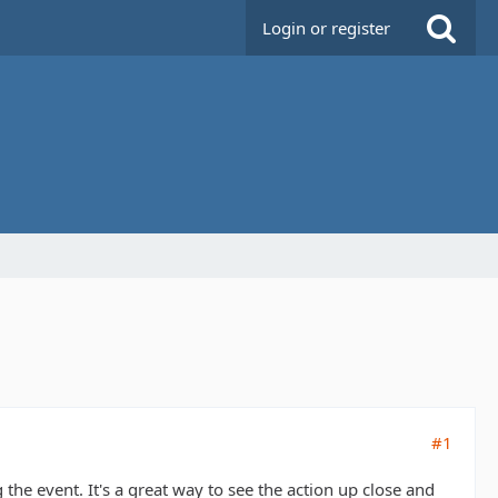
Login or register
#1
he event. It's a great way to see the action up close and