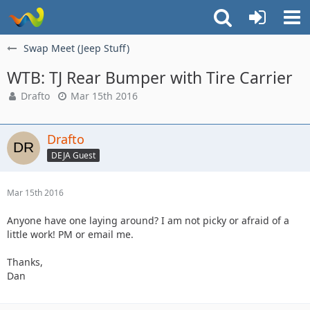
Swap Meet (Jeep Stuff)
WTB: TJ Rear Bumper with Tire Carrier
Drafto
Mar 15th 2016
Drafto
DEJA Guest
Mar 15th 2016
Anyone have one laying around? I am not picky or afraid of a
little work! PM or email me.
Thanks,
Dan