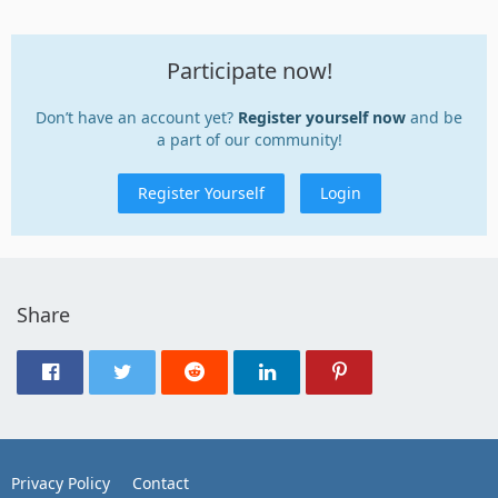
Participate now!
Don’t have an account yet?
Register yourself now
and be
a part of our community!
Register Yourself
Login
Share
Privacy Policy
Contact