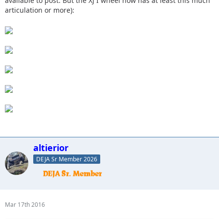
available to post. But the XJ I wheel now has at least this much
articulation or more):
altierior
DEJA Sr Member 2026
Mar 17th 2016