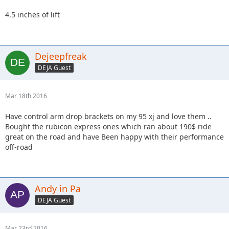
4.5 inches of lift
Dejeepfreak
DEJA Guest
Mar 18th 2016
Have control arm drop brackets on my 95 xj and love them ..
Bought the rubicon express ones which ran about 190$ ride
great on the road and have Been happy with their performance
off-road
Andy in Pa
DEJA Guest
Mar 23rd 2016