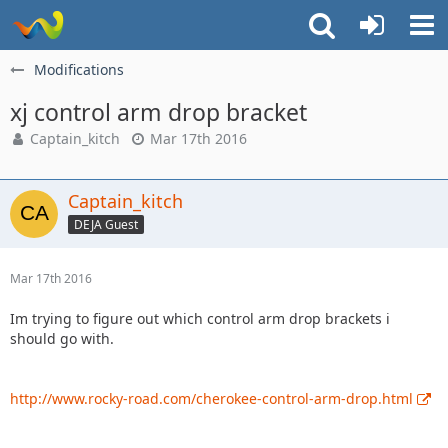
Modifications
xj control arm drop bracket
Captain_kitch
Mar 17th 2016
Captain_kitch
DEJA Guest
Mar 17th 2016
Im trying to figure out which control arm drop brackets i
should go with.
http://www.rocky-road.com/cherokee-control-arm-drop.html