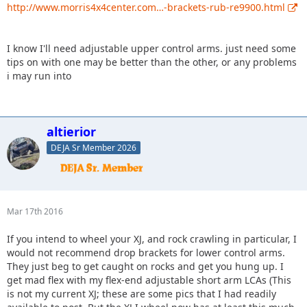
http://www.morris4x4center.com…-brackets-rub-re9900.html
I know I'll need adjustable upper control arms. just need some
tips on with one may be better than the other, or any problems
i may run into
altierior
DEJA Sr Member 2026
Mar 17th 2016
If you intend to wheel your XJ, and rock crawling in particular, I
would not recommend drop brackets for lower control arms.
They just beg to get caught on rocks and get you hung up. I
get mad flex with my flex-end adjustable short arm LCAs (This
is not my current XJ; these are some pics that I had readily