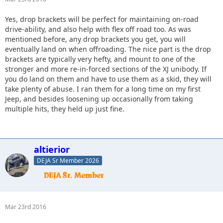
Yes, drop brackets will be perfect for maintaining on-road
drive-ability, and also help with flex off road too. As was
mentioned before, any drop brackets you get, you will
eventually land on when offroading. The nice part is the drop
brackets are typically very hefty, and mount to one of the
stronger and more re-in-forced sections of the XJ unibody. If
you do land on them and have to use them as a skid, they will
take plenty of abuse. I ran them for a long time on my first
Jeep, and besides loosening up occasionally from taking
multiple hits, they held up just fine.
altierior
DEJA Sr Member 2026
Mar 23rd 2016