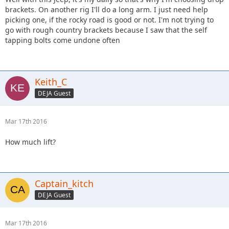
brackets. On another rig I'll do a long arm. I just need help
picking one, if the rocky road is good or not. I'm not trying to
go with rough country brackets because I saw that the self
tapping bolts come undone often
Keith_C
DEJA Guest
Mar 17th 2016
How much lift?
Captain_kitch
DEJA Guest
Mar 17th 2016