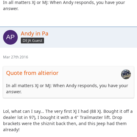
In all matters XJ or MJ: When Andy responds, you have your
answer.
Andy in Pa
DEJA Guest
Mar 27th 2016
Quote from altierior
In all matters XJ or MJ: When Andy responds, you have your
answer.
Lol, what can I say... The very first XJ I had (88 XJ. Bought it off a
dealer lot in 97), I bought it with a 4" Trailmaster lift. Drop
brackets were the shiznit back then, and this Jeep had them
already!