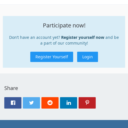
Participate now!
Don’t have an account yet?
Register yourself now
and be
a part of our community!
Register Yourself
Login
Share