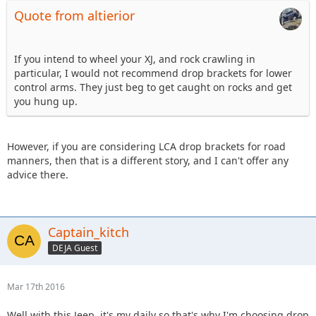
Quote from altierior
If you intend to wheel your XJ, and rock crawling in
particular, I would not recommend drop brackets for lower
control arms. They just beg to get caught on rocks and get
you hung up.
However, if you are considering LCA drop brackets for road
manners, then that is a different story, and I can't offer any
advice there.
Captain_kitch
DEJA Guest
Mar 17th 2016
Well with this Jeep, it's my daily so that's why I'm choosing drop