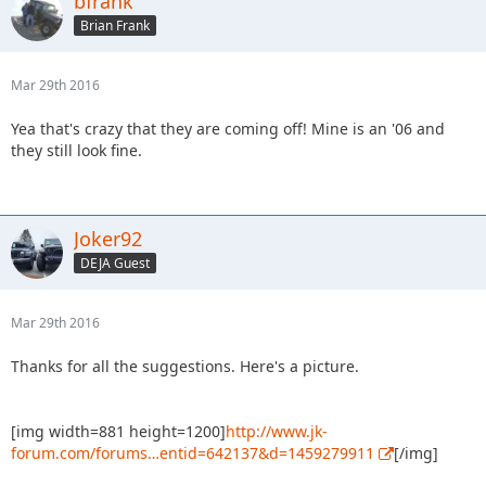
bfrank
Brian Frank
Mar 29th 2016
Yea that's crazy that they are coming off! Mine is an '06 and
they still look fine.
Joker92
DEJA Guest
Mar 29th 2016
Thanks for all the suggestions. Here's a picture.
[img width=881 height=1200]
http://www.jk-
forum.com/forums…entid=642137&d=1459279911
[/img]