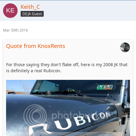
Keith_C
DEJA Guest
Mar 30th 2016
Quote from KnoxRents
For those saying they don't flake off, here is my 2008 JK that
is definitely a real Rubicon.