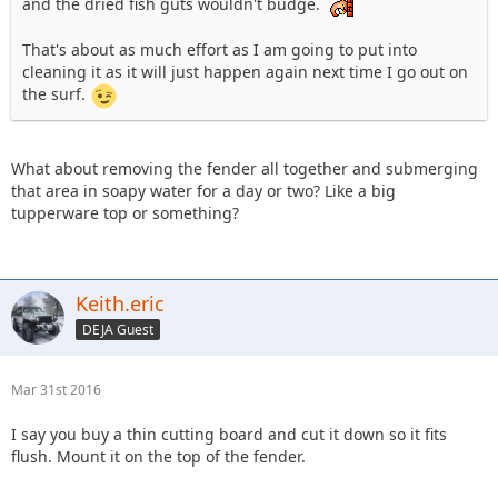
and the dried fish guts wouldn't budge.
That's about as much effort as I am going to put into
cleaning it as it will just happen again next time I go out on
the surf.
What about removing the fender all together and submerging
that area in soapy water for a day or two? Like a big
tupperware top or something?
Keith.eric
DEJA Guest
Mar 31st 2016
I say you buy a thin cutting board and cut it down so it fits
flush. Mount it on the top of the fender.