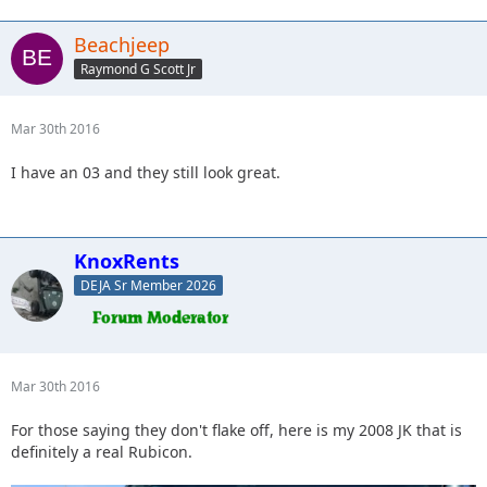
Beachjeep
Raymond G Scott Jr
Mar 30th 2016
I have an 03 and they still look great.
KnoxRents
DEJA Sr Member 2026
Mar 30th 2016
For those saying they don't flake off, here is my 2008 JK that is
definitely a real Rubicon.