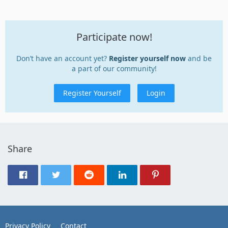
Participate now!
Don’t have an account yet?
Register yourself now
and be
a part of our community!
Register Yourself
Login
Share
Privacy Policy
Contact