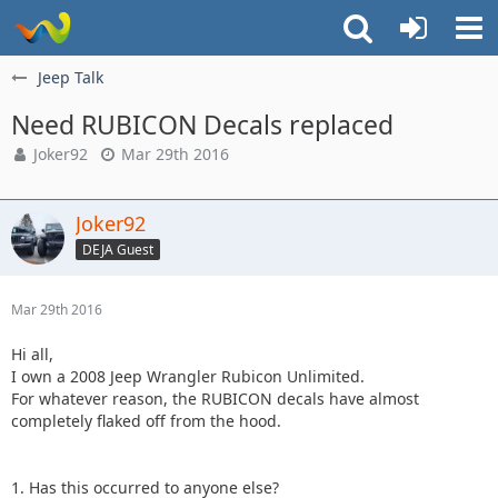
Jeep Talk
Need RUBICON Decals replaced
Joker92
Mar 29th 2016
Joker92
DEJA Guest
Mar 29th 2016
Hi all,
I own a 2008 Jeep Wrangler Rubicon Unlimited.
For whatever reason, the RUBICON decals have almost
completely flaked off from the hood.
1. Has this occurred to anyone else?