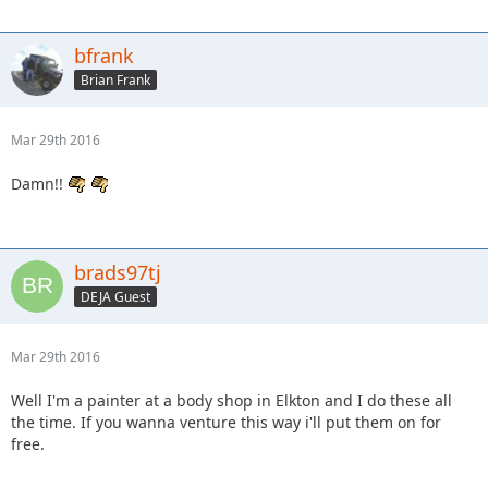
bfrank
Brian Frank
Mar 29th 2016
Damn!!
brads97tj
DEJA Guest
Mar 29th 2016
Well I'm a painter at a body shop in Elkton and I do these all
the time. If you wanna venture this way i'll put them on for
free.