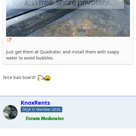
Just get them at Quadratec and install them with soapy
water to avoid bubbles.
Nice bait board!
KnoxRents
DEJA Sr Member 2026