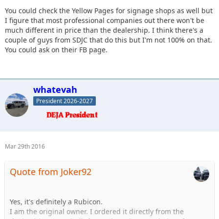
You could check the Yellow Pages for signage shops as well but
I figure that most professional companies out there won't be
much different in price than the dealership. I think there's a
couple of guys from SDJC that do this but I'm not 100% on that.
You could ask on their FB page.
whatevah
President 2026-2027
Mar 29th 2016
Quote from Joker92
Yes, it's definitely a Rubicon.
I am the original owner. I ordered it directly from the