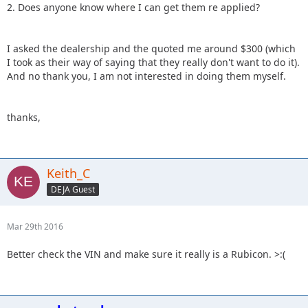
2. Does anyone know where I can get them re applied?
I asked the dealership and the quoted me around $300 (which
I took as their way of saying that they really don't want to do it).
And no thank you, I am not interested in doing them myself.
thanks,
Keith_C
DEJA Guest
Mar 29th 2016
Better check the VIN and make sure it really is a Rubicon. >:(