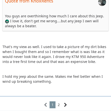
Quote from KnoxRents
You guys are overthinking how much I care about this Jeep.
I love it, don't get me wrong....but any Jeep I own will
always be a beater.
That's my view as well. I used to take a picture of my dirt bikes
when I bought them and so I remember what is was like as it
would never look like it again. I drove my KTM 950 Adventure
into a tree first time out and that was an expensive bike.
I hold my jeep about the same. Makes me feel better when I
wind up breaking something.
1
2