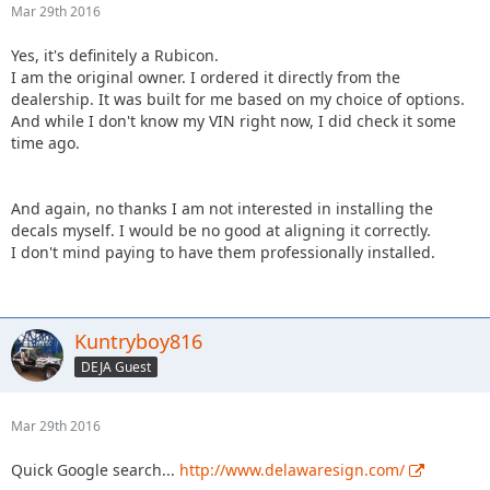
Mar 29th 2016
Yes, it's definitely a Rubicon.
I am the original owner. I ordered it directly from the
dealership. It was built for me based on my choice of options.
And while I don't know my VIN right now, I did check it some
time ago.
And again, no thanks I am not interested in installing the
decals myself. I would be no good at aligning it correctly.
I don't mind paying to have them professionally installed.
Kuntryboy816
DEJA Guest
Mar 29th 2016
Quick Google search...
http://www.delawaresign.com/