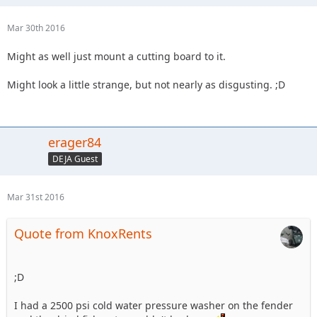
Mar 30th 2016
Might as well just mount a cutting board to it.
Might look a little strange, but not nearly as disgusting. ;D
erager84
DEJA Guest
Mar 31st 2016
Quote from KnoxRents
;D
I had a 2500 psi cold water pressure washer on the fender