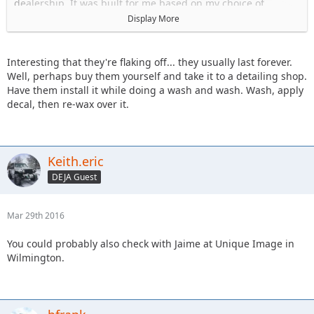
dealership. It was built for me based on my choice of
options.
Display More
And while I don't know my VIN right now, I did check it some
time ago.
Interesting that they're flaking off... they usually last forever.
And again, no thanks I am not interested in installing the
Well, perhaps buy them yourself and take it to a detailing shop.
decals myself. I would be no good at aligning it correctly.
Have them install it while doing a wash and wash. Wash, apply
I don't mind paying to have them professionally installed.
decal, then re-wax over it.
Keith.eric
DEJA Guest
Mar 29th 2016
You could probably also check with Jaime at Unique Image in
Wilmington.