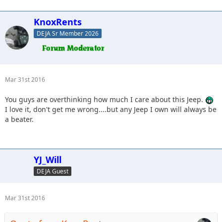
KnoxRents
DEJA Sr Member 2026
Mar 31st 2016
You guys are overthinking how much I care about this Jeep.
I love it, don't get me wrong....but any Jeep I own will always be
a beater.
YJ_Will
DEJA Guest
Mar 31st 2016