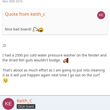
Mar 30th 2016
Quote from keith_c
Nice bait board!
;D
I had a 2500 psi cold water pressure washer on the fender and
the dried fish guts wouldn't budge.
That's about as much effort as I am going to put into cleaning
it as it will just happen again next time I go out on the surf.
Keith_C
DEJA Guest