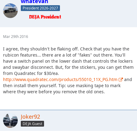
whatevah
President 2026-2027
Mar 29th 2016
I agree, they shouldn't be flaking off. Check that you have the
rubicon features... there are a lot of "fakes" out there. You'll
have a switch panel on the lower dash that controls the lockers
and swaybar disconnect. But, for the stickers, you can get them
from Quadratec for $30/ea.
http://www.quadratec.com/products/55010_11X_PG.htm
and
then install them yourself. Tip: use masking tape to mark
where they were before you remove the old ones.
Joker92
DEJA Guest