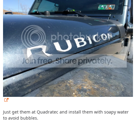
Just get them at Quadratec and install them with soapy water
to avoid bubbles.