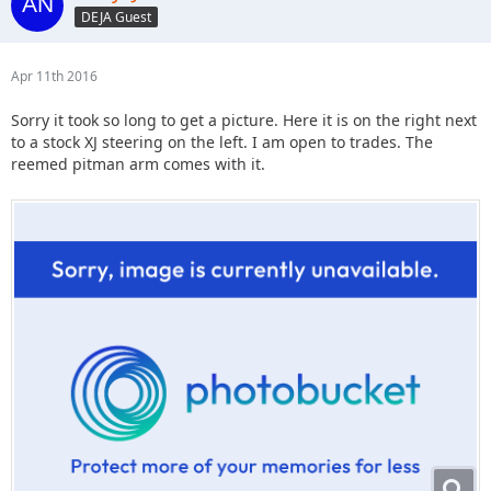
DEJA Guest
Apr 11th 2016
Sorry it took so long to get a picture. Here it is on the right next
to a stock XJ steering on the left. I am open to trades. The
reemed pitman arm comes with it.