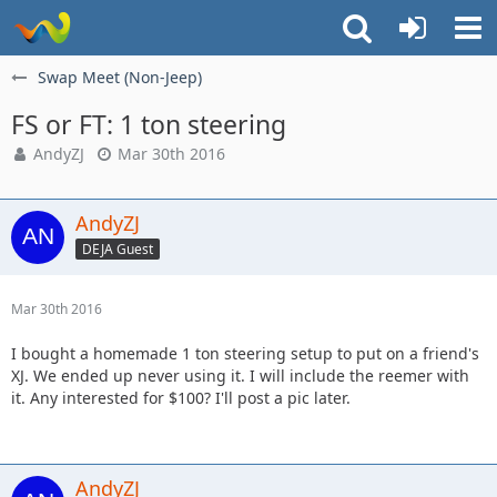
Swap Meet (Non-Jeep)
FS or FT: 1 ton steering
AndyZJ
Mar 30th 2016
AndyZJ
DEJA Guest
Mar 30th 2016
I bought a homemade 1 ton steering setup to put on a friend's
XJ. We ended up never using it. I will include the reemer with
it. Any interested for $100? I'll post a pic later.
AndyZJ