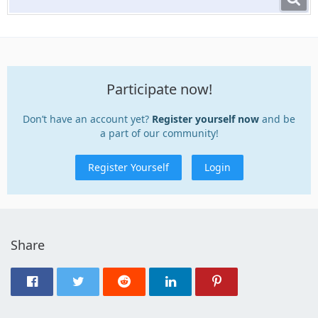
Participate now!
Don’t have an account yet?
Register yourself now
and be
a part of our community!
Register Yourself
Login
Share