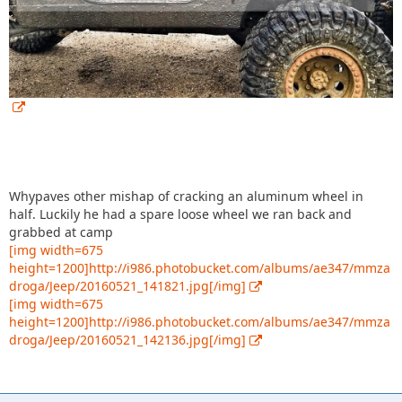
Whypaves other mishap of cracking an aluminum wheel in
half. Luckily he had a spare loose wheel we ran back and
grabbed at camp
[img width=675
height=1200]http://i986.photobucket.com/albums/ae347/mmza
droga/Jeep/20160521_141821.jpg[/img]
[img width=675
height=1200]http://i986.photobucket.com/albums/ae347/mmza
droga/Jeep/20160521_142136.jpg[/img]