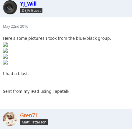
YJ_Will
DEJA Guest
May 22nd 2016
Here's some pictures I took from the blue/black group.
I had a blast.
Sent from my iPad using Tapatalk
Gren71
Matt Patterson