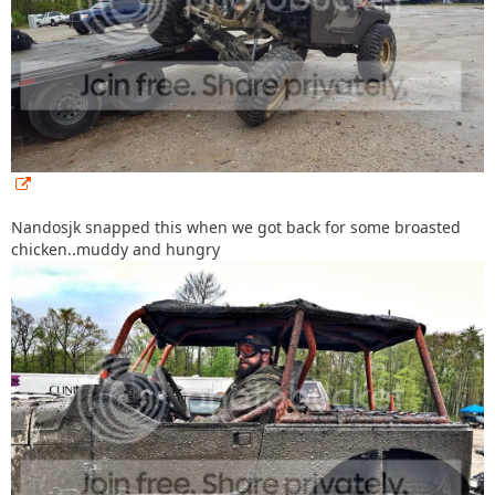
Nandosjk snapped this when we got back for some broasted
chicken..muddy and hungry