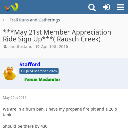
Trail Runs and Gatherings
***May 21st Member Appreciation
Ride Sign Up***( Rausch Creek)
sandtostand
Apr 10th 2016
Stafford
DEJA Sr Member 2026
May 20th 2016
We are in a burn ban, I have my propane fire pit and a 20lb
tank
Should be there by 430