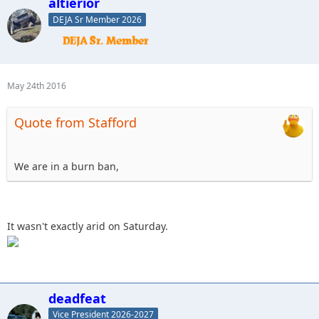
altierior
DEJA Sr Member 2026
May 24th 2016
Quote from Stafford
We are in a burn ban,
It wasn't exactly arid on Saturday.
deadfeat
Vice President 2026-2027