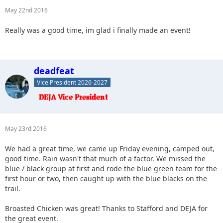
May 22nd 2016
Really was a good time, im glad i finally made an event!
deadfeat
Vice President 2026-2027
May 23rd 2016
We had a great time, we came up Friday evening, camped out,
good time. Rain wasn't that much of a factor. We missed the
blue / black group at first and rode the blue green team for the
first hour or two, then caught up with the blue blacks on the
trail.
Broasted Chicken was great! Thanks to Stafford and DEJA for
the great event.