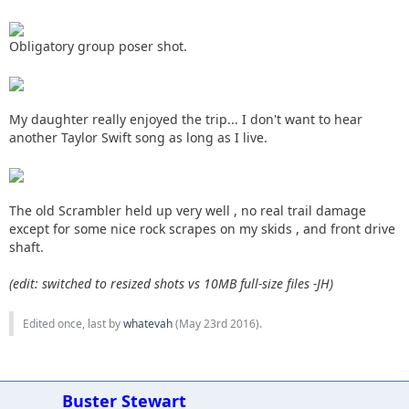
Obligatory group poser shot.
My daughter really enjoyed the trip... I don't want to hear
another Taylor Swift song as long as I live.
The old Scrambler held up very well , no real trail damage
except for some nice rock scrapes on my skids , and front drive
shaft.
(edit: switched to resized shots vs 10MB full-size files -JH)
Edited once, last by
whatevah
(
May 23rd 2016
).
Buster Stewart