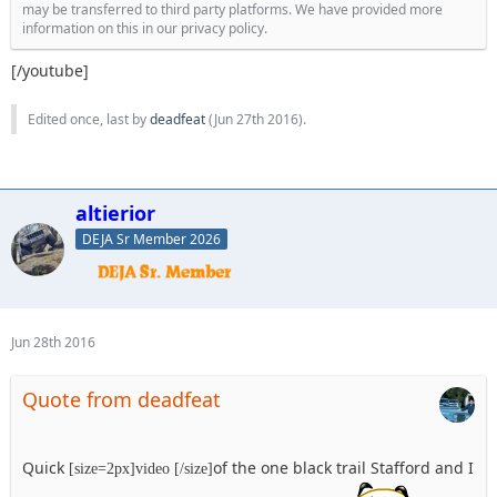
may be transferred to third party platforms. We have provided more
information on this in our privacy policy.
[/youtube]
Edited once, last by
deadfeat
(
Jun 27th 2016
).
altierior
DEJA Sr Member 2026
Jun 28th 2016
Quote from deadfeat
Quick
of the one black trail Stafford and I
[size=2px]video [/size]