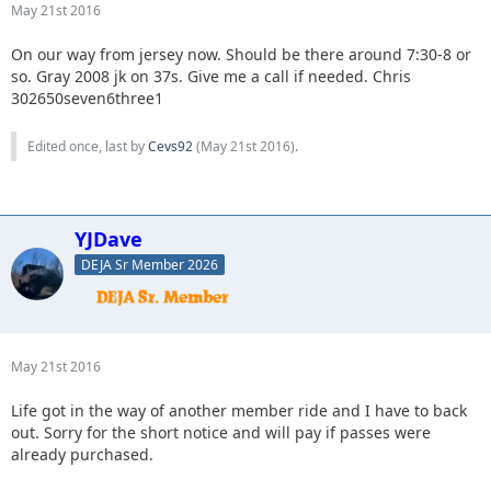
May 21st 2016
On our way from jersey now. Should be there around 7:30-8 or
so. Gray 2008 jk on 37s. Give me a call if needed. Chris
302650seven6three1
Edited once, last by
Cevs92
(
May 21st 2016
).
YJDave
DEJA Sr Member 2026
May 21st 2016
Life got in the way of another member ride and I have to back
out. Sorry for the short notice and will pay if passes were
already purchased.