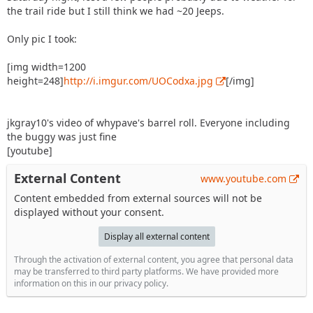
the trail ride but I still think we had ~20 Jeeps.
Only pic I took:
[img width=1200
height=248]
http://i.imgur.com/UOCodxa.jpg
[/img]
jkgray10's video of whypave's barrel roll. Everyone including
the buggy was just fine
[youtube]
External Content
www.youtube.com
Content embedded from external sources will not be
displayed without your consent.
Display all external content
Through the activation of external content, you agree that personal data
may be transferred to third party platforms. We have provided more
information on this in our privacy policy.