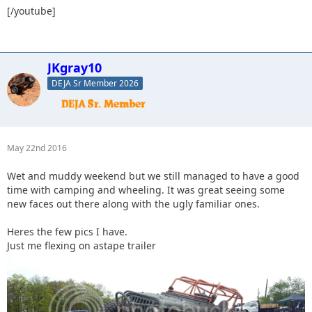
[/youtube]
JKgray10
DEJA Sr Member 2026
May 22nd 2016
Wet and muddy weekend but we still managed to have a good
time with camping and wheeling. It was great seeing some
new faces out there along with the ugly familiar ones.
Heres the few pics I have.
Just me flexing on astape trailer