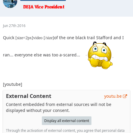
Jun 27th 2016
Quick
of the one black trail Stafford and I
[size=2px]video [/size]
ran... everyone else was too a-scared...
[youtube]
External Content
youtu.be
Content embedded from external sources will not be
displayed without your consent.
Display all external content
Through the activation of external content, you agree that personal data