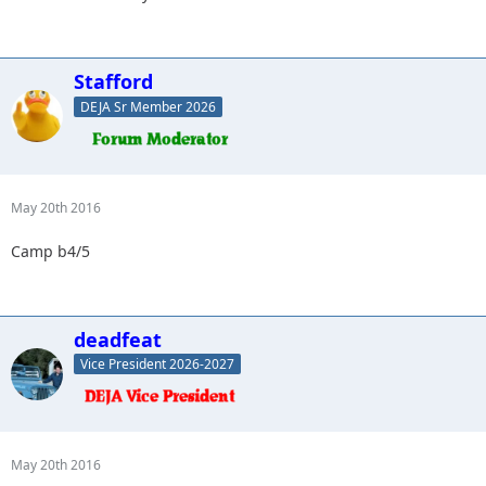
Stafford
DEJA Sr Member 2026
May 20th 2016
Camp b4/5
deadfeat
Vice President 2026-2027
May 20th 2016