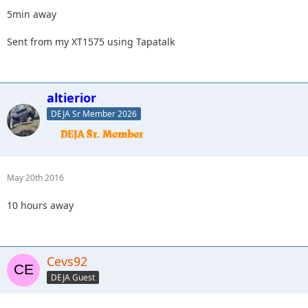
5min away
Sent from my XT1575 using Tapatalk
altierior
DEJA Sr Member 2026
May 20th 2016
10 hours away
Cevs92
DEJA Guest