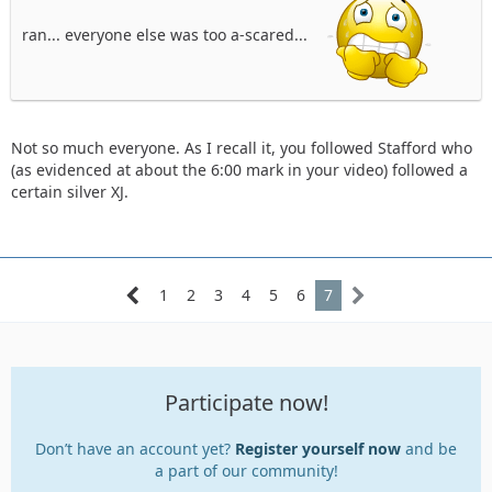
ran... everyone else was too a-scared...
Not so much everyone. As I recall it, you followed Stafford who
(as evidenced at about the 6:00 mark in your video) followed a
certain silver XJ.
1
2
3
4
5
6
7
Participate now!
Don’t have an account yet?
Register yourself now
and be
a part of our community!