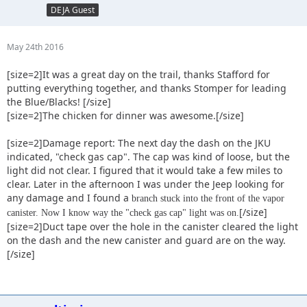
DEJA Guest
May 24th 2016
[size=2]It was a great day on the trail, thanks Stafford for
putting everything together, and thanks Stomper for leading
the Blue/Blacks! [/size]
[size=2]The chicken for dinner was awesome.[/size]
[size=2]Damage report: The next day the dash on the JKU
indicated, "check gas cap". The cap was kind of loose, but the
light did not clear. I figured that it would take a few miles to
clear. Later in the afternoon I was under the Jeep looking for
any damage and I found a
branch stuck into the front of the vapor
[/size]
canister. Now I know way the "check gas cap" light was on.
[size=2]Duct tape over the hole in the canister cleared the light
on the dash and the new canister and guard are on the way.
[/size]