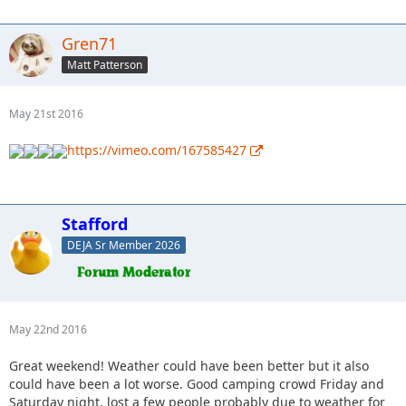
Gren71
Matt Patterson
May 21st 2016
https://vimeo.com/167585427
Stafford
DEJA Sr Member 2026
May 22nd 2016
Great weekend! Weather could have been better but it also
could have been a lot worse. Good camping crowd Friday and
Saturday night, lost a few people probably due to weather for