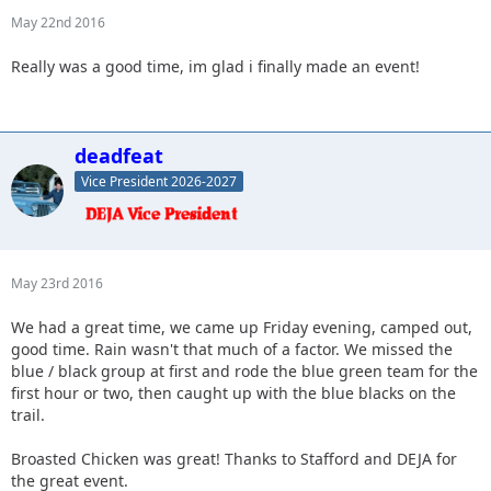
May 22nd 2016
Really was a good time, im glad i finally made an event!
deadfeat
Vice President 2026-2027
May 23rd 2016
We had a great time, we came up Friday evening, camped out,
good time. Rain wasn't that much of a factor. We missed the
blue / black group at first and rode the blue green team for the
first hour or two, then caught up with the blue blacks on the
trail.
Broasted Chicken was great! Thanks to Stafford and DEJA for
the great event.