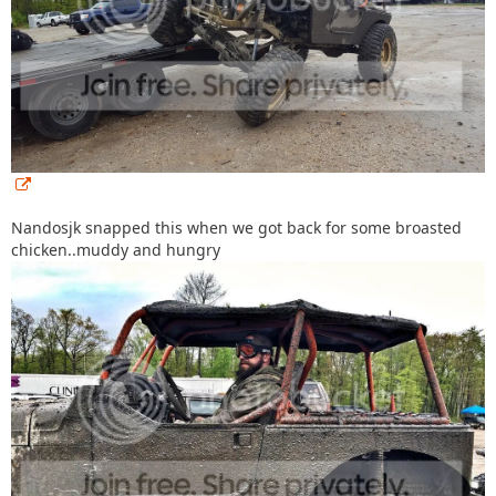
Nandosjk snapped this when we got back for some broasted
chicken..muddy and hungry