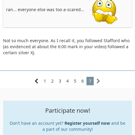
ran... everyone else was too a-scared...
Not so much everyone. As I recall it, you followed Stafford who
(as evidenced at about the 6:00 mark in your video) followed a
certain silver XJ.
1
2
3
4
5
6
7
Participate now!
Don’t have an account yet?
Register yourself now
and be
a part of our community!