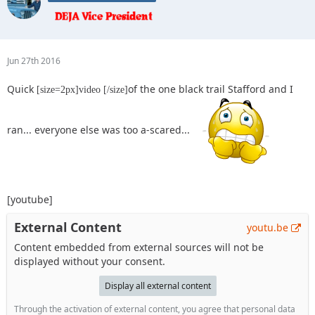
Jun 27th 2016
Quick
of the one black trail Stafford and I
[size=2px]video [/size]
ran... everyone else was too a-scared...
[youtube]
External Content
youtu.be
Content embedded from external sources will not be
displayed without your consent.
Display all external content
Through the activation of external content, you agree that personal data