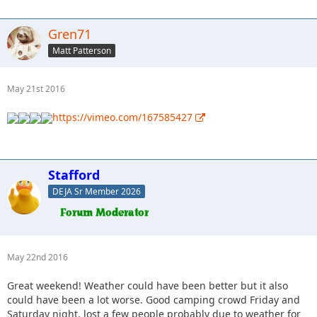
Gren71
Matt Patterson
May 21st 2016
https://vimeo.com/167585427
Stafford
DEJA Sr Member 2026
May 22nd 2016
Great weekend! Weather could have been better but it also
could have been a lot worse. Good camping crowd Friday and
Saturday night, lost a few people probably due to weather for