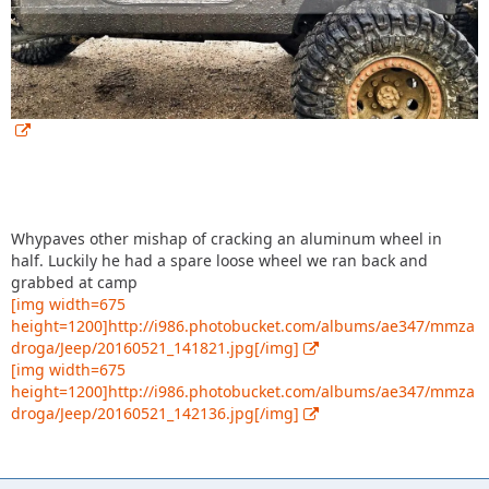
Whypaves other mishap of cracking an aluminum wheel in
half. Luckily he had a spare loose wheel we ran back and
grabbed at camp
[img width=675
height=1200]http://i986.photobucket.com/albums/ae347/mmza
droga/Jeep/20160521_141821.jpg[/img]
[img width=675
height=1200]http://i986.photobucket.com/albums/ae347/mmza
droga/Jeep/20160521_142136.jpg[/img]