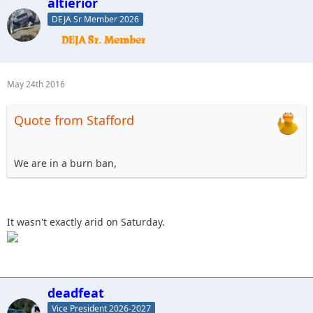
altierior
DEJA Sr Member 2026
May 24th 2016
Quote from Stafford
We are in a burn ban,
It wasn't exactly arid on Saturday.
deadfeat
Vice President 2026-2027