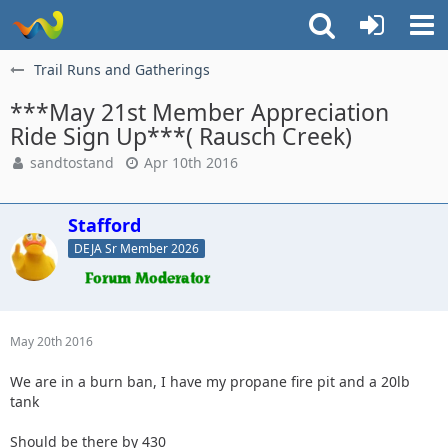
Trail Runs and Gatherings
***May 21st Member Appreciation
Ride Sign Up***( Rausch Creek)
sandtostand
Apr 10th 2016
Stafford
DEJA Sr Member 2026
May 20th 2016
We are in a burn ban, I have my propane fire pit and a 20lb
tank
Should be there by 430