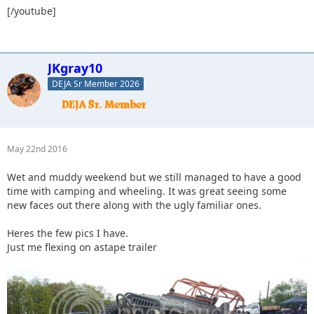
[/youtube]
JKgray10
DEJA Sr Member 2026
May 22nd 2016
Wet and muddy weekend but we still managed to have a good
time with camping and wheeling. It was great seeing some
new faces out there along with the ugly familiar ones.
Heres the few pics I have.
Just me flexing on astape trailer