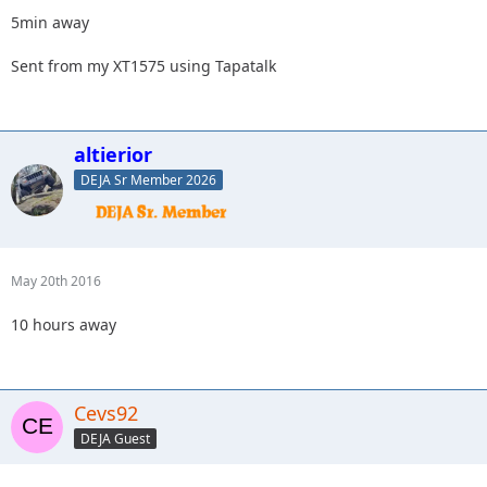
5min away
Sent from my XT1575 using Tapatalk
altierior
DEJA Sr Member 2026
May 20th 2016
10 hours away
Cevs92
DEJA Guest