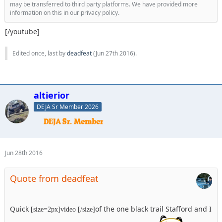
may be transferred to third party platforms. We have provided more
information on this in our privacy policy.
[/youtube]
Edited once, last by
deadfeat
(
Jun 27th 2016
).
altierior
DEJA Sr Member 2026
Jun 28th 2016
Quote from deadfeat
Quick
of the one black trail Stafford and I
[size=2px]video [/size]