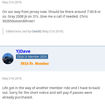
May 21st 2016
On our way from jersey now. Should be there around 7:30-8 or
so. Gray 2008 jk on 37s. Give me a call if needed. Chris
302650seven6three1
Edited once, last by
Cevs92
(
May 21st 2016
).
YJDave
DEJA Sr Member 2026
May 21st 2016
Life got in the way of another member ride and I have to back
out. Sorry for the short notice and will pay if passes were
already purchased.