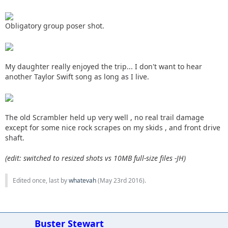
Obligatory group poser shot.
My daughter really enjoyed the trip... I don't want to hear
another Taylor Swift song as long as I live.
The old Scrambler held up very well , no real trail damage
except for some nice rock scrapes on my skids , and front drive
shaft.
(edit: switched to resized shots vs 10MB full-size files -JH)
Edited once, last by
whatevah
(
May 23rd 2016
).
Buster Stewart