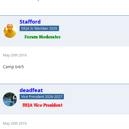
Stafford
DEJA Sr Member 2026
May 20th 2016
Camp b4/5
deadfeat
Vice President 2026-2027
May 20th 2016