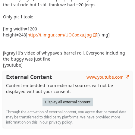
the trail ride but I still think we had ~20 Jeeps.
Only pic I took:
[img width=1200
height=248]
http://i.imgur.com/UOCodxa.jpg
[/img]
jkgray10's video of whypave's barrel roll. Everyone including
the buggy was just fine
[youtube]
External Content
www.youtube.com
Content embedded from external sources will not be
displayed without your consent.
Display all external content
Through the activation of external content, you agree that personal data
may be transferred to third party platforms. We have provided more
information on this in our privacy policy.