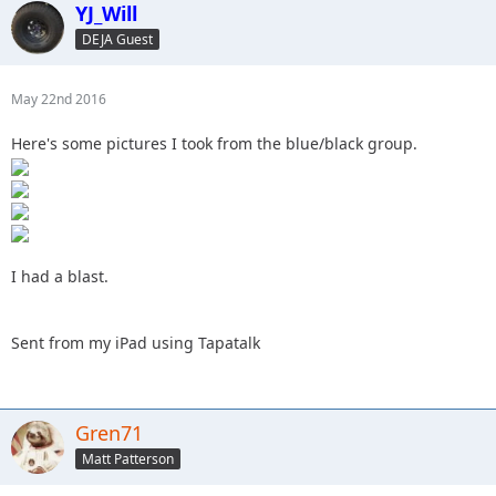
YJ_Will
DEJA Guest
May 22nd 2016
Here's some pictures I took from the blue/black group.
I had a blast.
Sent from my iPad using Tapatalk
Gren71
Matt Patterson