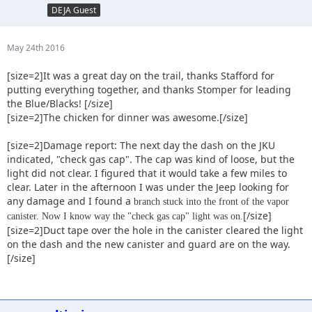
DEJA Guest
May 24th 2016
[size=2]It was a great day on the trail, thanks Stafford for
putting everything together, and thanks Stomper for leading
the Blue/Blacks! [/size]
[size=2]The chicken for dinner was awesome.[/size]
[size=2]Damage report: The next day the dash on the JKU
indicated, "check gas cap". The cap was kind of loose, but the
light did not clear. I figured that it would take a few miles to
clear. Later in the afternoon I was under the Jeep looking for
any damage and I found a
branch stuck into the front of the vapor
[/size]
canister. Now I know way the "check gas cap" light was on.
[size=2]Duct tape over the hole in the canister cleared the light
on the dash and the new canister and guard are on the way.
[/size]