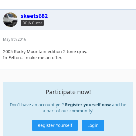
skeets682
DEJA Guest
May 9th 2016
2005 Rocky Mountain edition 2 tone gray.
In Felton... make me an offer.
Participate now!
Don’t have an account yet?
Register yourself now
and be
a part of our community!
Register Yourself
Login