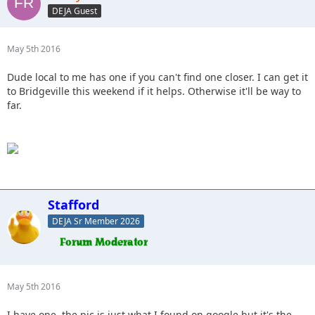
DEJA Guest
May 5th 2016
Dude local to me has one if you can't find one closer. I can get it
to Bridgeville this weekend if it helps. Otherwise it'll be way to
far.
Stafford
DEJA Sr Member 2026
May 5th 2016
I have one, the pic is just what I found on google but it's the