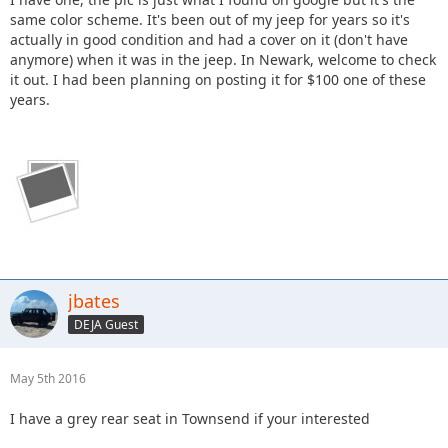
same color scheme. It's been out of my jeep for years so it's
actually in good condition and had a cover on it (don't have
anymore) when it was in the jeep. In Newark, welcome to check
it out. I had been planning on posting it for $100 one of these
years.
jbates
DEJA Guest
May 5th 2016
I have a grey rear seat in Townsend if your interested