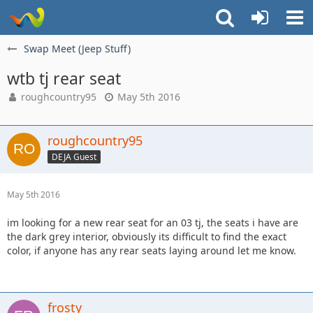
Swap Meet (Jeep Stuff)
wtb tj rear seat
roughcountry95
May 5th 2016
roughcountry95
DEJA Guest
May 5th 2016
im looking for a new rear seat for an 03 tj, the seats i have are
the dark grey interior, obviously its difficult to find the exact
color, if anyone has any rear seats laying around let me know.
frosty