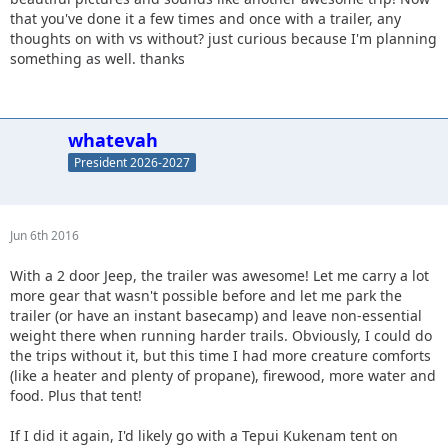
that you've done it a few times and once with a trailer, any
thoughts on with vs without? just curious because I'm planning
something as well. thanks
whatevah
President 2026-2027
Jun 6th 2016
With a 2 door Jeep, the trailer was awesome! Let me carry a lot
more gear that wasn't possible before and let me park the
trailer (or have an instant basecamp) and leave non-essential
weight there when running harder trails. Obviously, I could do
the trips without it, but this time I had more creature comforts
(like a heater and plenty of propane), firewood, more water and
food. Plus that tent!
If I did it again, I'd likely go with a Tepui Kukenam tent on