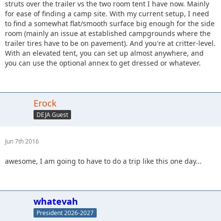
struts over the trailer vs the two room tent I have now. Mainly
for ease of finding a camp site. With my current setup, I need
to find a somewhat flat/smooth surface big enough for the side
room (mainly an issue at established campgrounds where the
trailer tires have to be on pavement). And you're at critter-level.
With an elevated tent, you can set up almost anywhere, and
you can use the optional annex to get dressed or whatever.
Erock
DEJA Guest
Jun 7th 2016
awesome, I am going to have to do a trip like this one day...
whatevah
President 2026-2027