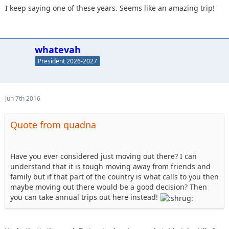
I keep saying one of these years. Seems like an amazing trip!
whatevah
President 2026-2027
Jun 7th 2016
Quote from quadna
Have you ever considered just moving out there? I can
understand that it is tough moving away from friends and
family but if that part of the country is what calls to you then
maybe moving out there would be a good decision? Then
you can take annual trips out here instead!