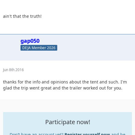
ain't that the truth!
gap050
DEJA Member 2026
Jun 8th 2016
thanks for the info and opinions about the tent and such. I'm
glad the trip went great and the trailer worked out for you.
Participate now!
Don’t have an account yet?
Register yourself now
and be