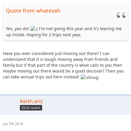
Quote from whatevah
Yes, you do!
I'm not going this year and it's tearing me
up inside. Hoping for 2 trips next year.
Have you ever considered just moving out there? I can
understand that it is tough moving away from friends and
family but if that part of the country is what calls to you then
maybe moving out there would be a good decision? Then you
can take annual trips out here instead!
Keith.eric
DEJA Guest
Jun 7th 2016