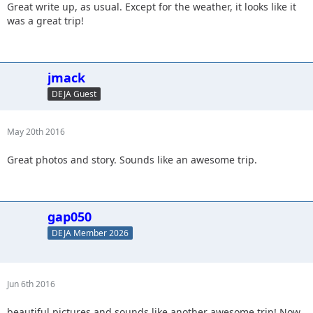
Great write up, as usual. Except for the weather, it looks like it
was a great trip!
jmack
DEJA Guest
May 20th 2016
Great photos and story. Sounds like an awesome trip.
gap050
DEJA Member 2026
Jun 6th 2016
beautiful pictures and sounds like another awesome trip! Now