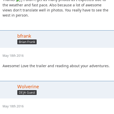
the weather and fast pace. Also because a lot of awesome
views don't translate well in photos. You really have to see the
west in person.
bfrank
Brian Frank
May 18th 2016
Awesome! Love the trailer and reading about your adventures.
Wolverine
DEJA Guest
May 18th 2016