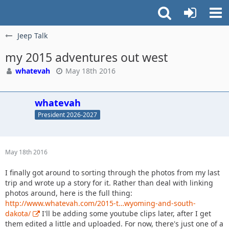
Jeep Talk
my 2015 adventures out west
whatevah
May 18th 2016
whatevah
President 2026-2027
May 18th 2016
I finally got around to sorting through the photos from my last
trip and wrote up a story for it. Rather than deal with linking
photos around, here is the full thing:
http://www.whatevah.com/2015-t…wyoming-and-south-
dakota/
I'll be adding some youtube clips later, after I get
them edited a little and uploaded. For now, there's just one of a