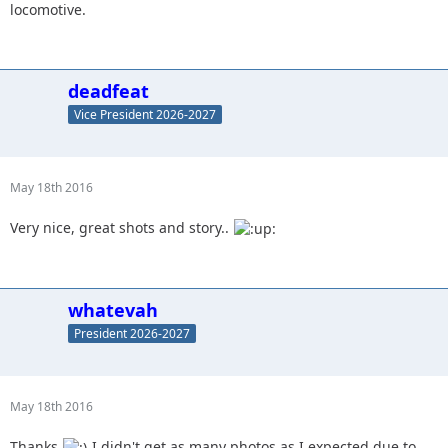
locomotive.
deadfeat
Vice President 2026-2027
May 18th 2016
Very nice, great shots and story..
whatevah
President 2026-2027
May 18th 2016
Thanks
I didn't get as many photos as I expected due to