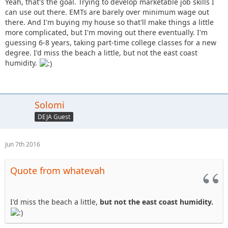
Yeah, that's the goal. Trying to develop marketable job skills I
can use out there. EMTs are barely over minimum wage out
there. And I'm buying my house so that'll make things a little
more complicated, but I'm moving out there eventually. I'm
guessing 6-8 years, taking part-time college classes for a new
degree. I'd miss the beach a little, but not the east coast
humidity.
Solomi
DEJA Guest
Jun 7th 2016
Quote from whatevah
I'd miss the beach a little,
but not the east coast humidity.