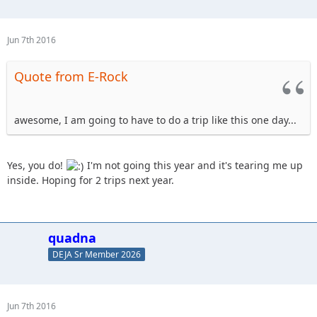
Jun 7th 2016
Quote from E-Rock
awesome, I am going to have to do a trip like this one day...
Yes, you do!
I'm not going this year and it's tearing me up
inside. Hoping for 2 trips next year.
quadna
DEJA Sr Member 2026
Jun 7th 2016