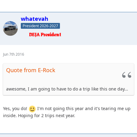
whatevah
President 2026-2027
Jun 7th 2016
Quote from E-Rock
awesome, I am going to have to do a trip like this one day...
Yes, you do!
I'm not going this year and it's tearing me up
inside. Hoping for 2 trips next year.