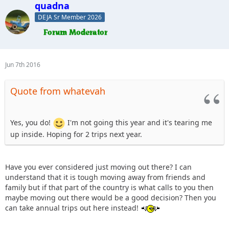
quadna
DEJA Sr Member 2026
Jun 7th 2016
Quote from whatevah
Yes, you do!
I'm not going this year and it's tearing me
up inside. Hoping for 2 trips next year.
Have you ever considered just moving out there? I can
understand that it is tough moving away from friends and
family but if that part of the country is what calls to you then
maybe moving out there would be a good decision? Then you
can take annual trips out here instead!