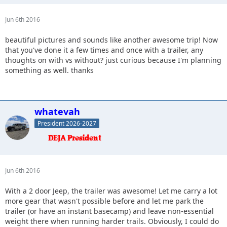
Jun 6th 2016
beautiful pictures and sounds like another awesome trip! Now
that you've done it a few times and once with a trailer, any
thoughts on with vs without? just curious because I'm planning
something as well. thanks
whatevah
President 2026-2027
Jun 6th 2016
With a 2 door Jeep, the trailer was awesome! Let me carry a lot
more gear that wasn't possible before and let me park the
trailer (or have an instant basecamp) and leave non-essential
weight there when running harder trails. Obviously, I could do