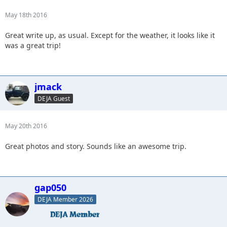
May 18th 2016
Great write up, as usual. Except for the weather, it looks like it
was a great trip!
jmack
DEJA Guest
May 20th 2016
Great photos and story. Sounds like an awesome trip.
gap050
DEJA Member 2026