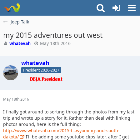
Jeep Talk
my 2015 adventures out west
whatevah
May 18th 2016
whatevah
President 2026-2027
May 18th 2016
I finally got around to sorting through the photos from my last
trip and wrote up a story for it. Rather than deal with linking
photos around, here is the full thing:
http://www.whatevah.com/2015-t…wyoming-and-south-
dakota/
I'll be adding some youtube clips later, after I get