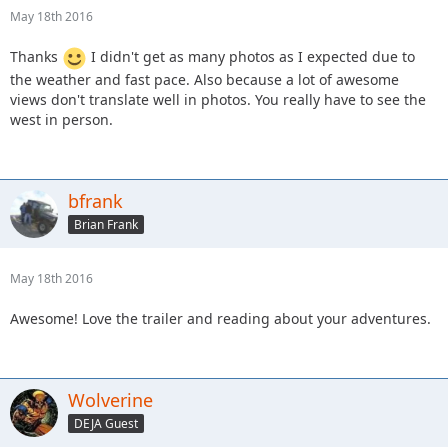
May 18th 2016
Thanks
I didn't get as many photos as I expected due to
the weather and fast pace. Also because a lot of awesome
views don't translate well in photos. You really have to see the
west in person.
bfrank
Brian Frank
May 18th 2016
Awesome! Love the trailer and reading about your adventures.
Wolverine
DEJA Guest