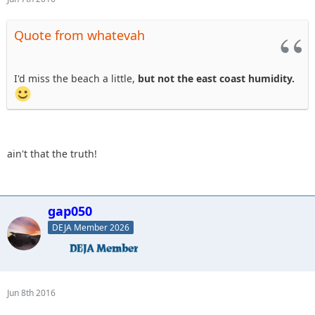
Quote from whatevah
I'd miss the beach a little,
but not the east coast humidity.
ain't that the truth!
gap050
DEJA Member 2026
Jun 8th 2016