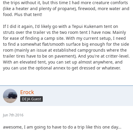
the trips without it, but this time I had more creature comforts
(like a heater and plenty of propane), firewood, more water and
food. Plus that tent!
If I did it again, I'd likely go with a Tepui Kukenam tent on
struts over the trailer vs the two room tent I have now. Mainly
for ease of finding a camp site. With my current setup, I need
to find a somewhat flat/smooth surface big enough for the side
room (mainly an issue at established campgrounds where the
trailer tires have to be on pavement). And you're at critter-level.
With an elevated tent, you can set up almost anywhere, and
you can use the optional annex to get dressed or whatever.
Erock
DEJA Guest
Jun 7th 2016
awesome, I am going to have to do a trip like this one day...