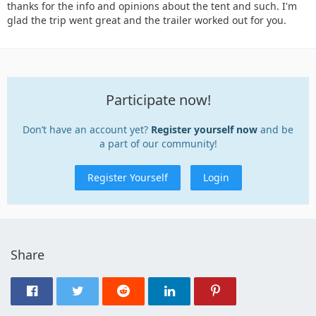
thanks for the info and opinions about the tent and such. I'm
glad the trip went great and the trailer worked out for you.
Participate now!
Don’t have an account yet?
Register yourself now
and be
a part of our community!
Register Yourself
Login
Share