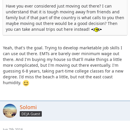
Have you ever considered just moving out there? I can
understand that it is tough moving away from friends and
family but if that part of the country is what calls to you then
maybe moving out there would be a good decision? Then
you can take annual trips out here instead!
Yeah, that's the goal. Trying to develop marketable job skills I
can use out there. EMTs are barely over minimum wage out
there. And I'm buying my house so that'll make things a little
more complicated, but I'm moving out there eventually. I'm
guessing 6-8 years, taking part-time college classes for a new
degree. I'd miss the beach a little, but not the east coast
humidity.
Solomi
DEJA Guest
Jun 7th 2016