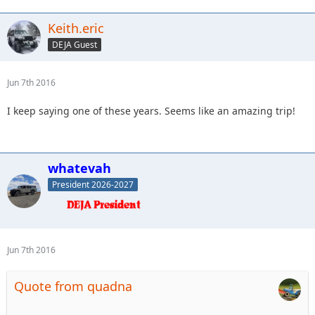
Keith.eric
DEJA Guest
Jun 7th 2016
I keep saying one of these years. Seems like an amazing trip!
whatevah
President 2026-2027
Jun 7th 2016
Quote from quadna