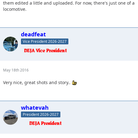
them edited a little and uploaded. For now, there's just one of a
locomotive.
deadfeat
Vice President 2026-2027
May 18th 2016
Very nice, great shots and story..
whatevah
President 2026-2027