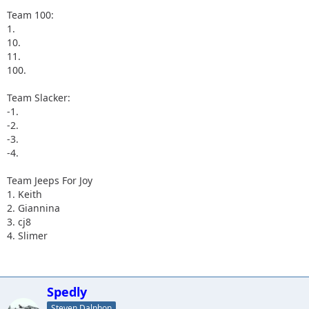
Team 100:
1.
10.
11.
100.
Team Slacker:
-1.
-2.
-3.
-4.
Team Jeeps For Joy
1. Keith
2. Giannina
3. cj8
4. Slimer
Spedly
Steven Dalphon