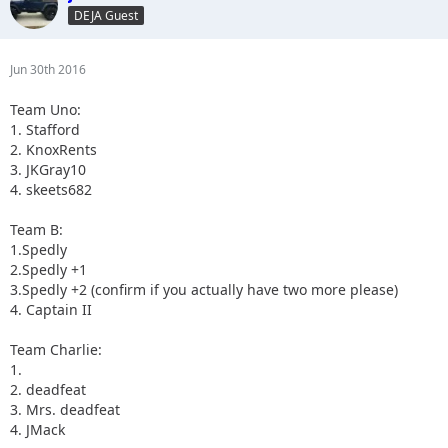
DEJA Guest
Jun 30th 2016
Team Uno:
1. Stafford
2. KnoxRents
3. JKGray10
4. skeets682
Team B:
1.Spedly
2.Spedly +1
3.Spedly +2 (confirm if you actually have two more please)
4. Captain II
Team Charlie:
1.
2. deadfeat
3. Mrs. deadfeat
4. JMack