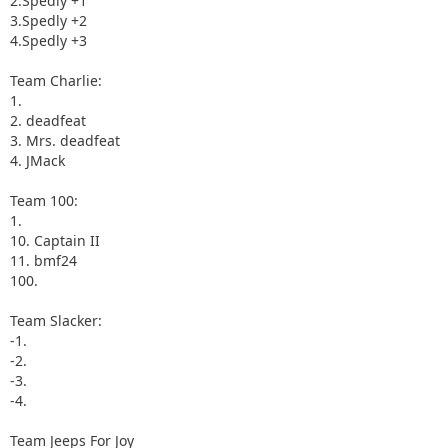
2.Spedly +1
3.Spedly +2
4.Spedly +3
Team Charlie:
1.
2. deadfeat
3. Mrs. deadfeat
4. JMack
Team 100:
1.
10. Captain II
11. bmf24
100.
Team Slacker:
-1.
-2.
-3.
-4.
Team Jeeps For Joy