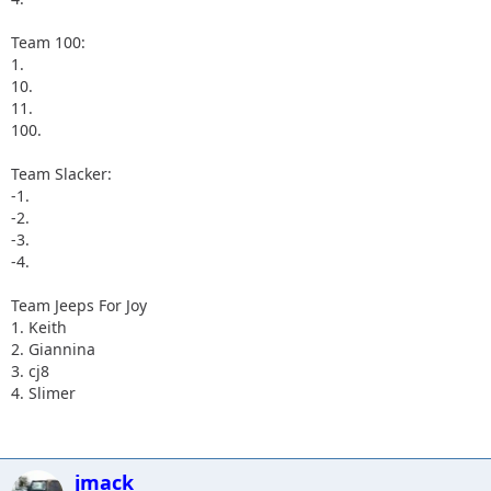
Team 100:
1.
10.
11.
100.
Team Slacker:
-1.
-2.
-3.
-4.
Team Jeeps For Joy
1. Keith
2. Giannina
3. cj8
4. Slimer
jmack