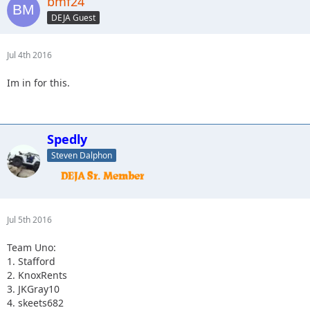
bmf24
3.Spedly +2
(confirm if you actually have two more please)
DEJA Guest
4. Captain II
Jul 4th 2016
Im in for this.
Spedly
Steven Dalphon
Jul 5th 2016
Team Uno:
1. Stafford
2. KnoxRents
3. JKGray10
4. skeets682