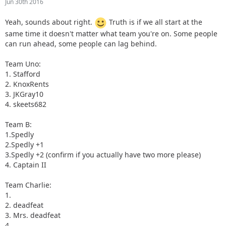
Jun 30th 2016
Yeah, sounds about right.
Truth is if we all start at the
same time it doesn't matter what team you're on. Some people
can run ahead, some people can lag behind.
Team Uno:
1. Stafford
2. KnoxRents
3. JKGray10
4. skeets682
Team B:
1.Spedly
2.Spedly +1
3.Spedly +2 (confirm if you actually have two more please)
4. Captain II
Team Charlie:
1.
2. deadfeat
3. Mrs. deadfeat
4.