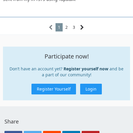
1
2
3
Participate now!
Don’t have an account yet?
Register yourself now
and be
a part of our community!
Register Yourself
Login
Share