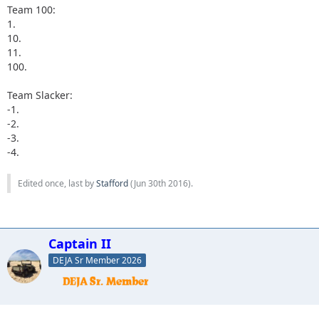
Team 100:
1.
10.
11.
100.
Team Slacker:
-1.
-2.
-3.
-4.
Edited once, last by
Stafford
(
Jun 30th 2016
).
Captain II
DEJA Sr Member 2026