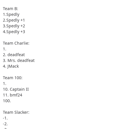
Team B:
1.Spedly
2.Spedly +1
3.Spedly +2
4.Spedly +3
Team Charlie:
1.
2. deadfeat
3. Mrs. deadfeat
4. JMack
Team 100:
1.
10. Captain II
11. bmf24
100.
Team Slacker:
-1.
-2.