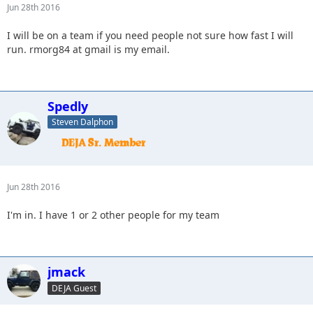
Jun 28th 2016
I will be on a team if you need people not sure how fast I will
run. rmorg84 at gmail is my email.
Spedly
Steven Dalphon
Jun 28th 2016
I'm in. I have 1 or 2 other people for my team
jmack
DEJA Guest