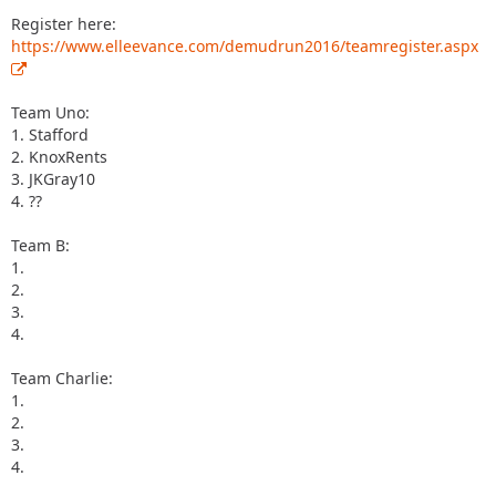
Register here:
https://www.elleevance.com/demudrun2016/teamregister.aspx
Team Uno:
1. Stafford
2. KnoxRents
3. JKGray10
4. ??
Team B:
1.
2.
3.
4.
Team Charlie:
1.
2.
3.
4.