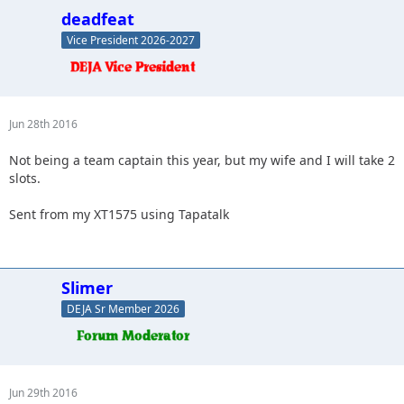
deadfeat
Vice President 2026-2027
Jun 28th 2016
Not being a team captain this year, but my wife and I will take 2
slots.
Sent from my XT1575 using Tapatalk
Slimer
DEJA Sr Member 2026
Jun 29th 2016