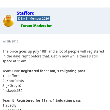
Stafford
DEJA Sr Member 2026
Jul 5th 2016
The price goes up july 18th and a lot of people will registered
in the days right before that. Get in now while there's still
space at 11am
Team Uno:
Registered for 11am, 1 tailgating pass
1. Stafford
2. KnoxRents
3. JKGray10
4. skeets682
Team B:
Registered for 11am, 1 tailgating pass
1.Spedly