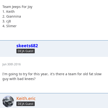
Team Jeeps For Joy
1. Keith
2. Giannina
3. cj8
4. Slimer
skeets682
DEJA Guest
Jun 30th 2016
I'm going to try for this year.. it's there a team for old fat slow
guy with bad knees?
Keith.eric
DEJA Guest