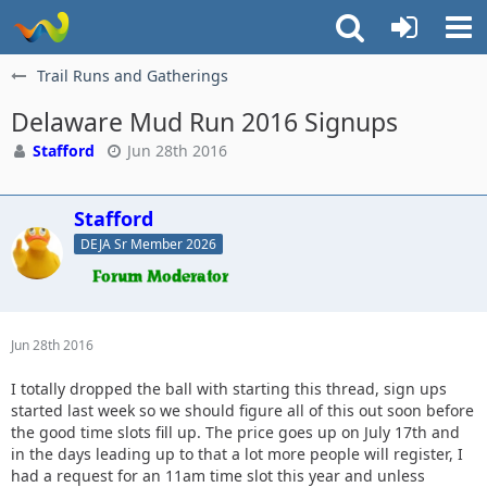
Trail Runs and Gatherings
Delaware Mud Run 2016 Signups
Stafford
Jun 28th 2016
Stafford
DEJA Sr Member 2026
Jun 28th 2016
I totally dropped the ball with starting this thread, sign ups
started last week so we should figure all of this out soon before
the good time slots fill up. The price goes up on July 17th and
in the days leading up to that a lot more people will register, I
had a request for an 11am time slot this year and unless