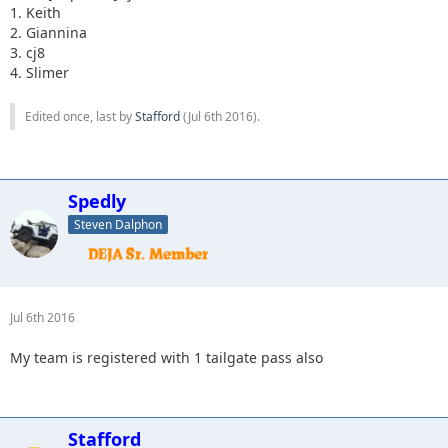
1. Keith
2. Giannina
3. cj8
4. Slimer
Edited once, last by
Stafford
(
Jul 6th 2016
).
Spedly
Steven Dalphon
Jul 6th 2016
My team is registered with 1 tailgate pass also
Stafford