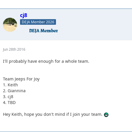
cj8
DEJA Member 2026
Jun 28th 2016
I'll probably have enough for a whole team.
Team Jeeps For Joy
1. Keith
2. Giannina
3. cj8
4. TBD
Hey Keith, hope you don't mind if I join your team.