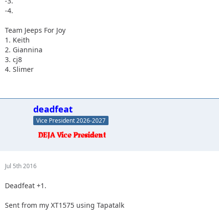
-3.
-4.
Team Jeeps For Joy
1. Keith
2. Giannina
3. cj8
4. Slimer
deadfeat
Vice President 2026-2027
Jul 5th 2016
Deadfeat +1.
Sent from my XT1575 using Tapatalk