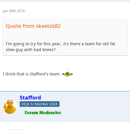
Jun 30th 2016
Quote from skeets682
I'm going to try for this year.. it's there a team for old fat
slow guy with bad knees?
I think that is Stafford's team.
Stafford
DEJA Sr Member 2026