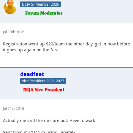
DEJA Sr Member 2026
Jul 19th 2016
Registration went up $20/team the other day, get in now before
it goes up again on the 31st.
deadfeat
Vice President 2026-2027
Jul 21st 2016
Actually me and the mrs are out. Have to work
Sent from my XT1575 using Tapatalk