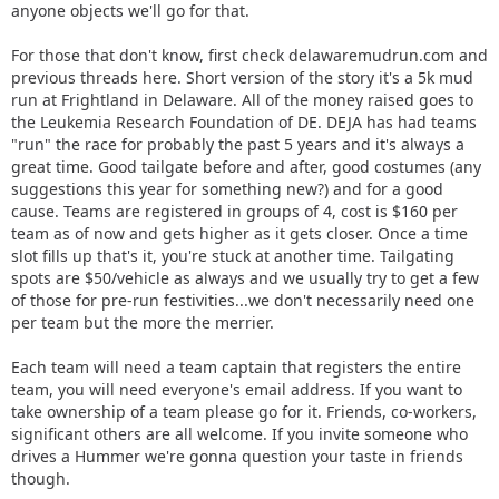
anyone objects we'll go for that.
For those that don't know, first check delawaremudrun.com and
previous threads here. Short version of the story it's a 5k mud
run at Frightland in Delaware. All of the money raised goes to
the Leukemia Research Foundation of DE. DEJA has had teams
"run" the race for probably the past 5 years and it's always a
great time. Good tailgate before and after, good costumes (any
suggestions this year for something new?) and for a good
cause. Teams are registered in groups of 4, cost is $160 per
team as of now and gets higher as it gets closer. Once a time
slot fills up that's it, you're stuck at another time. Tailgating
spots are $50/vehicle as always and we usually try to get a few
of those for pre-run festivities...we don't necessarily need one
per team but the more the merrier.
Each team will need a team captain that registers the entire
team, you will need everyone's email address. If you want to
take ownership of a team please go for it. Friends, co-workers,
significant others are all welcome. If you invite someone who
drives a Hummer we're gonna question your taste in friends
though.