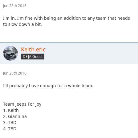
Jun 28th 2016
I'm in. I'm fine with being an addition to any team that needs
to slow down a bit.
Keith.eric
DEJA Guest
Jun 28th 2016
I'll probably have enough for a whole team.
Team Jeeps For Joy
1. Keith
2. Giannina
3. TBD
4. TBD