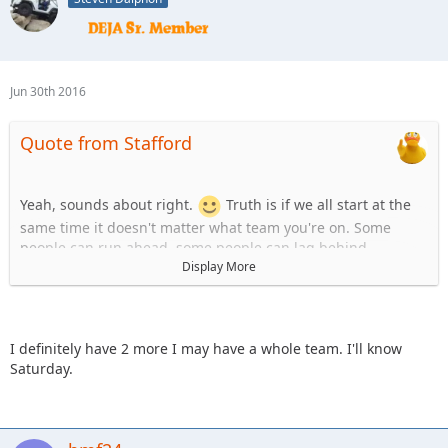
Jun 30th 2016
Quote from Stafford
Yeah, sounds about right.
Truth is if we all start at the
same time it doesn't matter what team you're on. Some
people can run ahead, some people can lag behind.
Display More
Team Uno:
1. Stafford
2. KnoxRents
3. JKGray10
I definitely have 2 more I may have a whole team. I'll know
4. skeets682
Saturday.
Team B:
1.Spedly
2.Spedly +1