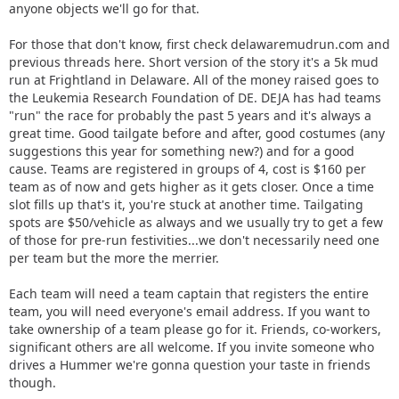
anyone objects we'll go for that.
For those that don't know, first check delawaremudrun.com and
previous threads here. Short version of the story it's a 5k mud
run at Frightland in Delaware. All of the money raised goes to
the Leukemia Research Foundation of DE. DEJA has had teams
"run" the race for probably the past 5 years and it's always a
great time. Good tailgate before and after, good costumes (any
suggestions this year for something new?) and for a good
cause. Teams are registered in groups of 4, cost is $160 per
team as of now and gets higher as it gets closer. Once a time
slot fills up that's it, you're stuck at another time. Tailgating
spots are $50/vehicle as always and we usually try to get a few
of those for pre-run festivities...we don't necessarily need one
per team but the more the merrier.
Each team will need a team captain that registers the entire
team, you will need everyone's email address. If you want to
take ownership of a team please go for it. Friends, co-workers,
significant others are all welcome. If you invite someone who
drives a Hummer we're gonna question your taste in friends
though.