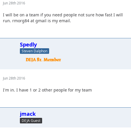
Jun 28th 2016
I will be on a team if you need people not sure how fast I will
run. rmorg84 at gmail is my email.
Spedly
Steven Dalphon
Jun 28th 2016
I'm in. I have 1 or 2 other people for my team
jmack
DEJA Guest