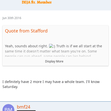
Jun 30th 2016
Quote from Stafford
Yeah, sounds about right.
Truth is if we all start at the
same time it doesn't matter what team you're on. Some
people can run ahead, some people can lag behind.
Display More
Team Uno:
1. Stafford
2. KnoxRents
3. JKGray10
I definitely have 2 more I may have a whole team. I'll know
4. skeets682
Saturday.
Team B:
1.Spedly
2.Spedly +1
bmf24
3.Spedly +2
(confirm if you actually have two more please)