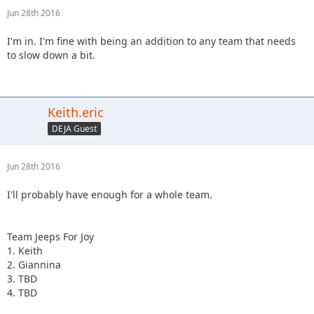
Jun 28th 2016
I'm in. I'm fine with being an addition to any team that needs
to slow down a bit.
Keith.eric
DEJA Guest
Jun 28th 2016
I'll probably have enough for a whole team.
Team Jeeps For Joy
1. Keith
2. Giannina
3. TBD
4. TBD