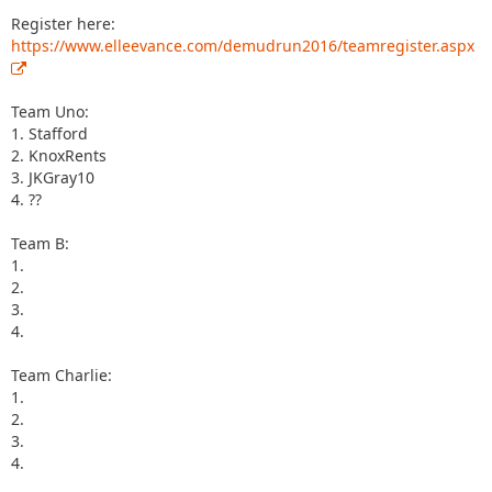
Register here:
https://www.elleevance.com/demudrun2016/teamregister.aspx
Team Uno:
1. Stafford
2. KnoxRents
3. JKGray10
4. ??
Team B:
1.
2.
3.
4.
Team Charlie:
1.
2.
3.
4.