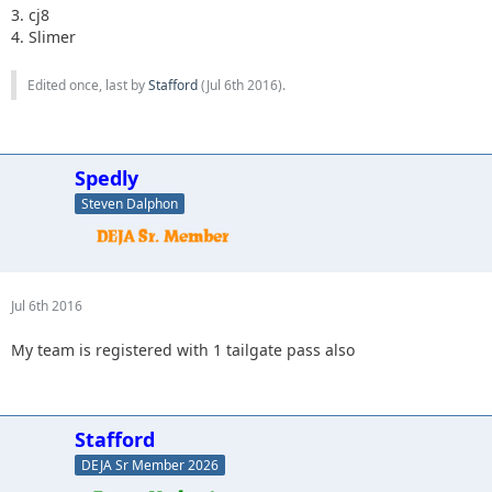
3. cj8
4. Slimer
Edited once, last by
Stafford
(
Jul 6th 2016
).
Spedly
Steven Dalphon
Jul 6th 2016
My team is registered with 1 tailgate pass also
Stafford
DEJA Sr Member 2026