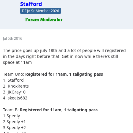
Stafford
DEJA Sr Member 2026
Jul 5th 2016
The price goes up july 18th and a lot of people will registered
in the days right before that. Get in now while there's still
space at 11am
Team Uno:
Registered for 11am, 1 tailgating pass
1. Stafford
2. KnoxRents
3. JKGray10
4. skeets682
Team B:
Registered for 11am, 1 tailgating pass
1.Spedly
2.Spedly +1
3.Spedly +2