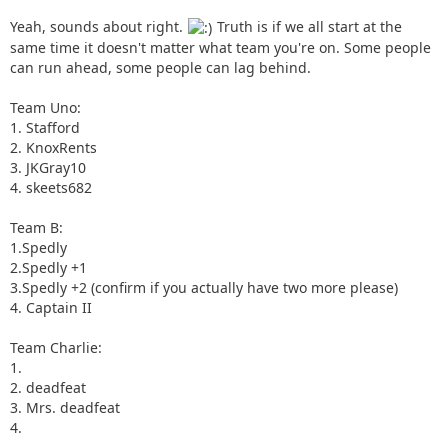
Yeah, sounds about right.
Truth is if we all start at the
same time it doesn't matter what team you're on. Some people
can run ahead, some people can lag behind.
Team Uno:
1. Stafford
2. KnoxRents
3. JKGray10
4. skeets682
Team B:
1.Spedly
2.Spedly +1
3.Spedly +2 (confirm if you actually have two more please)
4. Captain II
Team Charlie:
1.
2. deadfeat
3. Mrs. deadfeat
4.