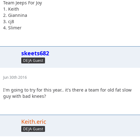
Team Jeeps For Joy
1. Keith
2. Giannina
3. cj8
4. Slimer
skeets682
DEJA Guest
Jun 30th 2016
I'm going to try for this year.. it's there a team for old fat slow
guy with bad knees?
Keith.eric
DEJA Guest