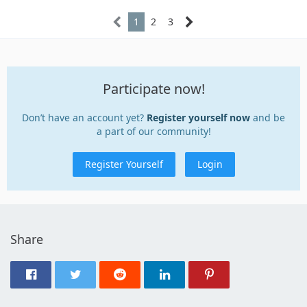
1
2
3
Participate now!
Don’t have an account yet?
Register yourself now
and be
a part of our community!
Register Yourself
Login
Share