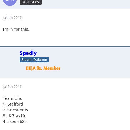
DEJA Guest
4. Captain II
Jul 4th 2016
Im in for this.
Spedly
Steven Dalphon
Jul 5th 2016
Team Uno:
1. Stafford
2. KnoxRents
3. JKGray10
4. skeets682