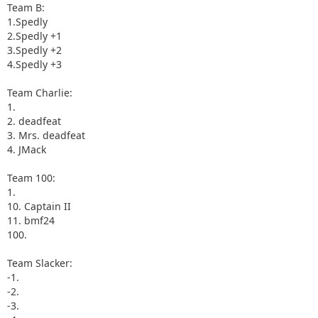
Team B:
1.Spedly
2.Spedly +1
3.Spedly +2
4.Spedly +3
Team Charlie:
1.
2. deadfeat
3. Mrs. deadfeat
4. JMack
Team 100:
1.
10. Captain II
11. bmf24
100.
Team Slacker:
-1.
-2.
-3.