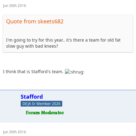
Jun 30th 2016
Quote from skeets682
I'm going to try for this year.. it's there a team for old fat
slow guy with bad knees?
I think that is Stafford's team.
Stafford
DEJA Sr Member 2026
Jun 30th 2016