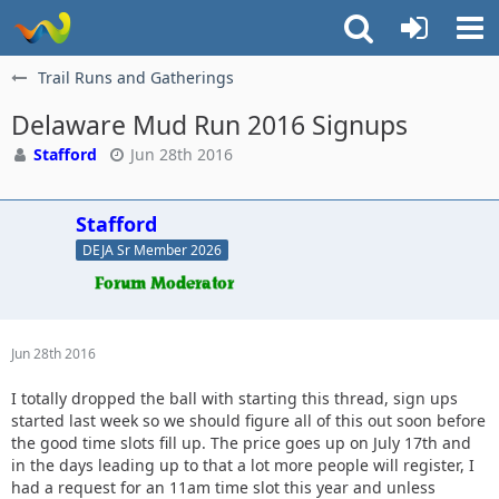
Trail Runs and Gatherings
Delaware Mud Run 2016 Signups
Stafford
Jun 28th 2016
Stafford
DEJA Sr Member 2026
Jun 28th 2016
I totally dropped the ball with starting this thread, sign ups
started last week so we should figure all of this out soon before
the good time slots fill up. The price goes up on July 17th and
in the days leading up to that a lot more people will register, I
had a request for an 11am time slot this year and unless