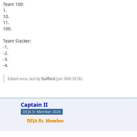
Team 100:
1.
10.
11.
100.
Team Slacker:
-1.
-2.
-3.
-4.
Edited once, last by
Stafford
(
Jun 30th 2016
).
Captain II
DEJA Sr Member 2026