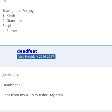
-4.
Team Jeeps For Joy
1. Keith
2. Giannina
3. cj8
4. Slimer
deadfeat
Vice President 2026-2027
Jul 5th 2016
Deadfeat +1.
Sent from my XT1575 using Tapatalk