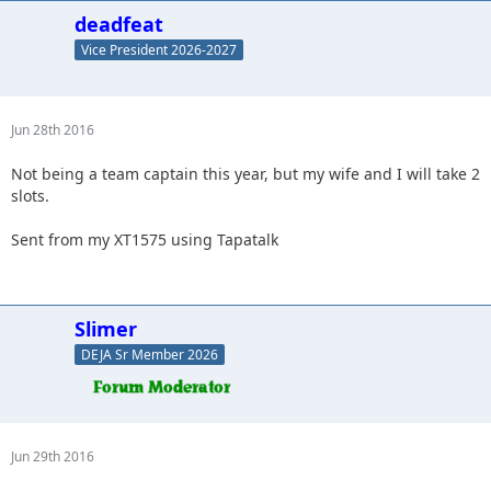
deadfeat
Vice President 2026-2027
Jun 28th 2016
Not being a team captain this year, but my wife and I will take 2
slots.
Sent from my XT1575 using Tapatalk
Slimer
DEJA Sr Member 2026
Jun 29th 2016