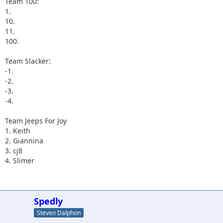
Team 100:
1.
10.
11.
100.
Team Slacker:
-1.
-2.
-3.
-4.
Team Jeeps For Joy
1. Keith
2. Giannina
3. cj8
4. Slimer
Spedly
Steven Dalphon