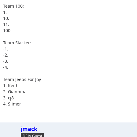
Team 100:
1.
10.
11.
100.
Team Slacker:
-1.
-2.
-3.
-4.
Team Jeeps For Joy
1. Keith
2. Giannina
3. cj8
4. Slimer
jmack
DEJA Guest