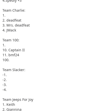
4.Spedly +3
Team Charlie:
1.
2. deadfeat
3. Mrs. deadfeat
4. JMack
Team 100:
1.
10. Captain II
11. bmf24
100.
Team Slacker:
-1.
-2.
-3.
-4.
Team Jeeps For Joy
1. Keith
2. Giannina