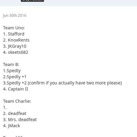
Jun 30th 2016
Team Uno:
1. Stafford
2. KnoxRents
3. JKGray10
4. skeets682
Team B:
1.Spedly
2.Spedly +1
3.Spedly +2 (confirm if you actually have two more please)
4. Captain II
Team Charlie:
1.
2. deadfeat
3. Mrs. deadfeat
4. JMack