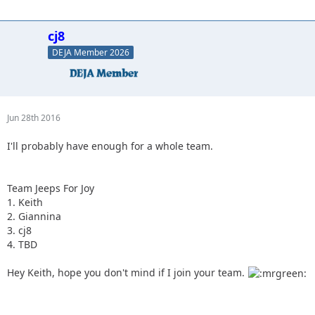
cj8
DEJA Member 2026
Jun 28th 2016
I'll probably have enough for a whole team.
Team Jeeps For Joy
1. Keith
2. Giannina
3. cj8
4. TBD
Hey Keith, hope you don't mind if I join your team.