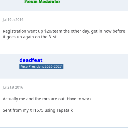
Jul 19th 2016
Registration went up $20/team the other day, get in now before
it goes up again on the 31st.
deadfeat
Vice President 2026-2027
Jul 21st 2016
Actually me and the mrs are out. Have to work
Sent from my XT1575 using Tapatalk