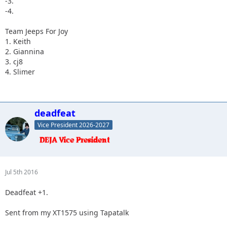
-3.
-4.
Team Jeeps For Joy
1. Keith
2. Giannina
3. cj8
4. Slimer
deadfeat
Vice President 2026-2027
Jul 5th 2016
Deadfeat +1.
Sent from my XT1575 using Tapatalk