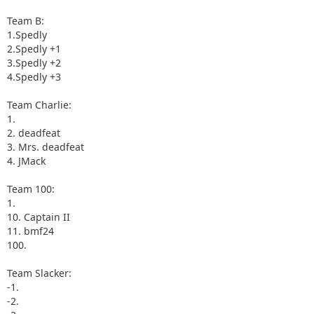
Team B:
1.Spedly
2.Spedly +1
3.Spedly +2
4.Spedly +3
Team Charlie:
1.
2. deadfeat
3. Mrs. deadfeat
4. JMack
Team 100:
1.
10. Captain II
11. bmf24
100.
Team Slacker:
-1.
-2.