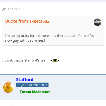
Jun 30th 2016
Quote from skeets682
I'm going to try for this year.. it's there a team for old fat
slow guy with bad knees?
I think that is Stafford's team.
Stafford
DEJA Sr Member 2026