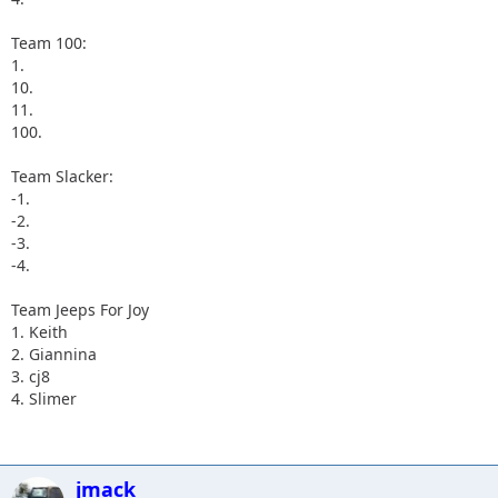
Team 100:
1.
10.
11.
100.
Team Slacker:
-1.
-2.
-3.
-4.
Team Jeeps For Joy
1. Keith
2. Giannina
3. cj8
4. Slimer
jmack