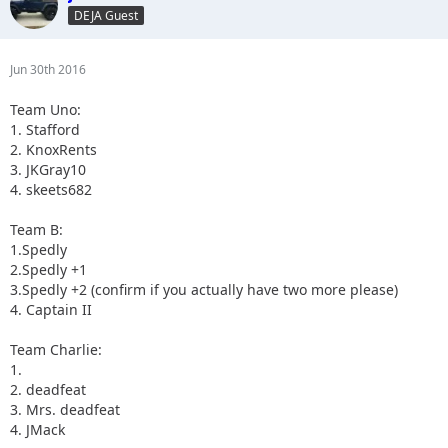
DEJA Guest
Jun 30th 2016
Team Uno:
1. Stafford
2. KnoxRents
3. JKGray10
4. skeets682
Team B:
1.Spedly
2.Spedly +1
3.Spedly +2 (confirm if you actually have two more please)
4. Captain II
Team Charlie:
1.
2. deadfeat
3. Mrs. deadfeat
4. JMack