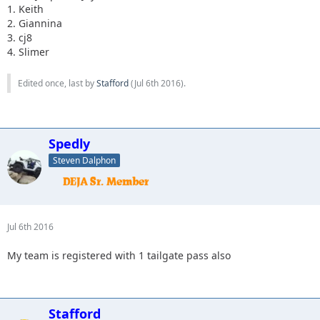
1. Keith
2. Giannina
3. cj8
4. Slimer
Edited once, last by
Stafford
(
Jul 6th 2016
).
Spedly
Steven Dalphon
Jul 6th 2016
My team is registered with 1 tailgate pass also
Stafford