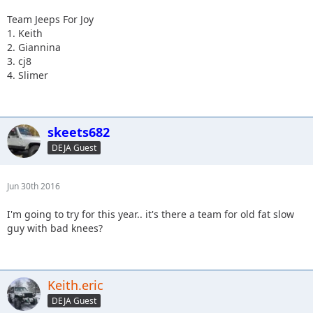
Team Jeeps For Joy
1. Keith
2. Giannina
3. cj8
4. Slimer
skeets682
DEJA Guest
Jun 30th 2016
I'm going to try for this year.. it's there a team for old fat slow
guy with bad knees?
Keith.eric
DEJA Guest