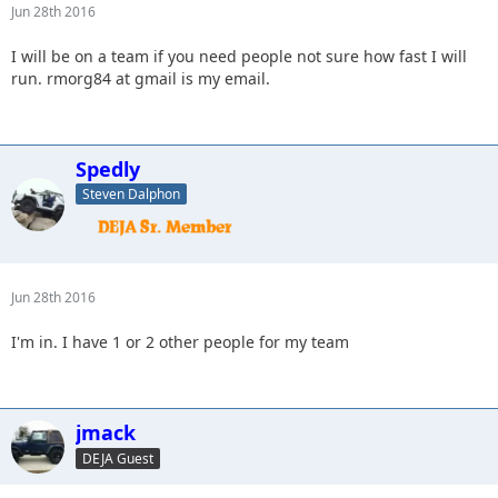
Jun 28th 2016
I will be on a team if you need people not sure how fast I will
run. rmorg84 at gmail is my email.
Spedly
Steven Dalphon
Jun 28th 2016
I'm in. I have 1 or 2 other people for my team
jmack
DEJA Guest