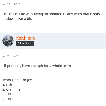
Jun 28th 2016
I'm in. I'm fine with being an addition to any team that needs
to slow down a bit.
Keith.eric
DEJA Guest
Jun 28th 2016
I'll probably have enough for a whole team.
Team Jeeps For Joy
1. Keith
2. Giannina
3. TBD
4. TBD