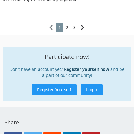
1
2
3
Participate now!
Don’t have an account yet?
Register yourself now
and be
a part of our community!
Register Yourself
Login
Share