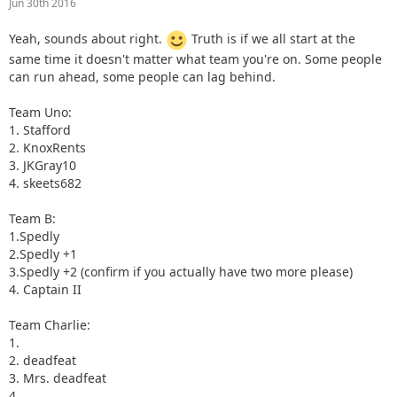
Jun 30th 2016
Yeah, sounds about right.
Truth is if we all start at the
same time it doesn't matter what team you're on. Some people
can run ahead, some people can lag behind.
Team Uno:
1. Stafford
2. KnoxRents
3. JKGray10
4. skeets682
Team B:
1.Spedly
2.Spedly +1
3.Spedly +2 (confirm if you actually have two more please)
4. Captain II
Team Charlie:
1.
2. deadfeat
3. Mrs. deadfeat
4.