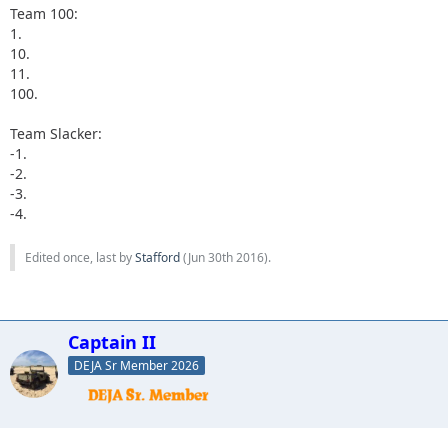
Team 100:
1.
10.
11.
100.
Team Slacker:
-1.
-2.
-3.
-4.
Edited once, last by
Stafford
(
Jun 30th 2016
).
Captain II
DEJA Sr Member 2026