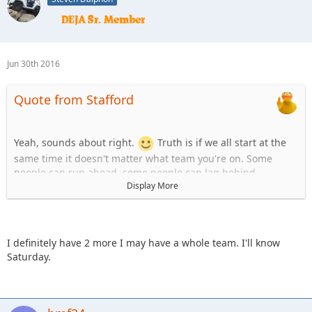
Jun 30th 2016
Quote from Stafford
Yeah, sounds about right.
Truth is if we all start at the
same time it doesn't matter what team you're on. Some
people can run ahead, some people can lag behind.
Display More
Team Uno:
1. Stafford
2. KnoxRents
3. JKGray10
I definitely have 2 more I may have a whole team. I'll know
4. skeets682
Saturday.
Team B:
1.Spedly
2.Spedly +1