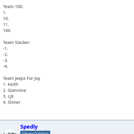
Team 100:
1.
10.
11.
100.
Team Slacker:
-1.
-2.
-3.
-4.
Team Jeeps For Joy
1. Keith
2. Giannina
3. cj8
4. Slimer
Spedly
Steven Dalphon