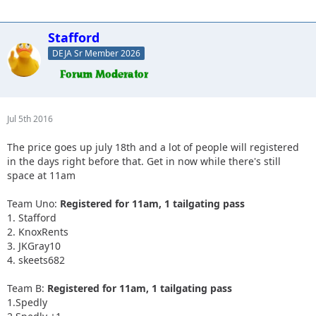
Stafford
DEJA Sr Member 2026
Jul 5th 2016
The price goes up july 18th and a lot of people will registered
in the days right before that. Get in now while there's still
space at 11am
Team Uno:
Registered for 11am, 1 tailgating pass
1. Stafford
2. KnoxRents
3. JKGray10
4. skeets682
Team B:
Registered for 11am, 1 tailgating pass
1.Spedly