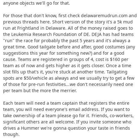
anyone objects we'll go for that.
For those that don't know, first check delawaremudrun.com and
previous threads here. Short version of the story it's a 5k mud
run at Frightland in Delaware. All of the money raised goes to
the Leukemia Research Foundation of DE. DEJA has had teams
"run" the race for probably the past 5 years and it's always a
great time. Good tailgate before and after, good costumes (any
suggestions this year for something new?) and for a good
cause. Teams are registered in groups of 4, cost is $160 per
team as of now and gets higher as it gets closer. Once a time
slot fills up that's it, you're stuck at another time. Tailgating
spots are $50/vehicle as always and we usually try to get a few
of those for pre-run festivities...we don't necessarily need one
per team but the more the merrier.
Each team will need a team captain that registers the entire
team, you will need everyone's email address. If you want to
take ownership of a team please go for it. Friends, co-workers,
significant others are all welcome. If you invite someone who
drives a Hummer we're gonna question your taste in friends
though.