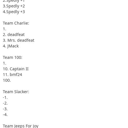
2.Spedly +1
3.Spedly +2
4.Spedly +3
Team Charlie:
1.
2. deadfeat
3. Mrs. deadfeat
4. JMack
Team 100:
1.
10. Captain II
11. bmf24
100.
Team Slacker:
-1.
-2.
-3.
-4.
Team Jeeps For Joy