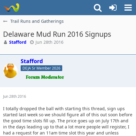
Trail Runs and Gatherings
Delaware Mud Run 2016 Signups
Stafford
Jun 28th 2016
Stafford
DEJA Sr Member 2026
Jun 28th 2016
I totally dropped the ball with starting this thread, sign ups
started last week so we should figure all of this out soon before
the good time slots fill up. The price goes up on July 17th and
in the days leading up to that a lot more people will register, I
had a request for an 11am time slot this year and unless