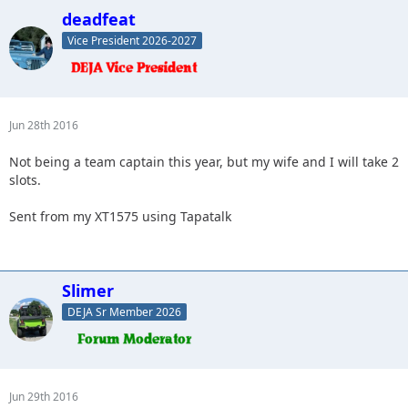
deadfeat
Vice President 2026-2027
Jun 28th 2016
Not being a team captain this year, but my wife and I will take 2
slots.
Sent from my XT1575 using Tapatalk
Slimer
DEJA Sr Member 2026
Jun 29th 2016