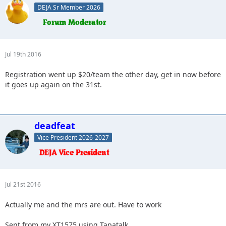
DEJA Sr Member 2026
Jul 19th 2016
Registration went up $20/team the other day, get in now before
it goes up again on the 31st.
deadfeat
Vice President 2026-2027
Jul 21st 2016
Actually me and the mrs are out. Have to work
Sent from my XT1575 using Tapatalk