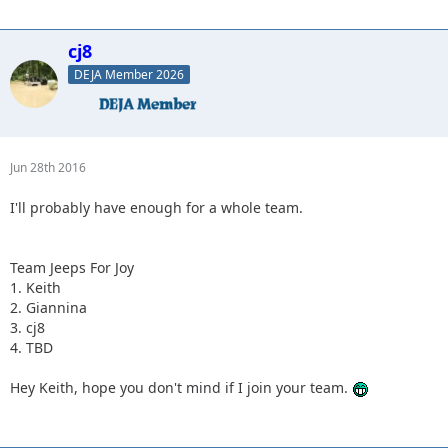
cj8
DEJA Member 2026
Jun 28th 2016
I'll probably have enough for a whole team.
Team Jeeps For Joy
1. Keith
2. Giannina
3. cj8
4. TBD
Hey Keith, hope you don't mind if I join your team.