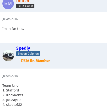
bmf24
3.Spedly +2
(confirm if you actually have two more please)
DEJA Guest
4. Captain II
Jul 4th 2016
Im in for this.
Spedly
Steven Dalphon
Jul 5th 2016
Team Uno:
1. Stafford
2. KnoxRents
3. JKGray10
4. skeets682