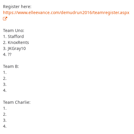
Register here:
https://www.elleevance.com/demudrun2016/teamregister.aspx
Team Uno:
1. Stafford
2. KnoxRents
3. JKGray10
4. ??
Team B:
1.
2.
3.
4.
Team Charlie:
1.
2.
3.
4.