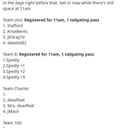
in the days right before that. Get in now while there's still
space at 11am
Team Uno:
Registered for 11am, 1 tailgating pass
1. Stafford
2. KnoxRents
3. JKGray10
4. skeets682
Team B:
Registered for 11am, 1 tailgating pass
1.Spedly
2.Spedly +1
3.Spedly +2
4.Spedly +3
Team Charlie:
1.
2. deadfeat
3. Mrs. deadfeat
4. JMack
Team 100: