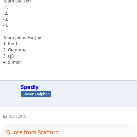
Team Slacker:
-1.
-2.
-3.
-4.
Team Jeeps For Joy
1. Keith
2. Giannina
3. cj8
4. Slimer
Spedly
Steven Dalphon
Jun 30th 2016
Quote from Stafford