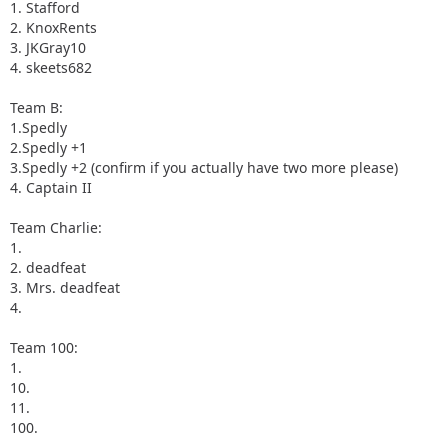
1. Stafford
2. KnoxRents
3. JKGray10
4. skeets682
Team B:
1.Spedly
2.Spedly +1
3.Spedly +2 (confirm if you actually have two more please)
4. Captain II
Team Charlie:
1.
2. deadfeat
3. Mrs. deadfeat
4.
Team 100:
1.
10.
11.
100.