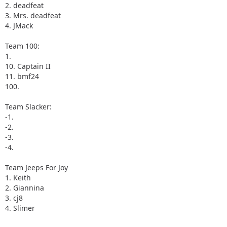
2. deadfeat
3. Mrs. deadfeat
4. JMack
Team 100:
1.
10. Captain II
11. bmf24
100.
Team Slacker:
-1.
-2.
-3.
-4.
Team Jeeps For Joy
1. Keith
2. Giannina
3. cj8
4. Slimer