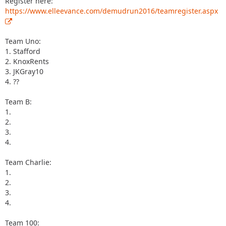
Register here:
https://www.elleevance.com/demudrun2016/teamregister.aspx
Team Uno:
1. Stafford
2. KnoxRents
3. JKGray10
4. ??
Team B:
1.
2.
3.
4.
Team Charlie:
1.
2.
3.
4.
Team 100: