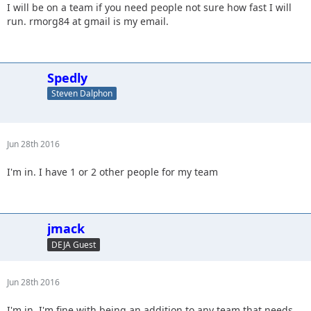
I will be on a team if you need people not sure how fast I will
run. rmorg84 at gmail is my email.
Spedly
Steven Dalphon
Jun 28th 2016
I'm in. I have 1 or 2 other people for my team
jmack
DEJA Guest
Jun 28th 2016
I'm in. I'm fine with being an addition to any team that needs