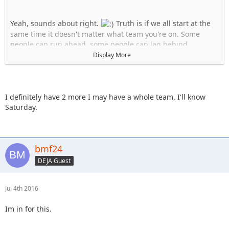
Yeah, sounds about right.
Truth is if we all start at the
same time it doesn't matter what team you're on. Some
people can run ahead, some people can lag behind.
Display More
Team Uno:
1. Stafford
2. KnoxRents
3. JKGray10
I definitely have 2 more I may have a whole team. I'll know
4. skeets682
Saturday.
Team B:
1.Spedly
2.Spedly +1
bmf24
3.Spedly +2
(confirm if you actually have two more please)
DEJA Guest
4. Captain II
Jul 4th 2016
Im in for this.