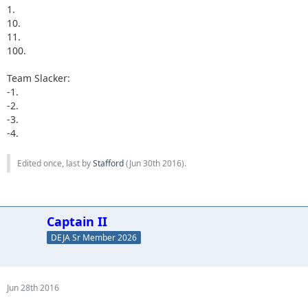
1.
10.
11.
100.
Team Slacker:
-1.
-2.
-3.
-4.
Edited once, last by
Stafford
(
Jun 30th 2016
).
Captain II
DEJA Sr Member 2026
Jun 28th 2016