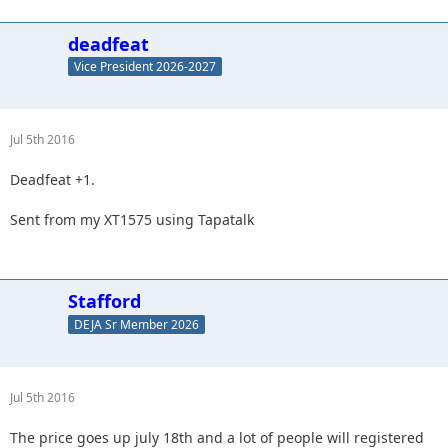
deadfeat
Vice President 2026-2027
Jul 5th 2016
Deadfeat +1.
Sent from my XT1575 using Tapatalk
Stafford
DEJA Sr Member 2026
Jul 5th 2016
The price goes up july 18th and a lot of people will registered