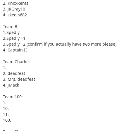
2. KnoxRents
3. JKGray10
4. skeets682
Team B:
1.Spedly
2.Spedly +1
3.Spedly +2 (confirm if you actually have two more please)
4. Captain II
Team Charlie:
1.
2. deadfeat
3. Mrs. deadfeat
4. JMack
Team 100:
1.
10.
11.
100.