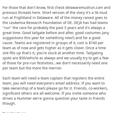
For those that don't know, first check delawaremudrun.com and
previous threads here. Short version of the story it's a 5k mud
run at Frightland in Delaware. All of the money raised goes to
the Leukemia Research Foundation of DE. DEJA has had teams
"run" the race for probably the past 5 years and it's always a
great time. Good tailgate before and after, good costumes (any
suggestions this year for something new?) and for a good
cause. Teams are registered in groups of 4, cost is $160 per
team as of now and gets higher as it gets closer. Once a time
slot fills up that's it, you're stuck at another time. Tailgating
spots are $50/vehicle as always and we usually try to get a few
of those for pre-run festivities...we don't necessarily need one
per team but the more the merrier.
Each team will need a team captain that registers the entire
team, you will need everyone's email address. If you want to
take ownership of a team please go for it. Friends, co-workers,
significant others are all welcome. If you invite someone who
drives a Hummer we're gonna question your taste in friends
though.