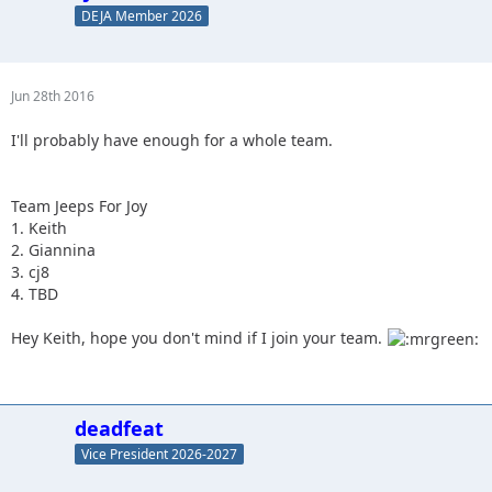
DEJA Member 2026
Jun 28th 2016
I'll probably have enough for a whole team.
Team Jeeps For Joy
1. Keith
2. Giannina
3. cj8
4. TBD
Hey Keith, hope you don't mind if I join your team.
deadfeat
Vice President 2026-2027