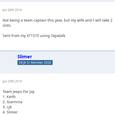
Jun 28th 2016
Not being a team captain this year, but my wife and I will take 2
slots.
Sent from my XT1575 using Tapatalk
Slimer
DEJA Sr Member 2026
Jun 29th 2016
Team Jeeps For Joy
1. Keith
2. Giannina
3. cj8
4. Slimer