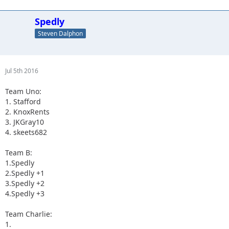
Spedly
Steven Dalphon
Jul 5th 2016
Team Uno:
1. Stafford
2. KnoxRents
3. JKGray10
4. skeets682
Team B:
1.Spedly
2.Spedly +1
3.Spedly +2
4.Spedly +3
Team Charlie:
1.