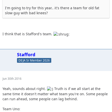
I'm going to try for this year.. it's there a team for old fat
slow guy with bad knees?
I think that is Stafford's team.
Stafford
DEJA Sr Member 2026
Jun 30th 2016
Yeah, sounds about right.
Truth is if we all start at the
same time it doesn't matter what team you're on. Some people
can run ahead, some people can lag behind.
Team Uno: