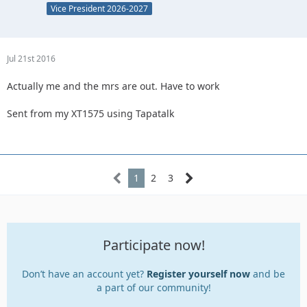
Vice President 2026-2027
Jul 21st 2016
Actually me and the mrs are out. Have to work
Sent from my XT1575 using Tapatalk
1
2
3
Participate now!
Don’t have an account yet?
Register yourself now
and be
a part of our community!