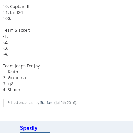
1.
10. Captain II
11. bmf24
100.
Team Slacker:
-1.
-2.
-3.
-4.
Team Jeeps For Joy
1. Keith
2. Giannina
3. cj8
4. Slimer
Edited once, last by
Stafford
(
Jul 6th 2016
).
Spedly