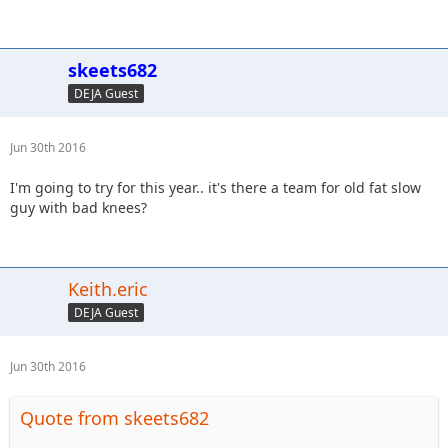
skeets682
DEJA Guest
Jun 30th 2016
I'm going to try for this year.. it's there a team for old fat slow
guy with bad knees?
Keith.eric
DEJA Guest
Jun 30th 2016
Quote from skeets682