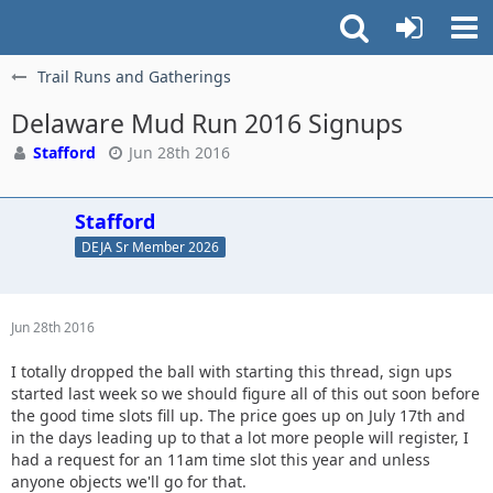
Trail Runs and Gatherings
Delaware Mud Run 2016 Signups
Stafford
Jun 28th 2016
Stafford
DEJA Sr Member 2026
Jun 28th 2016
I totally dropped the ball with starting this thread, sign ups
started last week so we should figure all of this out soon before
the good time slots fill up. The price goes up on July 17th and
in the days leading up to that a lot more people will register, I
had a request for an 11am time slot this year and unless
anyone objects we'll go for that.