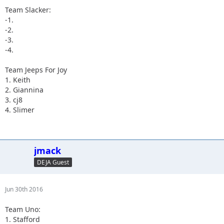
Team Slacker:
-1.
-2.
-3.
-4.
Team Jeeps For Joy
1. Keith
2. Giannina
3. cj8
4. Slimer
jmack
DEJA Guest
Jun 30th 2016
Team Uno:
1. Stafford