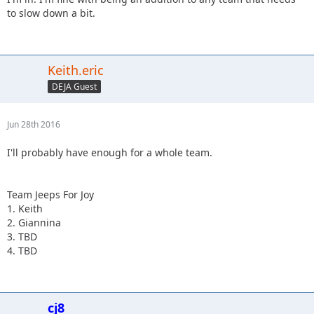
to slow down a bit.
Keith.eric
DEJA Guest
Jun 28th 2016
I'll probably have enough for a whole team.
Team Jeeps For Joy
1. Keith
2. Giannina
3. TBD
4. TBD
cj8