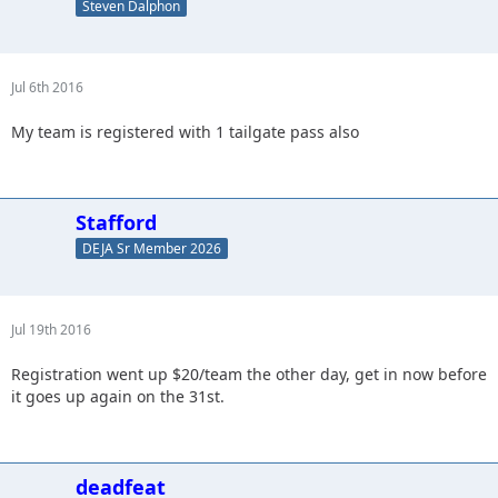
Steven Dalphon
Jul 6th 2016
My team is registered with 1 tailgate pass also
Stafford
DEJA Sr Member 2026
Jul 19th 2016
Registration went up $20/team the other day, get in now before
it goes up again on the 31st.
deadfeat