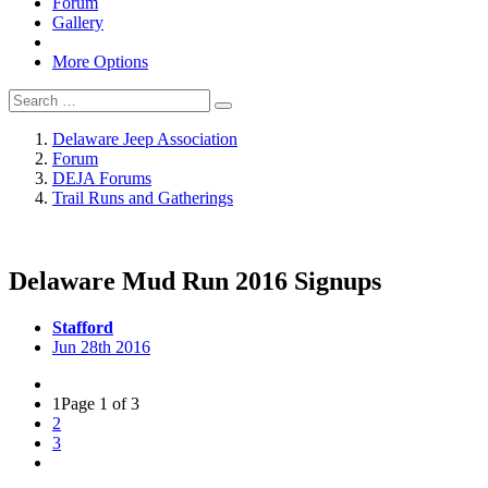
Forum
Gallery
More Options
Delaware Jeep Association
Forum
DEJA Forums
Trail Runs and Gatherings
Delaware Mud Run 2016 Signups
Stafford
Jun 28th 2016
1
Page 1 of 3
2
3