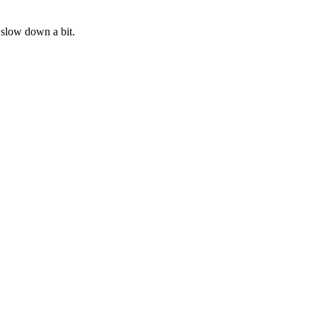
o slow down a bit.