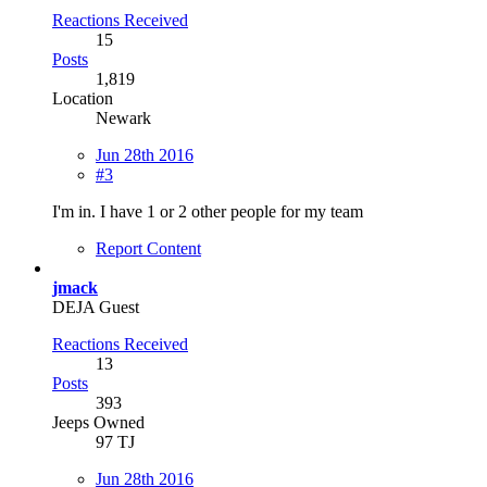
Reactions Received
15
Posts
1,819
Location
Newark
Jun 28th 2016
#3
I'm in. I have 1 or 2 other people for my team
Report Content
jmack
DEJA Guest
Reactions Received
13
Posts
393
Jeeps Owned
97 TJ
Jun 28th 2016