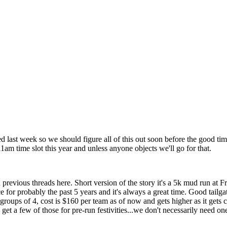
rted last week so we should figure all of this out soon before the good ti
 11am time slot this year and unless anyone objects we'll go for that.
revious threads here. Short version of the story it's a 5k mud run at 
r probably the past 5 years and it's always a great time. Good tailgat
ups of 4, cost is $160 per team as of now and gets higher as it gets close
get a few of those for pre-run festivities...we don't necessarily need on