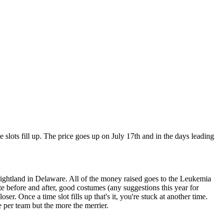
me slots fill up. The price goes up on July 17th and in the days leading
Frightland in Delaware. All of the money raised goes to the Leukemia
e before and after, good costumes (any suggestions this year for
r. Once a time slot fills up that's it, you're stuck at another time.
e per team but the more the merrier.