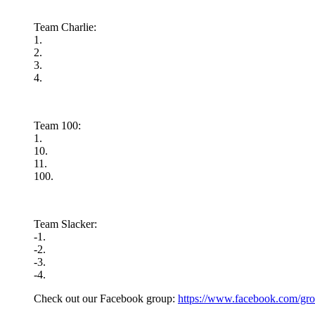
Team Charlie:
1.
2.
3.
4.
Team 100:
1.
10.
11.
100.
Team Slacker:
-1.
-2.
-3.
-4.
Check out our Facebook group:
https://www.facebook.com/gro