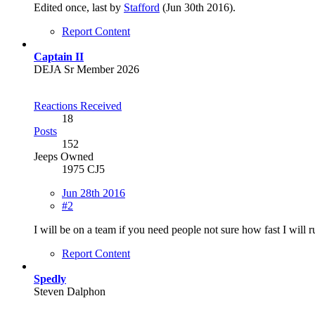
Edited once, last by
Stafford
(
Jun 30th 2016
).
Report Content
Captain II
DEJA Sr Member 2026
Reactions Received
18
Posts
152
Jeeps Owned
1975 CJ5
Jun 28th 2016
#2
I will be on a team if you need people not sure how fast I will 
Report Content
Spedly
Steven Dalphon