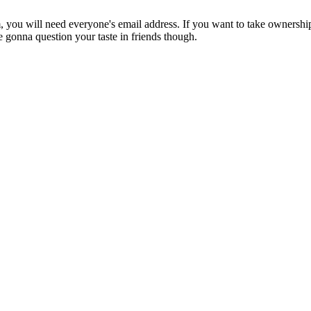
m, you will need everyone's email address. If you want to take ownership 
gonna question your taste in friends though.