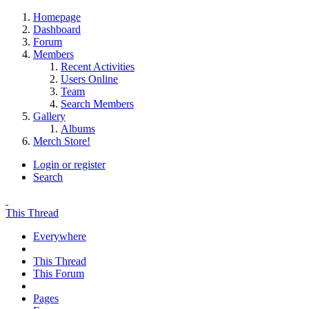
Homepage
Dashboard
Forum
Members
Recent Activities
Users Online
Team
Search Members
Gallery
Albums
Merch Store!
Login or register
Search
This Thread
Everywhere
This Thread
This Forum
Pages