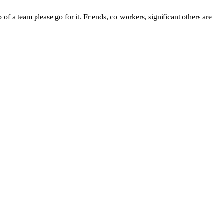
of a team please go for it. Friends, co-workers, significant others are