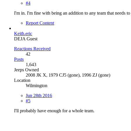
#4
I'm in. I'm fine with being an addition to any team that needs t
Report Content
Keith.eric
DEJA Guest
Reactions Received
42
Posts
1,643
Jeeps Owned
2008 JK X, 1979 CJ5 (gone), 1996 ZJ (gone)
Location
Wilmington
Jun 28th 2016
#5
I'll probably have enough for a whole team.