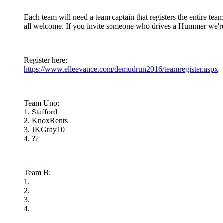
Each team will need a team captain that registers the entire tea
all welcome. If you invite someone who drives a Hummer we're 
Register here:
https://www.elleevance.com/demudrun2016/teamregister.aspx
Team Uno:
1. Stafford
2. KnoxRents
3. JKGray10
4. ??
Team B:
1.
2.
3.
4.