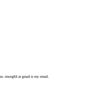
run. rmorg84 at gmail is my email.