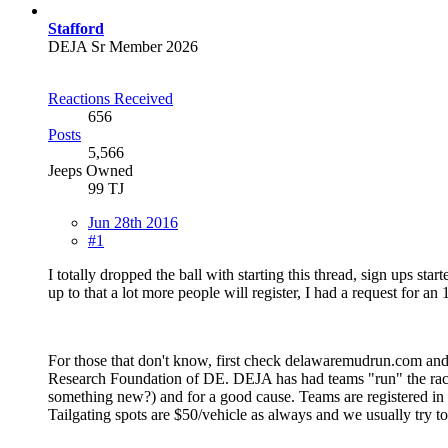
Stafford
DEJA Sr Member 2026
Reactions Received
656
Posts
5,566
Jeeps Owned
99 TJ
Jun 28th 2016
#1
I totally dropped the ball with starting this thread, sign ups sta
up to that a lot more people will register, I had a request for an
For those that don't know, first check delawaremudrun.com and p
Research Foundation of DE. DEJA has had teams "run" the race fo
something new?) and for a good cause. Teams are registered in gro
Tailgating spots are $50/vehicle as always and we usually try to 