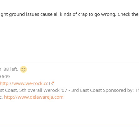
l light ground issues cause all kinds of crap to go wrong. Check the 
 '88 left.
 #609
http://www.we-rock.cc
st Coast, 5th overall Werock '07 - 3rd East Coast Sponsored by: 
c.
http://www.delawareja.com