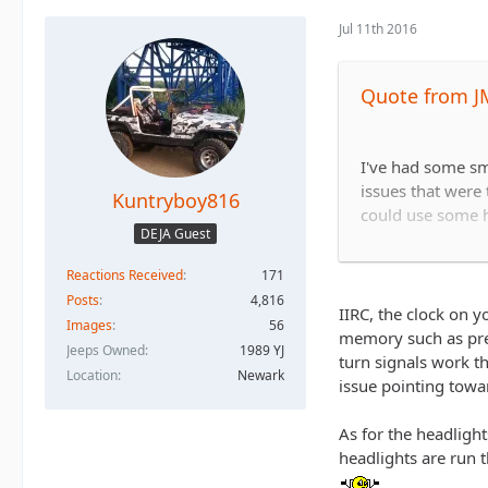
Jul 11th 2016
Quote from J
I've had some sma
issues that were
Kuntryboy816
could use some h
DEJA Guest
Reactions Received
171
When I hit the bra
Posts
4,816
affected and when
IIRC, the clock on y
Images
56
work.
memory such as pres
Jeeps Owned
1989 YJ
turn signals work t
Location
Newark
issue pointing towa
I'm not very expe
As for the headligh
headlights are run t