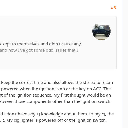
#3
ly kept to themselves and didn't cause any
and now I've got some odd issues that I
ck on the radio turns off, radio it self isn't
eadlights on, the cigarette lighter doesn't
o keep the correct time and also allows the stereo to retain
ly powered when the ignition is on or the key on ACC. The
t of the ignition sequence. My first thought would be an
between those components other than the ignition switch.
s appreciated.
nd I don't have any TJ knowledge about them. In my YJ, the
t. My cig lighter is powered off of the ignition switch.