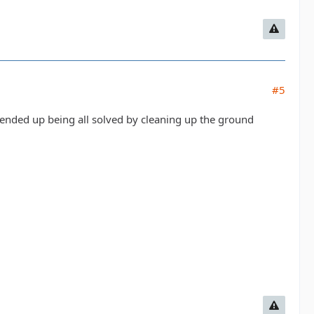
#5
 ended up being all solved by cleaning up the ground