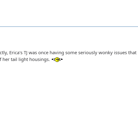
ctly, Erica's TJ was once having some seriously wonky issues that
 her tail light housings.