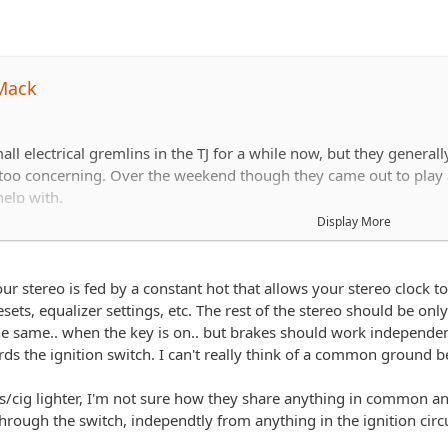
Mack
ll electrical gremlins in the TJ for a while now, but they general
 too concerning. Over the weekend though they came out to play 
elp with.
Display More
kes or put on my right turn signal (yes, only the right one), the clo
 I take my foot off the brake the clock returns. When I turn the h
our stereo is fed by a constant hot that allows your stereo clock t
ets, equalizer settings, etc. The rest of the stereo should be on
he same.. when the key is on.. but brakes should work independen
rds the ignition switch. I can't really think of a common ground 
rienced at troubleshooting electrical issues, so any advice here i
ts/cig lighter, I'm not sure how they share anything in common a
hrough the switch, independtly from anything in the ignition circui