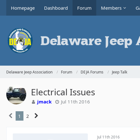
Homepage
Dashboard
Forum
Members
Ga
Delaware Jeep Association
Forum
DEJA Forums
Jeep Talk
Electrical Issues
jmack
Jul 11th 2016
1
2
Jul 11th 2016