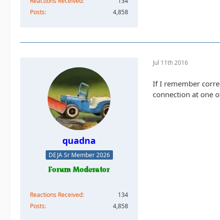
Reactions Received
134
Posts
4,858
Jul 11th 2016
If I remember corre
connection at one of
quadna
DEJA Sr Member 2026
Reactions Received
134
Posts
4,858