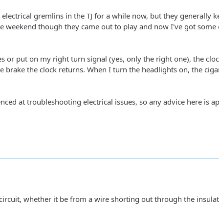
electrical gremlins in the TJ for a while now, but they generally 
e weekend though they came out to play and now I've got some o
s or put on my right turn signal (yes, only the right one), the clock
he brake the clock returns. When I turn the headlights on, the ciga
nced at troubleshooting electrical issues, so any advice here is a
circuit, whether it be from a wire shorting out through the insula