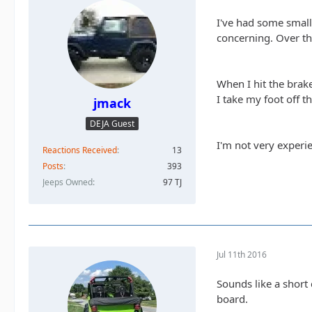
I've had some small 
concerning. Over th
When I hit the brake
I take my foot off t
jmack
DEJA Guest
I'm not very experie
Reactions Received
13
Posts
393
Jeeps Owned
97 TJ
Jul 11th 2016
Sounds like a short 
board.