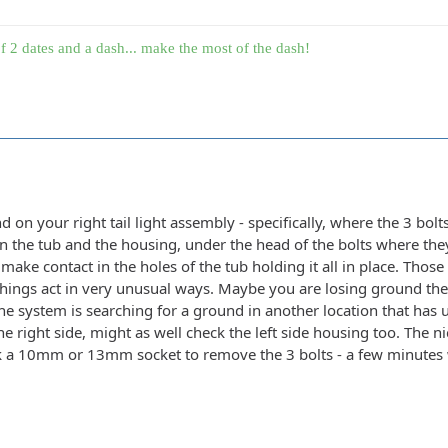
f 2 dates and a dash... make the most of the dash!
nd on your right tail light assembly - specifically, where the 3 bol
the tub and the housing, under the head of the bolts where they 
 make contact in the holes of the tub holding it all in place. Tho
things act in very unusual ways. Maybe you are losing ground ther
he system is searching for a ground in another location that has uns
he right side, might as well check the left side housing too. The ni
nk a 10mm or 13mm socket to remove the 3 bolts - a few minutes 