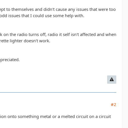
kept to themselves and didn't cause any issues that were too
dd issues that I could use some help with.
 on the radio turns off, radio it self isn't affected and when
rette lighter doesn't work.
ppreciated.
#2
tion onto something metal or a melted circuit on a circuit