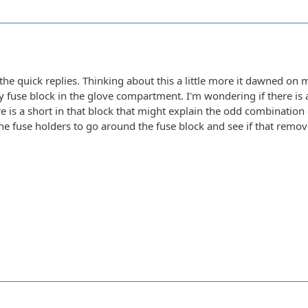
the quick replies. Thinking about this a little more it dawned on m
 fuse block in the glove compartment. I'm wondering if there is a
e is a short in that block that might explain the odd combination of
line fuse holders to go around the fuse block and see if that remo