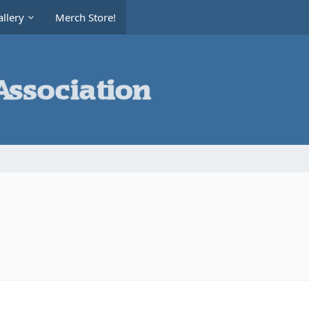
llery
Merch Store!