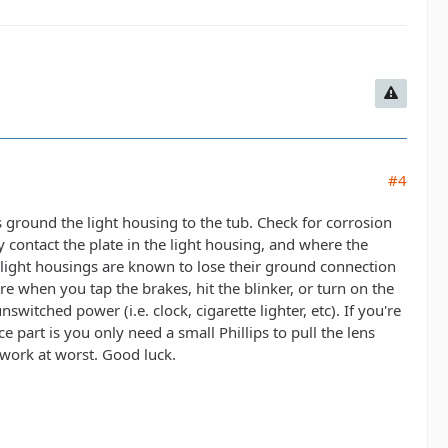
#4
ts ground the light housing to the tub. Check for corrosion
contact the plate in the light housing, and where the
se light housings are known to lose their ground connection
e when you tap the brakes, hit the blinker, or turn on the
witched power (i.e. clock, cigarette lighter, etc). If you're
ce part is you only need a small Phillips to pull the lens
work at worst. Good luck.