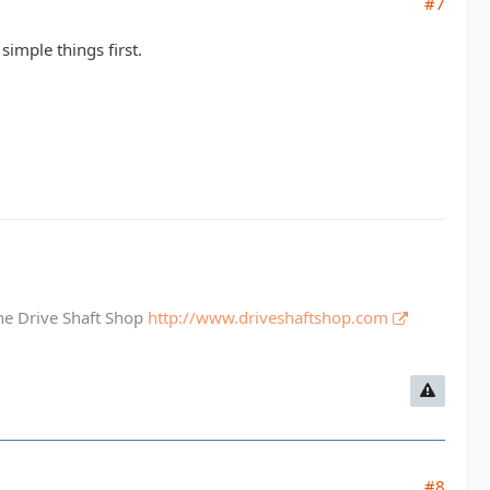
#7
simple things first.
The Drive Shaft Shop
http://www.driveshaftshop.com
#8