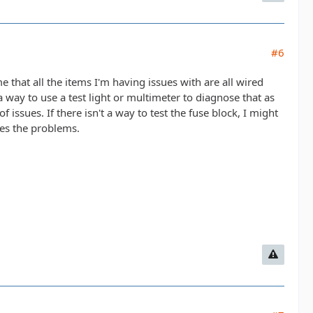
#6
e that all the items I'm having issues with are all wired
 way to use a test light or multimeter to diagnose that as
 issues. If there isn't a way to test the fuse block, I might
ves the problems.