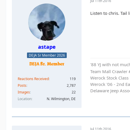
Jul 11th 2016
Listen to chris. Tai
astape
DEJA Sr Member 2026
'88 YJ with not much
Team Mall Crawler
Werock Stock Class
Reactions Received
119
Werock '06 - 2nd Ea
Posts
2,787
Delaware Jeep Asso
Images
22
Location
N. Wilmington, DE
Jul 11th 2016