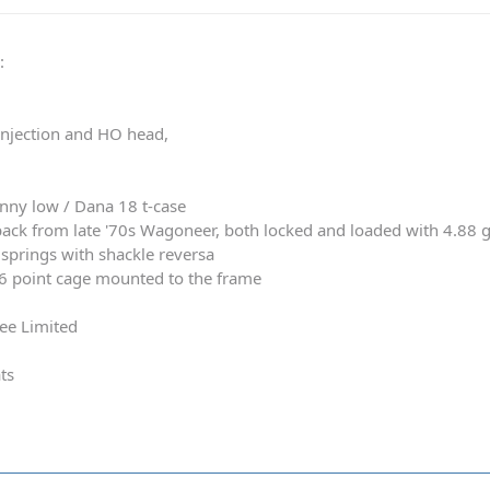
0
:
 injection and HO head,
nny low / Dana 18 t-case
ack from late '70s Wagoneer, both locked and loaded with 4.88 
springs with shackle reversa
 6 point cage mounted to the frame
ee Limited
ts