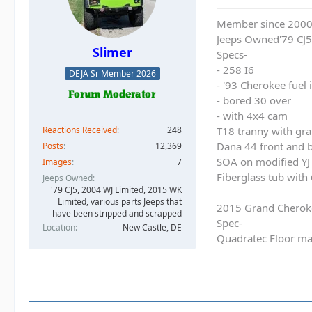
Member since 200
Jeeps Owned'79 CJ5
Slimer
Specs-
- 258 I6
DEJA Sr Member 2026
- '93 Cherokee fuel
- bored 30 over
- with 4x4 cam
Reactions Received
248
T18 tranny with gra
Dana 44 front and b
Posts
12,369
SOA on modified YJ 
Images
7
Fiberglass tub with
Jeeps Owned
'79 CJ5, 2004 WJ Limited, 2015 WK
Limited, various parts Jeeps that
2015 Grand Cherok
have been stripped and scrapped
Spec-
Location
New Castle, DE
Quadratec Floor ma