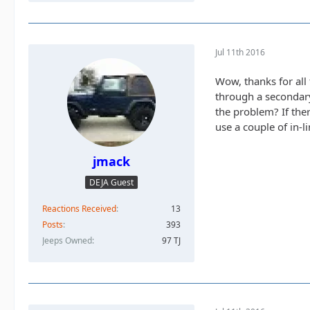
Jul 11th 2016
Wow, thanks for all 
through a secondary
the problem? If ther
use a couple of in-
jmack
DEJA Guest
Reactions Received
13
Posts
393
Jeeps Owned
97 TJ