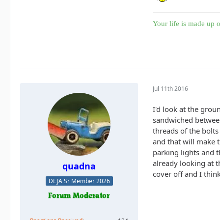
Your life is made up o
Jul 11th 2016
I'd look at the grou
sandwiched between 
threads of the bolts
and that will make 
parking lights and t
already looking at t
quadna
cover off and I thi
DEJA Sr Member 2026