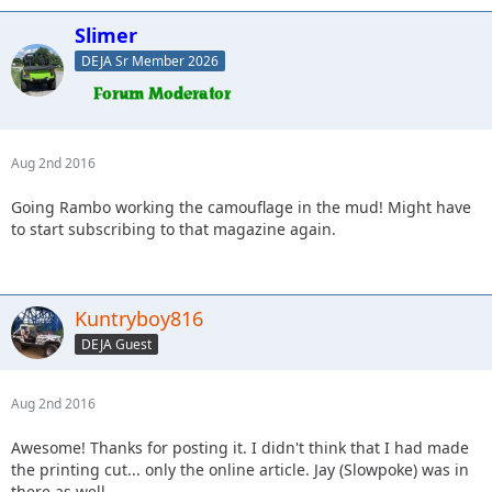
Slimer
DEJA Sr Member 2026
Aug 2nd 2016
Going Rambo working the camouflage in the mud! Might have
to start subscribing to that magazine again.
Kuntryboy816
DEJA Guest
Aug 2nd 2016
Awesome! Thanks for posting it. I didn't think that I had made
the printing cut... only the online article. Jay (Slowpoke) was in
there as well.