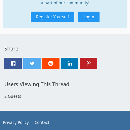
a part of our community!
Register Yourself
Login
Share
Users Viewing This Thread
2 Guests
Privacy Policy
Contact