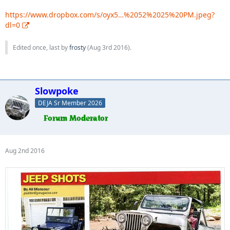
https://www.dropbox.com/s/oyx5…%2052%2025%20PM.jpeg?
dl=0
Edited once, last by
frosty
(
Aug 3rd 2016
).
Slowpoke
DEJA Sr Member 2026
Aug 2nd 2016