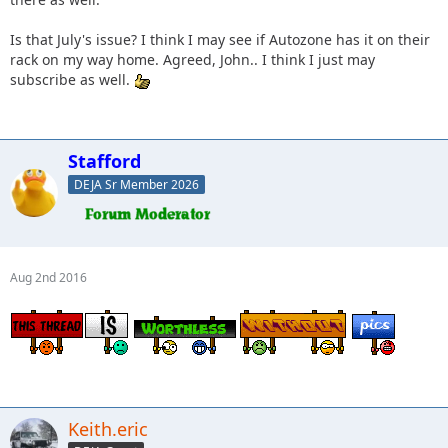
Is that July's issue? I think I may see if Autozone has it on their
rack on my way home. Agreed, John.. I think I just may
subscribe as well.
Stafford
DEJA Sr Member 2026
Aug 2nd 2016
Keith.eric