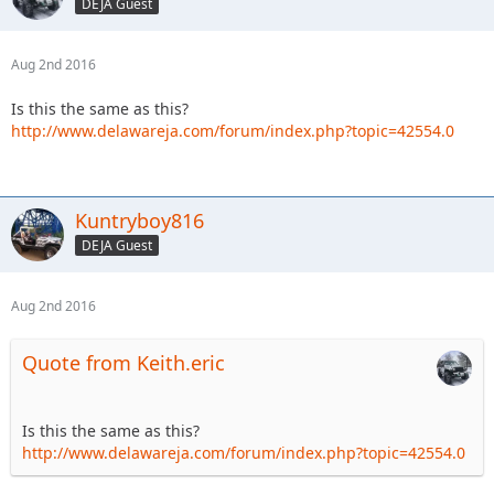
DEJA Guest
Aug 2nd 2016
Is this the same as this?
http://www.delawareja.com/forum/index.php?topic=42554.0
Kuntryboy816
DEJA Guest
Aug 2nd 2016
Quote from Keith.eric
Is this the same as this?
http://www.delawareja.com/forum/index.php?topic=42554.0