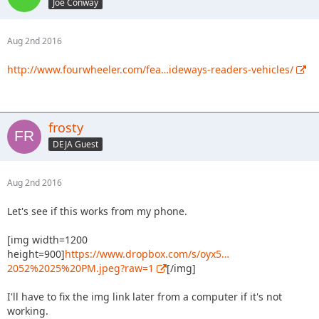
Joe Conway
Aug 2nd 2016
http://www.fourwheeler.com/fea…ideways-readers-vehicles/
frosty
DEJA Guest
Aug 2nd 2016
Let's see if this works from my phone.
[img width=1200
height=900]
https://www.dropbox.com/s/oyx5…
2052%2025%20PM.jpeg?raw=1
[/img]
I'll have to fix the img link later from a computer if it's not
working.