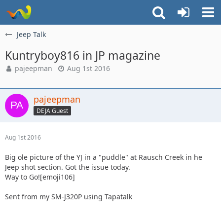
Jeep Talk
Kuntryboy816 in JP magazine
pajeepman
Aug 1st 2016
pajeepman
DEJA Guest
Aug 1st 2016
Big ole picture of the YJ in a "puddle" at Rausch Creek in he
Jeep shot section. Got the issue today.
Way to Go![emoji106]
Sent from my SM-J320P using Tapatalk