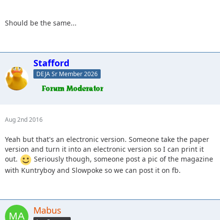
Should be the same...
Stafford
DEJA Sr Member 2026
Aug 2nd 2016
Yeah but that's an electronic version. Someone take the paper
version and turn it into an electronic version so I can print it
out.
Seriously though, someone post a pic of the magazine
with Kuntryboy and Slowpoke so we can post it on fb.
Mabus