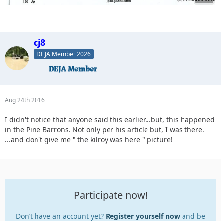
cj8
DEJA Member 2026
Aug 24th 2016
I didn't notice that anyone said this earlier...but, this happened
in the Pine Barrons. Not only per his article but, I was there.
...and don't give me " the kilroy was here " picture!
Participate now!
Don’t have an account yet?
Register yourself now
and be