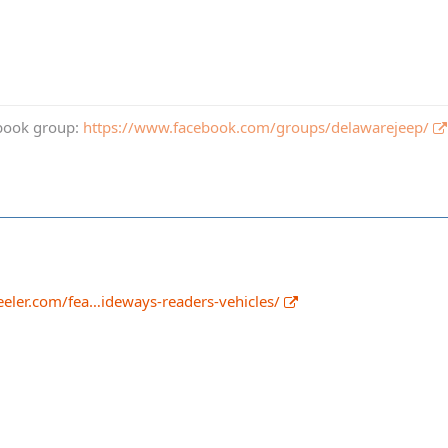
book group:
https://www.facebook.com/groups/delawarejeep/
eler.com/fea…ideways-readers-vehicles/