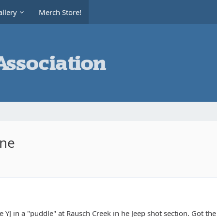
llery
Merch Store!
ine
he YJ in a "puddle" at Rausch Creek in he Jeep shot section. Got the