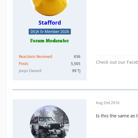
Stafford
DEJA Sr Member 2026
Reactions Received
656
Check out our Face
Posts
5,565
Jeeps Owned
99 TJ
Aug 2nd 2016
Is this the same as 