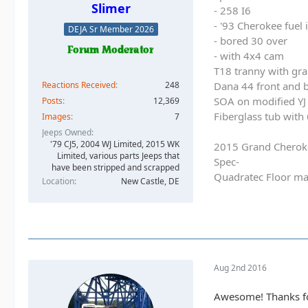
Slimer
- 258 I6
- '93 Cherokee fuel
DEJA Sr Member 2026
- bored 30 over
- with 4x4 cam
T18 tranny with gra
Reactions Received
248
Dana 44 front and b
SOA on modified YJ 
Posts
12,369
Fiberglass tub with
Images
7
Jeeps Owned
'79 CJ5, 2004 WJ Limited, 2015 WK
2015 Grand Cherok
Limited, various parts Jeeps that
Spec-
have been stripped and scrapped
Quadratec Floor ma
Location
New Castle, DE
Aug 2nd 2016
Awesome! Thanks for 