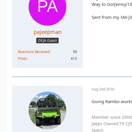
Way to Go![emoji10
Sent from my SM-J3
pajeepman
DEJA Guest
Reactions Received
39
Posts
413
Aug 2nd 2016
Going Rambo working
Member since 200
Jeeps Owned'79 CJ5
Specs-