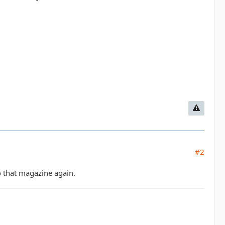
#2
 that magazine again.