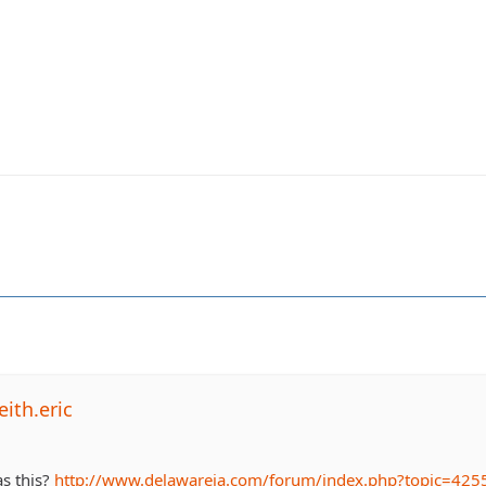
ith.eric
as this?
http://www.delawareja.com/forum/index.php?topic=425