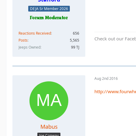
DEJA Sr Member 2026
Reactions Received
656
Check out our Face
Posts
5,565
Jeeps Owned
99 TJ
Aug 2nd 2016
http://www.fourwhe
Mabus
Joe Conway