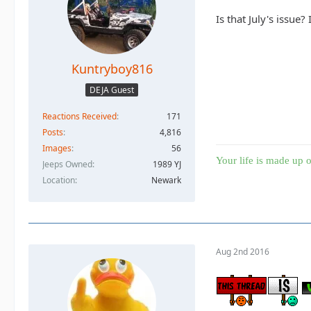
Is that July's issue
Kuntryboy816
DEJA Guest
Reactions Received
171
Posts
4,816
Images
56
Your life is made up o
Jeeps Owned
1989 YJ
Location
Newark
Aug 2nd 2016