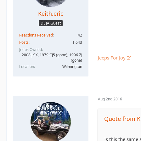
Keith.eric
DEJA Guest
Reactions Received
42
Posts
1,643
Jeeps Owned
2008 JK X, 1979 CJ5 (gone), 1996 ZJ
Jeeps For Joy
(gone)
Location
Wilmington
Aug 2nd 2016
Quote from Ke
Is this the same 