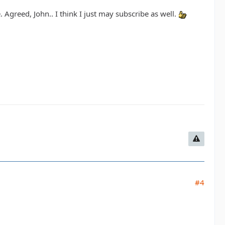
. Agreed, John.. I think I just may subscribe as well.
#4