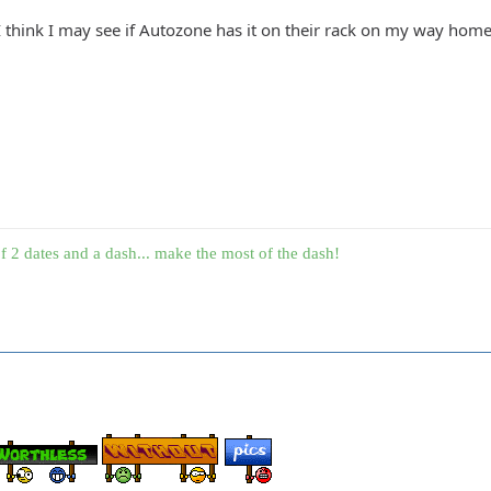
? I think I may see if Autozone has it on their rack on my way home
f 2 dates and a dash... make the most of the dash!