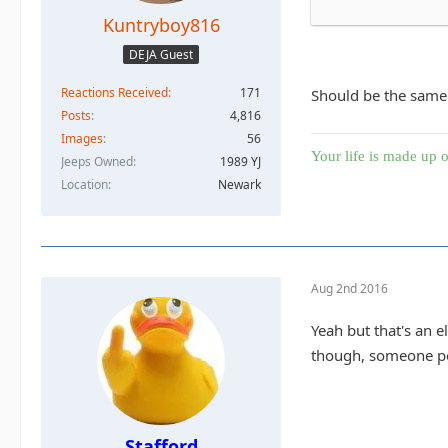
Kuntryboy816
DEJA Guest
Reactions Received
171
Should be the same.
Posts
4,816
Images
56
Your life is made up o
Jeeps Owned
1989 YJ
Location
Newark
Aug 2nd 2016
Yeah but that's an e
though, someone pos
Stafford