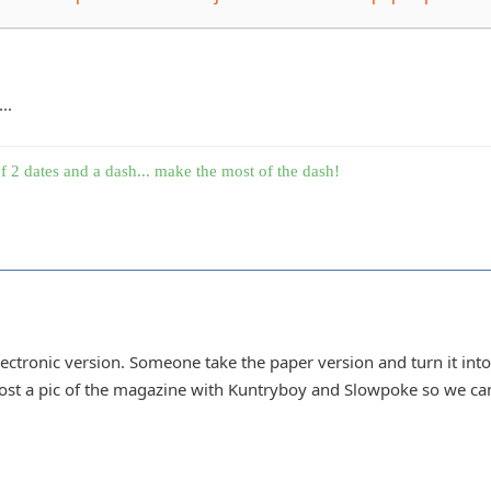
..
f 2 dates and a dash... make the most of the dash!
lectronic version. Someone take the paper version and turn it into 
t a pic of the magazine with Kuntryboy and Slowpoke so we can 