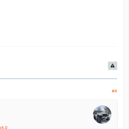
#6
54.0