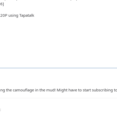
6]
20P using Tapatalk
 the camouflage in the mud! Might have to start subscribing to
0
: