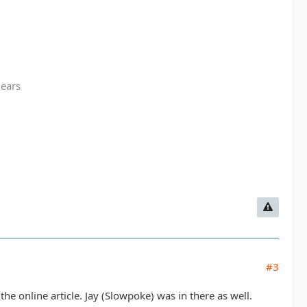
gears
#3
the online article. Jay (Slowpoke) was in there as well.