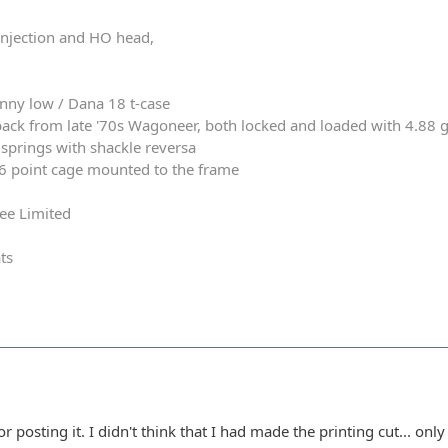
 injection and HO head,
nny low / Dana 18 t-case
ack from late '70s Wagoneer, both locked and loaded with 4.88 
springs with shackle reversa
 6 point cage mounted to the frame
ee Limited
ts
posting it. I didn't think that I had made the printing cut... only 