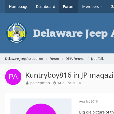
Homepage
Dashboard
Forum
Members
Ga
Delaware Jeep Association
Forum
DEJA Forums
Jeep Talk
Kuntryboy816 in JP magaz
pajeepman
Aug 1st 2016
Aug 1st 2016
Big ole picture of t