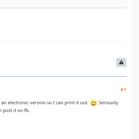
#7
an electronic version so I can print it out.
Seriously
post it on fb.