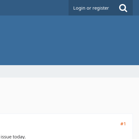
Login or register
#1
 issue today.