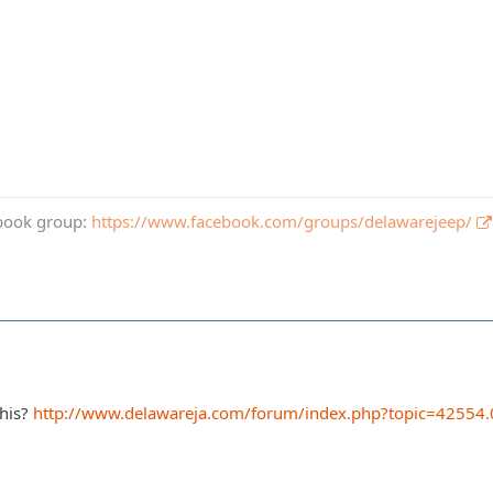
book group:
https://www.facebook.com/groups/delawarejeep/
this?
http://www.delawareja.com/forum/index.php?topic=42554.