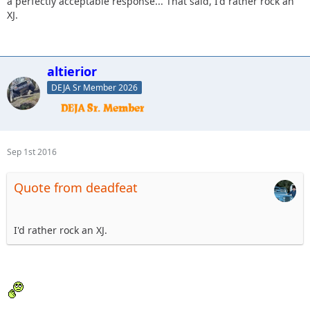
a perfectly acceptable response... That said, I'd rather rock an
XJ.
altierior
DEJA Sr Member 2026
Sep 1st 2016
Quote from deadfeat
I'd rather rock an XJ.