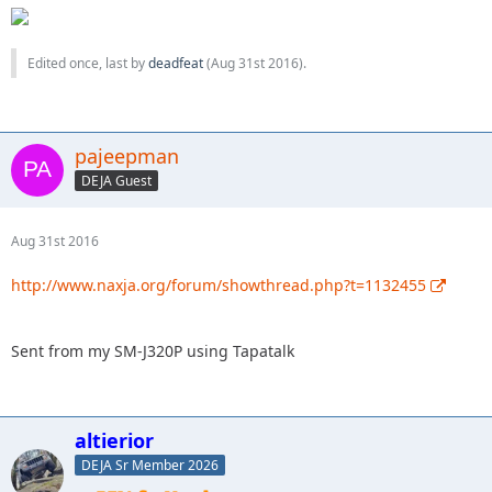
Edited once, last by
deadfeat
(
Aug 31st 2016
).
pajeepman
DEJA Guest
Aug 31st 2016
http://www.naxja.org/forum/showthread.php?t=1132455
Sent from my SM-J320P using Tapatalk
altierior
DEJA Sr Member 2026