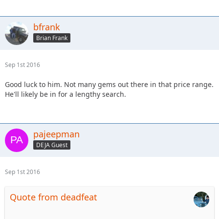
bfrank
Brian Frank
Sep 1st 2016
Good luck to him. Not many gems out there in that price range.
He'll likely be in for a lengthy search.
pajeepman
DEJA Guest
Sep 1st 2016
Quote from deadfeat