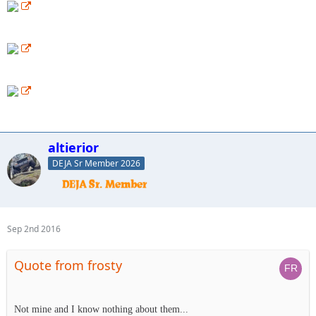
altierior
DEJA Sr Member 2026
Sep 2nd 2016
Quote from frosty
Not mine and I know nothing about them...