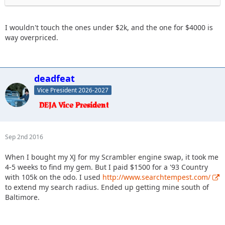
I wouldn't touch the ones under $2k, and the one for $4000 is
way overpriced.
deadfeat
Vice President 2026-2027
Sep 2nd 2016
When I bought my XJ for my Scrambler engine swap, it took me
4-5 weeks to find my gem. But I paid $1500 for a '93 Country
with 105k on the odo. I used
http://www.searchtempest.com/
to extend my search radius. Ended up getting mine south of
Baltimore.