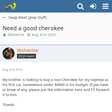
Swap Meet (Jeep Stuff)
Need a good cherokee
Wolverine
Aug 31st 2016
Wolverine
DEJA Guest
Aug 31st 2016
My brother is looking to buy a nice Cherokee for my nephew as
his first car. Somewhere under $4000 is his budget. If you have
or know of any, please put the information here and I'll forward
it to him.
Thanks