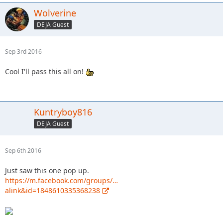
Wolverine
DEJA Guest
Sep 3rd 2016
Cool I'll pass this all on!
Kuntryboy816
DEJA Guest
Sep 6th 2016
Just saw this one pop up.
https://m.facebook.com/groups/…
alink&id=1848610335368238