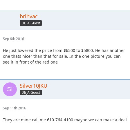
brihvac
DEJA Guest
Sep 6th 2016
He just lowered the price from $6500 to $5800. He has another
one thats nicer than that for sale. In the one picture you can
see it in front of the red one
Silver10JKU
DEJA Guest
Sep 11th 2016
They are mine call me 610-764-4100 maybe we can make a deal