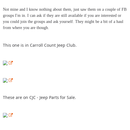
Not mine and I know nothing about them, just saw them on a couple of FB
groups I'm in. I can ask if they are still available if you are interested or
you could join the groups and ask yourself. They might be a bit of a haul
from where you are though.
This one is in Carroll Count Jeep Club.
These are on CJC - Jeep Parts for Sale.