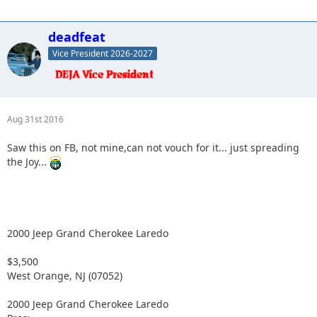
deadfeat
Vice President 2026-2027
Aug 31st 2016
Saw this on FB, not mine,can not vouch for it... just spreading
the Joy...
2000 Jeep Grand Cherokee Laredo
$3,500
West Orange, NJ (07052)
2000 Jeep Grand Cherokee Laredo