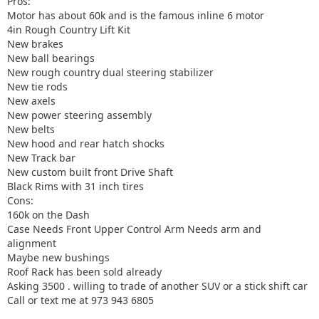
Pros:
Motor has about 60k and is the famous inline 6 motor
4in Rough Country Lift Kit
New brakes
New ball bearings
New rough country dual steering stabilizer
New tie rods
New axels
New power steering assembly
New belts
New hood and rear hatch shocks
New Track bar
New custom built front Drive Shaft
Black Rims with 31 inch tires
Cons:
160k on the Dash
Case Needs Front Upper Control Arm Needs arm and
alignment
Maybe new bushings
Roof Rack has been sold already
Asking 3500 . willing to trade of another SUV or a stick shift car
Call or text me at 973 943 6805