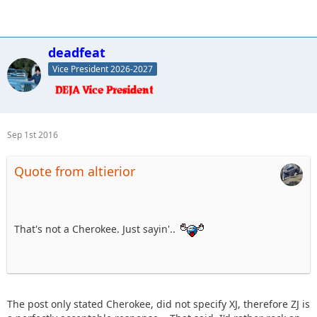
deadfeat
Vice President 2026-2027
Sep 1st 2016
Quote from altierior
That's not a Cherokee. Just sayin'..
The post only stated Cherokee, did not specify XJ, therefore ZJ is