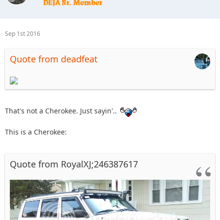
Sep 1st 2016
Quote from deadfeat
That's not a Cherokee. Just sayin'..
This is a Cherokee:
Quote from RoyalXJ;246387617