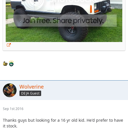
Wolverine
DEJA Guest
Sep 1st 2016
Thanks guys but looking for a 16 yr old kid. He'd prefer to have
it stock.