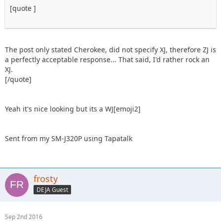
[quote ]
The post only stated Cherokee, did not specify XJ, therefore ZJ is
a perfectly acceptable response... That said, I'd rather rock an
XJ.
[/quote]
Yeah it's nice looking but its a WJ[emoji2]
Sent from my SM-J320P using Tapatalk
frosty
DEJA Guest
Sep 2nd 2016