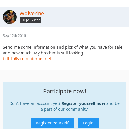
Wolverine
DEJA Guest
Sep 12th 2016
Send me some information and pics of what you have for sale
and how much. My brother is still looking.
bdltl1@zoominternet.net
Participate now!
Don’t have an account yet?
Register yourself now
and be
a part of our community!
Register Yourself
Login