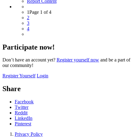
Report Content
1
Page 1 of 4
2
3
4
Participate now!
Don’t have an account yet?
Register yourself now
and be a part of
our community!
Register Yourself
Login
Share
Facebook
Twitter
Reddit
LinkedIn
Pinterest
Privacy Policy