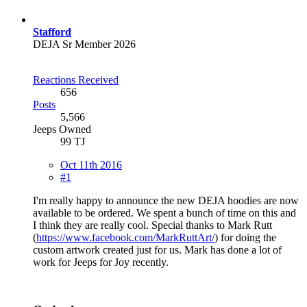
Stafford
DEJA Sr Member 2026
Reactions Received
656
Posts
5,566
Jeeps Owned
99 TJ
Oct 11th 2016
#1
I'm really happy to announce the new DEJA hoodies are now
available to be ordered. We spent a bunch of time on this and
I think they are really cool. Special thanks to Mark Rutt
(
https://www.facebook.com/MarkRuttArt/
) for doing the
custom artwork created just for us. Mark has done a lot of
work for Jeeps for Joy recently.