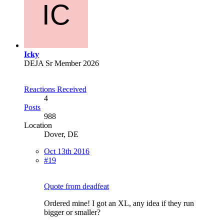
Icky
DEJA Sr Member 2026
Reactions Received
4
Posts
988
Location
Dover, DE
Oct 13th 2016
#19
Quote from deadfeat
Ordered mine! I got an XL, any idea if they run
bigger or smaller?