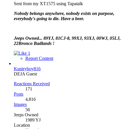
Sent from my XT1575 using Tapatalk
Nobody belongs anywhere, nobody exists on purpose,
everybody's going to die. Have a beer.
Jeeps Owned... 89YJ, 81CJ-8, 99XJ, 93XJ, 00WJ, 05LJ,
22Bronco Badlands !
1
Report Content
Kuntryboy816
DEJA Guest
Reactions Received
171
Posts
4,816
Images
56
Jeeps Owned
1989 YJ
Location