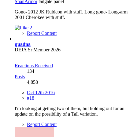
SnailArmor
tailgate panel
Gone- 2012 JK Rubicon with stuff. Long gone- Long-arm
2001 Cherokee with stuff.
2
Report Content
quadna
DEJA Sr Member 2026
Reactions Received
134
Posts
4,858
Oct 12th 2016
#18
I'm looking at getting two of them, but holding out for an
update on the possibility of a Tall variation.
Report Content