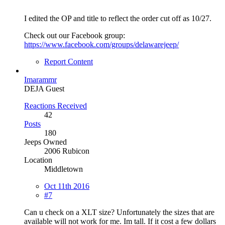
I edited the OP and title to reflect the order cut off as 10/27.
Check out our Facebook group:
https://www.facebook.com/groups/delawarejeep/
Report Content
Imarammr
DEJA Guest
Reactions Received
42
Posts
180
Jeeps Owned
2006 Rubicon
Location
Middletown
Oct 11th 2016
#7
Can u check on a XLT size? Unfortunately the sizes that are
available will not work for me. Im tall. If it cost a few dollars