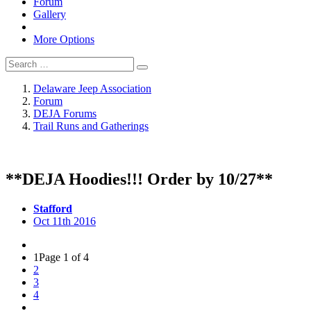
Forum
Gallery
More Options
Delaware Jeep Association
Forum
DEJA Forums
Trail Runs and Gatherings
**DEJA Hoodies!!! Order by 10/27**
Stafford
Oct 11th 2016
1
Page 1 of 4
2
3
4