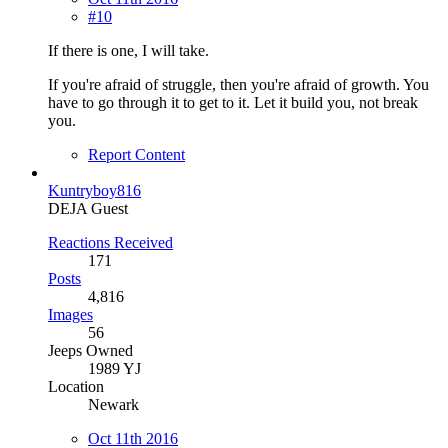
#10
If there is one, I will take.
If you're afraid of struggle, then you're afraid of growth. You
have to go through it to get to it. Let it build you, not break
you.
Report Content
Kuntryboy816
DEJA Guest
Reactions Received
171
Posts
4,816
Images
56
Jeeps Owned
1989 YJ
Location
Newark
Oct 11th 2016