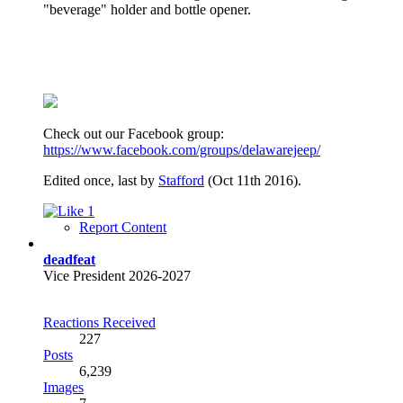
"beverage" holder and bottle opener.
Check out our Facebook group:
https://www.facebook.com/groups/delawarejeep/
Edited once, last by
Stafford
(
Oct 11th 2016
).
1
Report Content
deadfeat
Vice President 2026-2027
Reactions Received
227
Posts
6,239
Images