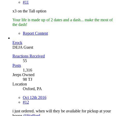
#11
x3 on the Tall option
Your life is made up of 2 dates and a dash... make the most of
the dash!
Report Content
Erock
DEJA Guest
Reactions Received
55
Posts
1,316
Jeeps Owned
98 TJ
Location
Oxford, PA
Oct 12th 2016
#12
i just ordered. when will they be available for pickup at your
house
@Stafford