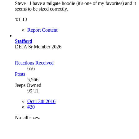
Steve - I have a tailgate hoodie (it's one of my favorites) and it
seems to be sized correctly.
'01 TJ
Report Content
Stafford
DEJA Sr Member 2026
Reactions Received
656
Posts
5,566
Jeeps Owned
99 TJ
Oct 13th 2016
#20
No tall sizes.