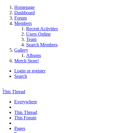
Homepage
Dashboard
Forum
Members
Recent Activities
Users Online
Team
Search Members
Gallery
Albums
Merch Store!
Login or register
Search
This Thread
Everywhere
This Thread
This Forum
Pages