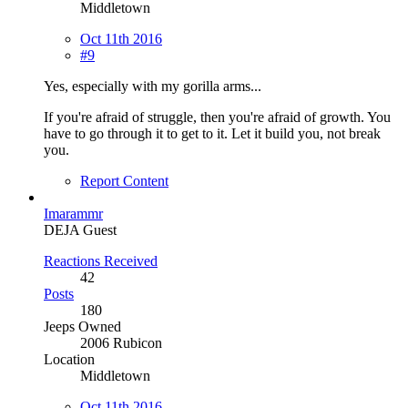
Middletown
Oct 11th 2016
#9
Yes, especially with my gorilla arms...
If you're afraid of struggle, then you're afraid of growth. You
have to go through it to get to it. Let it build you, not break
you.
Report Content
Imarammr
DEJA Guest
Reactions Received
42
Posts
180
Jeeps Owned
2006 Rubicon
Location
Middletown
Oct 11th 2016