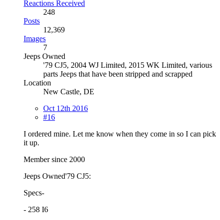
Reactions Received
248
Posts
12,369
Images
7
Jeeps Owned
'79 CJ5, 2004 WJ Limited, 2015 WK Limited, various
parts Jeeps that have been stripped and scrapped
Location
New Castle, DE
Oct 12th 2016
#16
I ordered mine. Let me know when they come in so I can pick
it up.
Member since 2000
Jeeps Owned'79 CJ5:
Specs-
- 258 I6