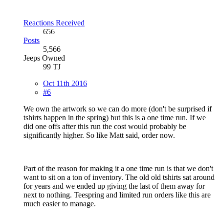
Reactions Received
656
Posts
5,566
Jeeps Owned
99 TJ
Oct 11th 2016
#6
We own the artwork so we can do more (don't be surprised if
tshirts happen in the spring) but this is a one time run. If we
did one offs after this run the cost would probably be
significantly higher. So like Matt said, order now.
Part of the reason for making it a one time run is that we don't
want to sit on a ton of inventory. The old old tshirts sat around
for years and we ended up giving the last of them away for
next to nothing. Teespring and limited run orders like this are
much easier to manage.