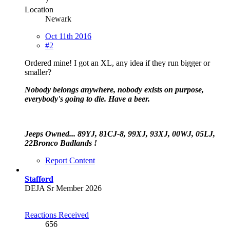
7
Location
Newark
Oct 11th 2016
#2
Ordered mine! I got an XL, any idea if they run bigger or
smaller?
Nobody belongs anywhere, nobody exists on purpose,
everybody's going to die. Have a beer.
Jeeps Owned... 89YJ, 81CJ-8, 99XJ, 93XJ, 00WJ, 05LJ,
22Bronco Badlands !
Report Content
Stafford
DEJA Sr Member 2026
Reactions Received
656