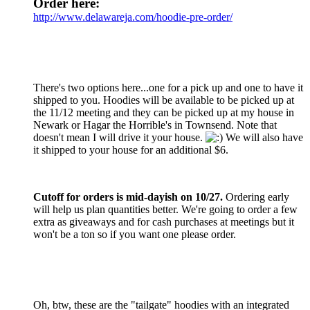
Order here:
http://www.delawareja.com/hoodie-pre-order/
There's two options here...one for a pick up and one to have it
shipped to you. Hoodies will be available to be picked up at
the 11/12 meeting and they can be picked up at my house in
Newark or Hagar the Horrible's in Townsend. Note that
doesn't mean I will drive it your house.
We will also have
it shipped to your house for an additional $6.
Cutoff for orders is mid-dayish on 10/27.
Ordering early
will help us plan quantities better. We're going to order a few
extra as giveaways and for cash purchases at meetings but it
won't be a ton so if you want one please order.
Oh, btw, these are the "tailgate" hoodies with an integrated