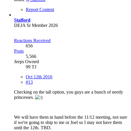
Report Content
Stafford
DEJA Sr Member 2026
Reactions Received
656
Posts
5,566
Jeeps Owned
99 TJ
Oct 12th 2016
#13
Checking on the tall option, you guys are a bunch of needy
princesses.
We will have them in hand before the 11/12 meeting, not sure
if we're going to ship to me or Joel so I may not have them
until the 12th. TBD.