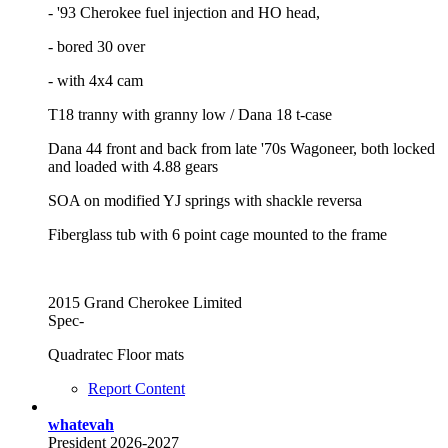
- '93 Cherokee fuel injection and HO head,
- bored 30 over
- with 4x4 cam
T18 tranny with granny low / Dana 18 t-case
Dana 44 front and back from late '70s Wagoneer, both locked
and loaded with 4.88 gears
SOA on modified YJ springs with shackle reversa
Fiberglass tub with 6 point cage mounted to the frame
2015 Grand Cherokee Limited
Spec-
Quadratec Floor mats
Report Content
whatevah
President 2026-2027