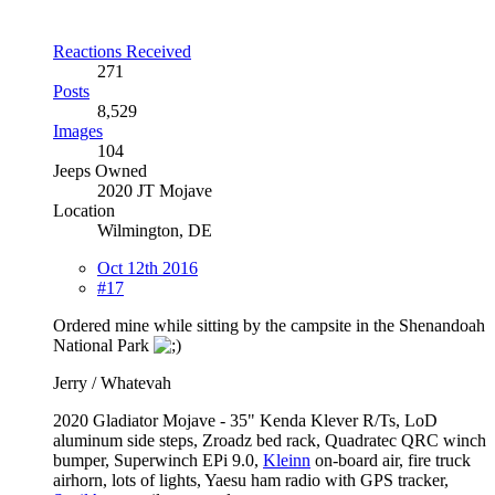
Reactions Received
271
Posts
8,529
Images
104
Jeeps Owned
2020 JT Mojave
Location
Wilmington, DE
Oct 12th 2016
#17
Ordered mine while sitting by the campsite in the Shenandoah
National Park
Jerry / Whatevah
2020 Gladiator Mojave - 35" Kenda Klever R/Ts, LoD
aluminum side steps, Zroadz bed rack, Quadratec QRC winch
bumper, Superwinch EPi 9.0,
Kleinn
on-board air, fire truck
airhorn, lots of lights, Yaesu ham radio with GPS tracker,