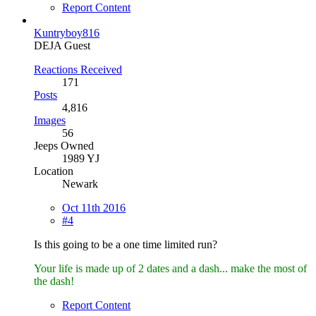
Report Content
Kuntryboy816
DEJA Guest
Reactions Received
171
Posts
4,816
Images
56
Jeeps Owned
1989 YJ
Location
Newark
Oct 11th 2016
#4
Is this going to be a one time limited run?
Your life is made up of 2 dates and a dash... make the most of
the dash!
Report Content