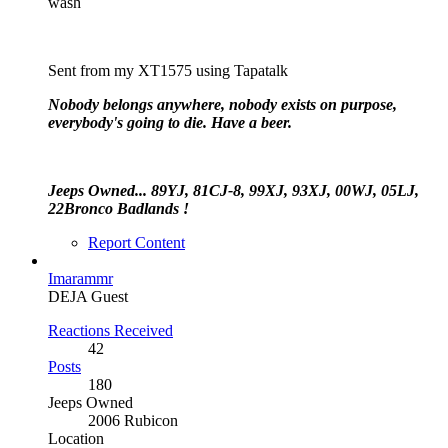
wash
Sent from my XT1575 using Tapatalk
Nobody belongs anywhere, nobody exists on purpose,
everybody's going to die. Have a beer.
Jeeps Owned... 89YJ, 81CJ-8, 99XJ, 93XJ, 00WJ, 05LJ,
22Bronco Badlands !
Report Content
Imarammr
DEJA Guest
Reactions Received
42
Posts
180
Jeeps Owned
2006 Rubicon
Location