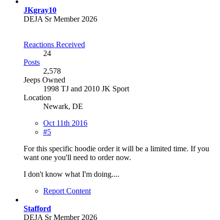
JKgray10
DEJA Sr Member 2026
Reactions Received
24
Posts
2,578
Jeeps Owned
1998 TJ and 2010 JK Sport
Location
Newark, DE
Oct 11th 2016
#5
For this specific hoodie order it will be a limited time. If you
want one you'll need to order now.
I don't know what I'm doing....
Report Content
Stafford
DEJA Sr Member 2026