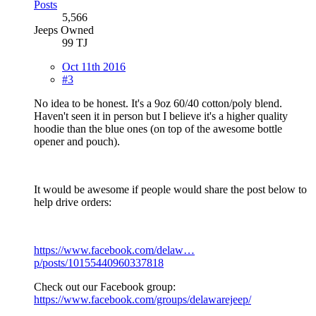
Posts
5,566
Jeeps Owned
99 TJ
Oct 11th 2016
#3
No idea to be honest. It's a 9oz 60/40 cotton/poly blend.
Haven't seen it in person but I believe it's a higher quality
hoodie than the blue ones (on top of the awesome bottle
opener and pouch).
It would be awesome if people would share the post below to
help drive orders:
https://www.facebook.com/delaw…
p/posts/10155440960337818
Check out our Facebook group:
https://www.facebook.com/groups/delawarejeep/