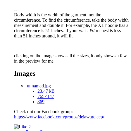
--
Body width is the width of the garment, not the
circumference. To find the circumference, take the body width
measurement and double it. For example, the XL hoodie has a
circumference is 51 inches. If your waist &/or chest is less
than 51 inches around, it will fit.
clicking on the image shows all the sizes, it only shows a few
in the preview for me
Images
unnamed.jpg
23.47 kB
765×147
869
Check out our Facebook group:
https://www.facebook.com/groups/delawarejeep/
2