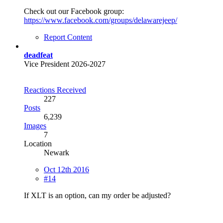
Check out our Facebook group:
https://www.facebook.com/groups/delawarejeep/
Report Content
deadfeat
Vice President 2026-2027
Reactions Received
227
Posts
6,239
Images
7
Location
Newark
Oct 12th 2016
#14
If XLT is an option, can my order be adjusted?