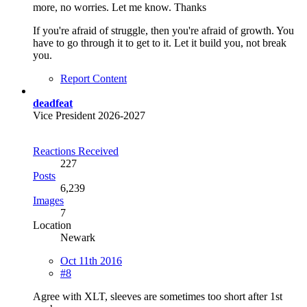
more, no worries. Let me know. Thanks
If you're afraid of struggle, then you're afraid of growth. You
have to go through it to get to it. Let it build you, not break
you.
Report Content
deadfeat
Vice President 2026-2027
Reactions Received
227
Posts
6,239
Images
7
Location
Newark
Oct 11th 2016
#8
Agree with XLT, sleeves are sometimes too short after 1st