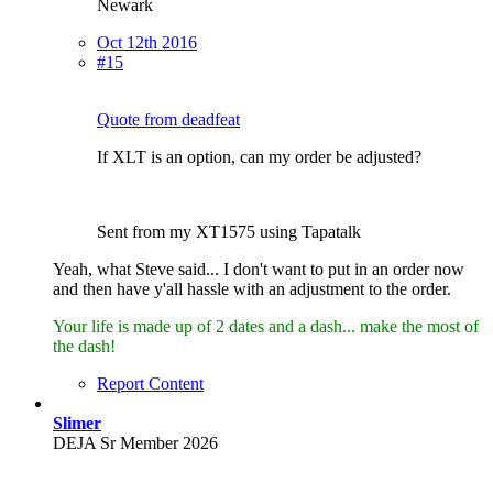
Newark
Oct 12th 2016
#15
Quote from deadfeat
If XLT is an option, can my order be adjusted?
Sent from my XT1575 using Tapatalk
Yeah, what Steve said... I don't want to put in an order now
and then have y'all hassle with an adjustment to the order.
Your life is made up of 2 dates and a dash... make the most of
the dash!
Report Content
Slimer
DEJA Sr Member 2026