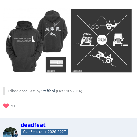
Edited once, last by
Stafford
(
Oct 11th 2016
).
1
deadfeat
Vice President 2026-2027