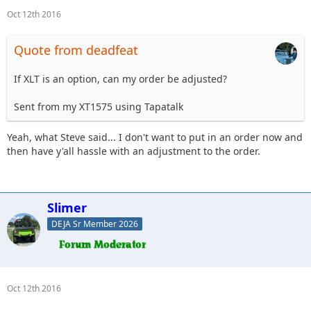
Oct 12th 2016
Quote from deadfeat
If XLT is an option, can my order be adjusted?
Sent from my XT1575 using Tapatalk
Yeah, what Steve said... I don't want to put in an order now and
then have y'all hassle with an adjustment to the order.
Slimer
DEJA Sr Member 2026
Oct 12th 2016