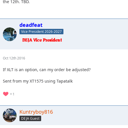
the 12th. TBD.
deadfeat
Vice President 2026-2027
Oct 12th 2016
If XLT is an option, can my order be adjusted?
Sent from my XT1575 using Tapatalk
1
Kuntryboy816
DEJA Guest