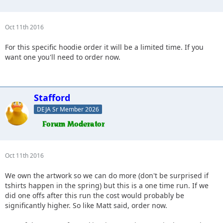
Oct 11th 2016
For this specific hoodie order it will be a limited time. If you
want one you'll need to order now.
Stafford
DEJA Sr Member 2026
Oct 11th 2016
We own the artwork so we can do more (don't be surprised if
tshirts happen in the spring) but this is a one time run. If we
did one offs after this run the cost would probably be
significantly higher. So like Matt said, order now.