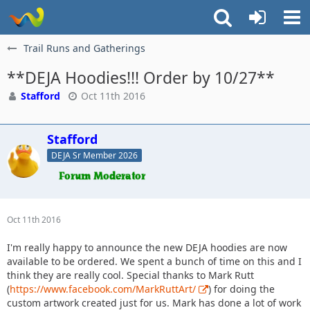
Trail Runs and Gatherings
**DEJA Hoodies!!! Order by 10/27**
Stafford
Oct 11th 2016
Stafford
DEJA Sr Member 2026
Oct 11th 2016
I'm really happy to announce the new DEJA hoodies are now
available to be ordered. We spent a bunch of time on this and I
think they are really cool. Special thanks to Mark Rutt
(
https://www.facebook.com/MarkRuttArt/
) for doing the
custom artwork created just for us. Mark has done a lot of work