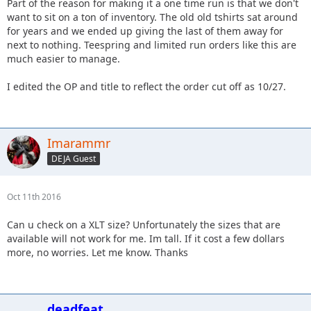
Part of the reason for making it a one time run is that we don't
want to sit on a ton of inventory. The old old tshirts sat around
for years and we ended up giving the last of them away for
next to nothing. Teespring and limited run orders like this are
much easier to manage.
I edited the OP and title to reflect the order cut off as 10/27.
Imarammr
DEJA Guest
Oct 11th 2016
Can u check on a XLT size? Unfortunately the sizes that are
available will not work for me. Im tall. If it cost a few dollars
more, no worries. Let me know. Thanks
deadfeat