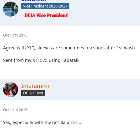
Vice President 2026-2027
Oct 11th 2016
Agree with XLT, sleeves are sometimes too short after 1st wash
Sent from my XT1575 using Tapatalk
Imarammr
DEJA Guest
Oct 11th 2016
Yes, especially with my gorilla arms...