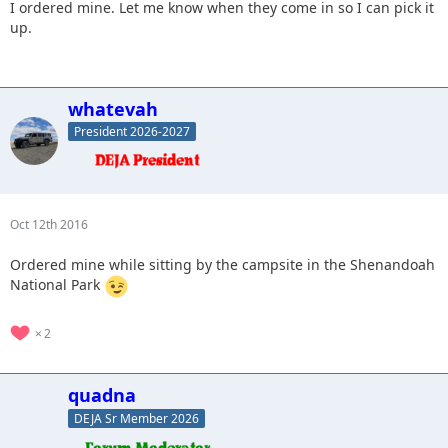
I ordered mine. Let me know when they come in so I can pick it
up.
whatevah
President 2026-2027
Oct 12th 2016
Ordered mine while sitting by the campsite in the Shenandoah
National Park
2
quadna
DEJA Sr Member 2026