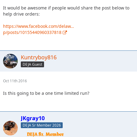
It would be awesome if people would share the post below to
help drive orders:
https://www.facebook.com/delaw…
p/posts/10155440960337818
Kuntryboy816
DEJA Guest
Oct 11th 2016
Is this going to be a one time limited run?
JKgray10
DEJA Sr Member 2026