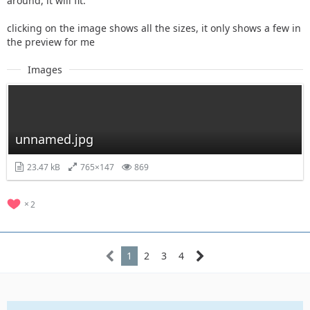
around, it will fit.
clicking on the image shows all the sizes, it only shows a few in
the preview for me
Images
unnamed.jpg
23.47 kB
765×147
869
2
1
2
3
4