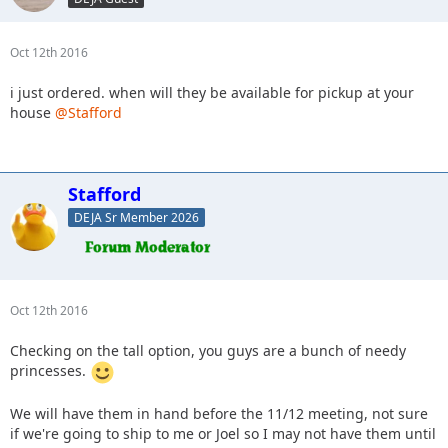
Oct 12th 2016
i just ordered. when will they be available for pickup at your
house
@Stafford
Stafford
DEJA Sr Member 2026
Oct 12th 2016
Checking on the tall option, you guys are a bunch of needy
princesses.
We will have them in hand before the 11/12 meeting, not sure
if we're going to ship to me or Joel so I may not have them until