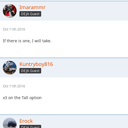
Imarammr
DEJA Guest
Oct 11th 2016
If there is one, I will take.
Kuntryboy816
DEJA Guest
Oct 11th 2016
x3 on the Tall option
Erock
DEJA Guest