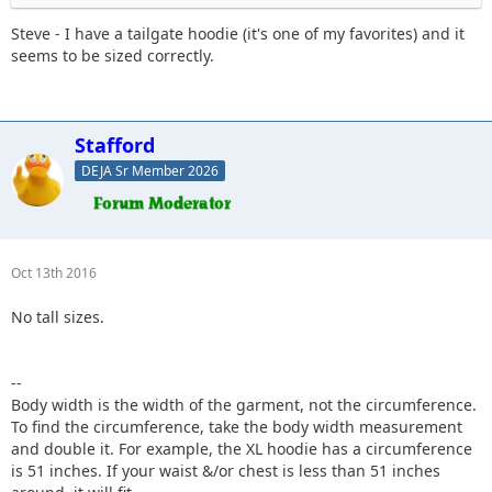
Steve - I have a tailgate hoodie (it's one of my favorites) and it
seems to be sized correctly.
Stafford
DEJA Sr Member 2026
Oct 13th 2016
No tall sizes.
--
Body width is the width of the garment, not the circumference.
To find the circumference, take the body width measurement
and double it. For example, the XL hoodie has a circumference
is 51 inches. If your waist &/or chest is less than 51 inches