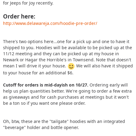
for Jeeps for Joy recently.
Order here:
http://www.delawareja.com/hoodie-pre-order/
There's two options here...one for a pick up and one to have it
shipped to you. Hoodies will be available to be picked up at the
11/12 meeting and they can be picked up at my house in
Newark or Hagar the Horrible's in Townsend. Note that doesn't
mean I will drive it your house.
We will also have it shipped
to your house for an additional $6.
Cutoff for orders is mid-dayish on 10/27.
Ordering early will
help us plan quantities better. We're going to order a few extra
as giveaways and for cash purchases at meetings but it won't
be a ton so if you want one please order.
Oh, btw, these are the "tailgate" hoodies with an integrated
"beverage" holder and bottle opener.