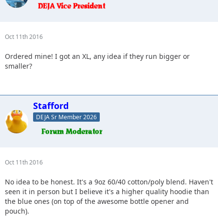
Oct 11th 2016
Ordered mine! I got an XL, any idea if they run bigger or
smaller?
Stafford
DEJA Sr Member 2026
Oct 11th 2016
No idea to be honest. It's a 9oz 60/40 cotton/poly blend. Haven't
seen it in person but I believe it's a higher quality hoodie than
the blue ones (on top of the awesome bottle opener and
pouch).