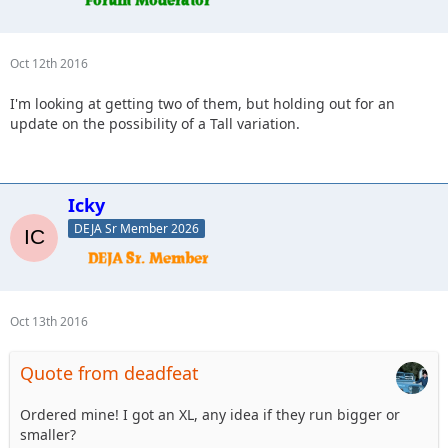
Oct 12th 2016
I'm looking at getting two of them, but holding out for an
update on the possibility of a Tall variation.
Icky
DEJA Sr Member 2026
Oct 13th 2016
Quote from deadfeat
Ordered mine! I got an XL, any idea if they run bigger or
smaller?