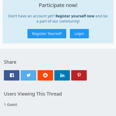
Participate now!
Don’t have an account yet?
Register yourself now
and be
a part of our community!
Register Yourself
Login
Share
Users Viewing This Thread
1 Guest